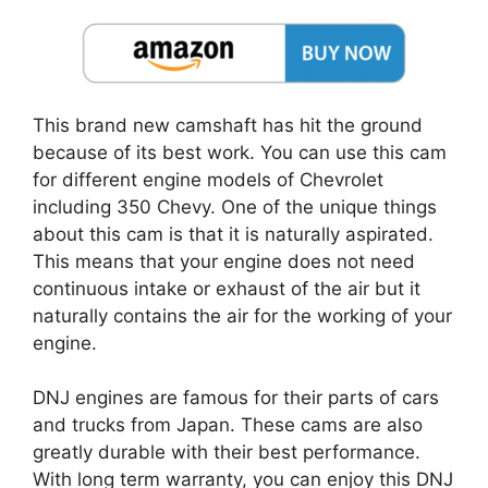
This brand new camshaft has hit the ground
because of its best work. You can use this cam
for different engine models of Chevrolet
including 350 Chevy. One of the unique things
about this cam is that it is naturally aspirated.
This means that your engine does not need
continuous intake or exhaust of the air but it
naturally contains the air for the working of your
engine.
DNJ engines are famous for their parts of cars
and trucks from Japan. These cams are also
greatly durable with their best performance.
With long term warranty, you can enjoy this DNJ