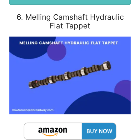
6. Melling Camshaft Hydraulic
Flat Tappet