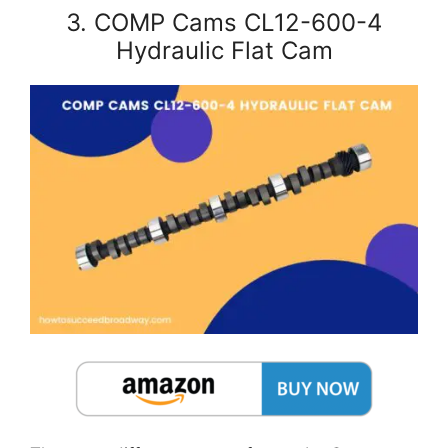
3. COMP Cams CL12-600-4
Hydraulic Flat Cam