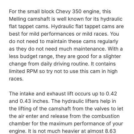
For the small block Chevy 350 engine, this
Melling camshaft is well known for its hydraulic
flat tappet cams. Hydraulic flat tappet cams are
best for mild performances or mild races. You
do not need to maintain these cams regularly
as they do not need much maintenance. With a
less budget range, they are good for a slighter
change from daily driving routine. It contains
limited RPM so try not to use this cam in high
races.
The intake and exhaust lift occurs up to 0.42
and 0.43 inches. The hydraulic lifters help in
the lifting of the camshaft from the valves to let
the air enter and release from the combustion
chamber for the maximum performance of your
engine. It is not much heavier at almost 8.63