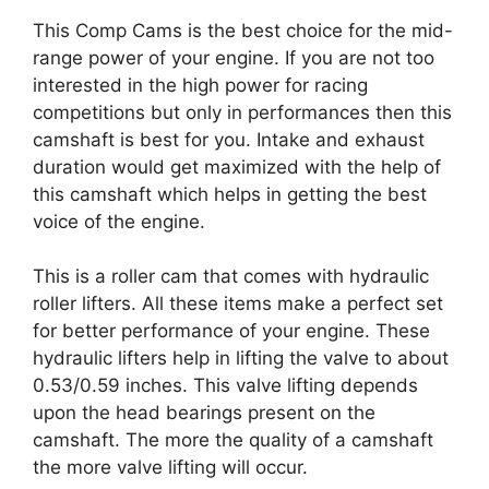
This Comp Cams is the best choice for the mid-
range power of your engine. If you are not too
interested in the high power for racing
competitions but only in performances then this
camshaft is best for you. Intake and exhaust
duration would get maximized with the help of
this camshaft which helps in getting the best
voice of the engine.
This is a roller cam that comes with hydraulic
roller lifters. All these items make a perfect set
for better performance of your engine. These
hydraulic lifters help in lifting the valve to about
0.53/0.59 inches. This valve lifting depends
upon the head bearings present on the
camshaft. The more the quality of a camshaft
the more valve lifting will occur.