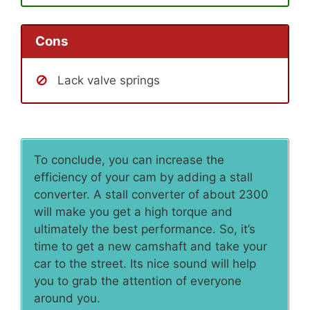
Cons
Lack valve springs
To conclude, you can increase the
efficiency of your cam by adding a stall
converter. A stall converter of about 2300
will make you get a high torque and
ultimately the best performance. So, it’s
time to get a new camshaft and take your
car to the street. Its nice sound will help
you to grab the attention of everyone
around you.