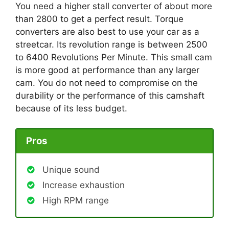
You need a higher stall converter of about more
than 2800 to get a perfect result. Torque
converters are also best to use your car as a
streetcar. Its revolution range is between 2500
to 6400 Revolutions Per Minute. This small cam
is more good at performance than any larger
cam. You do not need to compromise on the
durability or the performance of this camshaft
because of its less budget.
Pros
Unique sound
Increase exhaustion
High RPM range