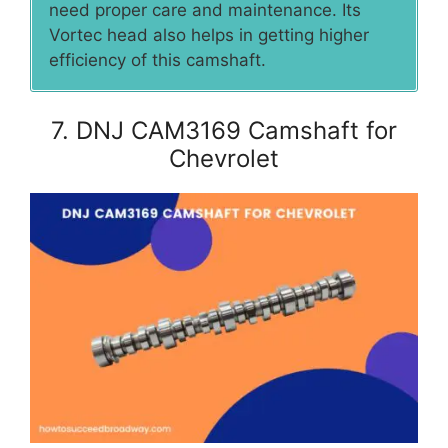
need proper care and maintenance. Its
Vortec head also helps in getting higher
efficiency of this camshaft.
7. DNJ CAM3169 Camshaft for
Chevrolet