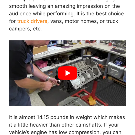
smooth leaving an amazing impression on the
audience while performing. It is the best choice
for
truck drivers
, vans, motor homes, or truck
campers, etc.
It is almost 14.15 pounds in weight which makes
it a little heavier than other camshafts. If your
vehicle’s engine has low compression, you can