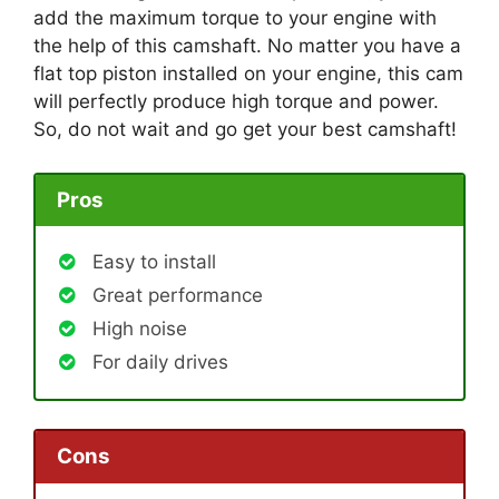
add the maximum torque to your engine with
the help of this camshaft. No matter you have a
flat top piston installed on your engine, this cam
will perfectly produce high torque and power.
So, do not wait and go get your best camshaft!
Pros
Easy to install
Great performance
High noise
For daily drives
Cons