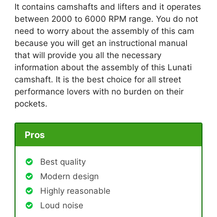
It contains camshafts and lifters and it operates
between 2000 to 6000 RPM range. You do not
need to worry about the assembly of this cam
because you will get an instructional manual
that will provide you all the necessary
information about the assembly of this Lunati
camshaft. It is the best choice for all street
performance lovers with no burden on their
pockets.
Pros
Best quality
Modern design
Highly reasonable
Loud noise