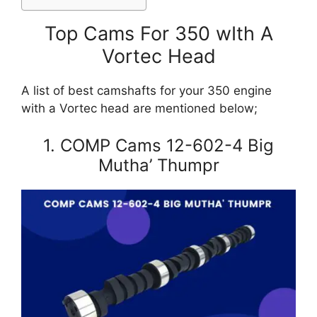
Top Cams For 350 wIth A
Vortec Head
A list of best camshafts for your 350 engine
with a Vortec head are mentioned below;
1. COMP Cams 12-602-4 Big
Mutha’ Thumpr