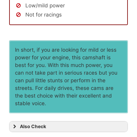
Low/mild power
Not for racings
In short, if you are looking for mild or less
power for your engine, this camshaft is
best for you. With this much power, you
can not take part in serious races but you
can pull little stunts or perform in the
streets. For daily drives, these cams are
the best choice with their excellent and
stable voice.
Also Check