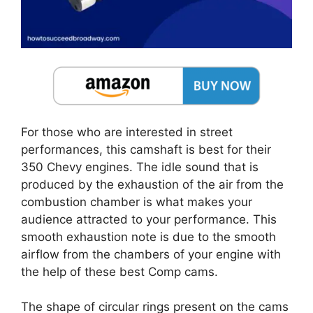
For those who are interested in street
performances, this camshaft is best for their
350 Chevy engines. The idle sound that is
produced by the exhaustion of the air from the
combustion chamber is what makes your
audience attracted to your performance. This
smooth exhaustion note is due to the smooth
airflow from the chambers of your engine with
the help of these best Comp cams.
The shape of circular rings present on the cams