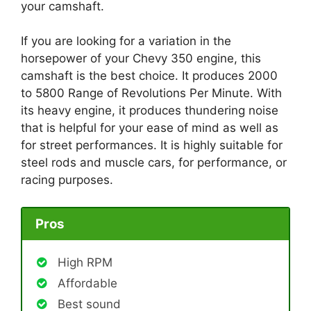
your camshaft.
If you are looking for a variation in the
horsepower of your Chevy 350 engine, this
camshaft is the best choice. It produces 2000
to 5800 Range of Revolutions Per Minute. With
its heavy engine, it produces thundering noise
that is helpful for your ease of mind as well as
for street performances. It is highly suitable for
steel rods and muscle cars, for performance, or
racing purposes.
Pros
High RPM
Affordable
Best sound