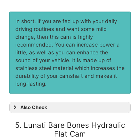
In short, if you are fed up with your daily
driving routines and want some mild
change, then this cam is highly
recommended. You can increase power a
little, as well as you can enhance the
sound of your vehicle. It is made up of
stainless steel material which increases the
durability of your camshaft and makes it
long-lasting.
Also Check
5. Lunati Bare Bones Hydraulic
Flat Cam