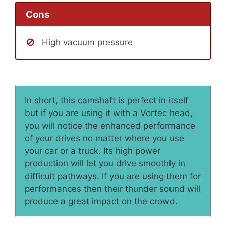
Cons
High vacuum pressure
In short, this camshaft is perfect in itself
but if you are using it with a Vortec head,
you will notice the enhanced performance
of your drives no matter where you use
your car or a truck. Its high power
production will let you drive smoothly in
difficult pathways. If you are using them for
performances then their thunder sound will
produce a great impact on the crowd.