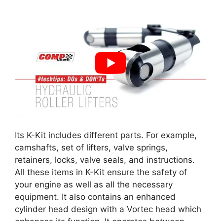
Its K-Kit includes different parts. For example,
camshafts, set of lifters, valve springs,
retainers, locks, valve seals, and instructions.
All these items in K-Kit ensure the safety of
your engine as well as all the necessary
equipment. It also contains an enhanced
cylinder head design with a Vortec head which