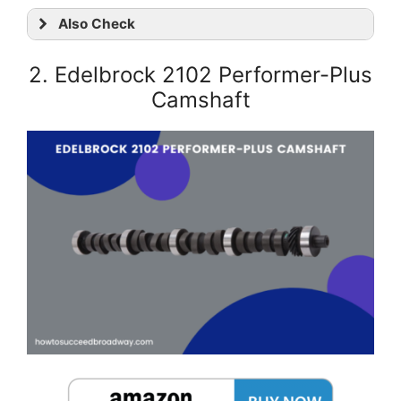
Also Check
2. Edelbrock 2102 Performer-Plus
Camshaft