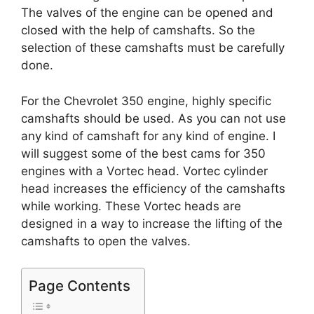
The valves of the engine can be opened and
closed with the help of camshafts. So the
selection of these camshafts must be carefully
done.
For the Chevrolet 350 engine, highly specific
camshafts should be used. As you can not use
any kind of camshaft for any kind of engine. I
will suggest some of the best cams for 350
engines with a Vortec head. Vortec cylinder
head increases the efficiency of the camshafts
while working. These Vortec heads are
designed in a way to increase the lifting of the
camshafts to open the valves.
Page Contents