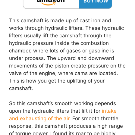
This camshaft is made up of cast iron and
works through hydraulic lifters. These hydraulic
lifters usually lift the camshaft through the
hydraulic pressure inside the combustion
chamber, where lots of gases or gasoline is
under process. The upward and downward
movements of the piston create pressure on the
valve of the engine, where cams are located.
This is how you get the uplifting of your
camshaft.
So this camshaft’s smooth working depends
upon the hydraulic lifters that lift it for
intake
and exhausting of the air
. For smooth throttle
response, this camshaft produces a high range
of torque power. I found its roar to be highly