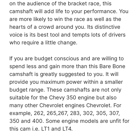
on the audience of the bracket race, this
camshaft will add life to your performance. You
are more likely to win the race as well as the
hearts of a crowd around you. Its distinctive
voice is its best tool and tempts lots of drivers
who require a little change.
If you are budget conscious and are willing to
spend less and gain more than this Bare Bone
camshaft is greatly suggested to you. It will
provide you maximum power within a smaller
budget range. These camshafts are not only
suitable for the Chevy 350 engine but also
many other Chevrolet engines Chevrolet. For
example, 262, 265,267, 283, 302, 305, 307,
350 and 400. Some engine models are unfit for
this cam i.e. LT1 and LT4.