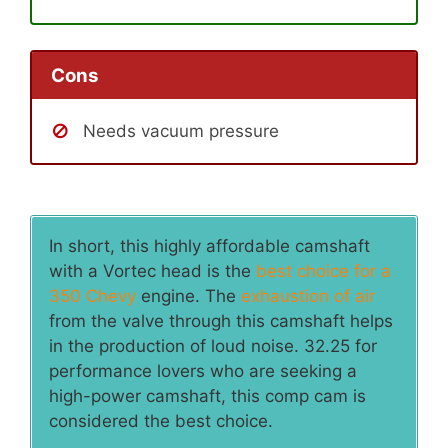
Cons
Needs vacuum pressure
In short, this highly affordable camshaft
with a Vortec head is the
best choice for a
350 Chevy
engine. The
exhaustion of air
from the valve through this camshaft helps
in the production of loud noise. 32.25 for
performance lovers who are seeking a
high-power camshaft, this comp cam is
considered the best choice.