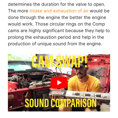
determines the duration for the valve to open.
The more
intake and exhaustion of air
would be
done through the engine the better the engine
would work. Those circular rings on the Comp
cams are highly significant because they help to
prolong the exhaustion period and help in the
production of unique sound from the engine.