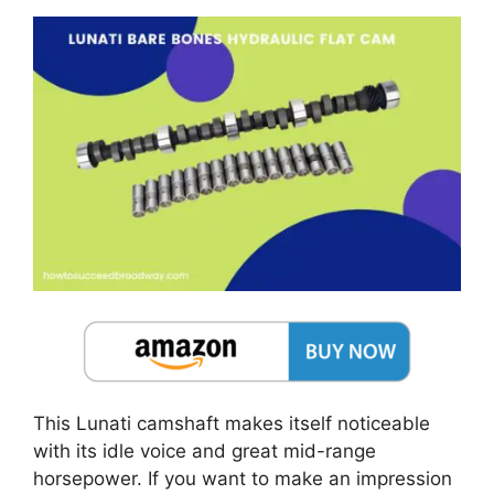
This Lunati camshaft makes itself noticeable
with its idle voice and great mid-range
horsepower. If you want to make an impression