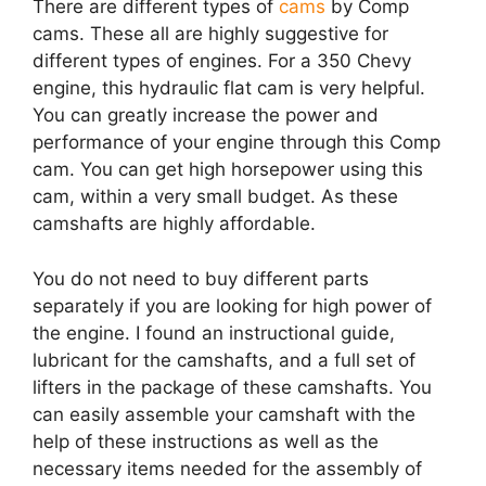
There are different types of
cams
by Comp
cams. These all are highly suggestive for
different types of engines. For a 350 Chevy
engine, this hydraulic flat cam is very helpful.
You can greatly increase the power and
performance of your engine through this Comp
cam. You can get high horsepower using this
cam, within a very small budget. As these
camshafts are highly affordable.
You do not need to buy different parts
separately if you are looking for high power of
the engine. I found an instructional guide,
lubricant for the camshafts, and a full set of
lifters in the package of these camshafts. You
can easily assemble your camshaft with the
help of these instructions as well as the
necessary items needed for the assembly of