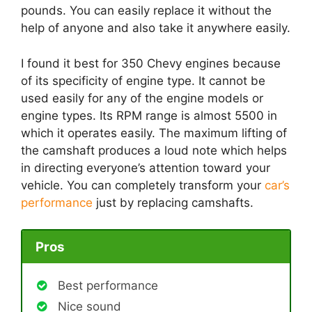
pounds. You can easily replace it without the
help of anyone and also take it anywhere easily.
I found it best for 350 Chevy engines because
of its specificity of engine type. It cannot be
used easily for any of the engine models or
engine types. Its RPM range is almost 5500 in
which it operates easily. The maximum lifting of
the camshaft produces a loud note which helps
in directing everyone’s attention toward your
vehicle. You can completely transform your
car’s
performance
just by replacing camshafts.
Pros
Best performance
Nice sound