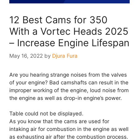
12 Best Cams for 350
With a Vortec Heads 2025
– Increase Engine Lifespan
May 16, 2022
by
Djura Fura
Are you hearing strange noises from the valves
of your engine? Bad camshafts can result in the
improper working of the engine, loud noise from
the engine as well as drop-in engine’s power.
Table could not be displayed.
As you know that the cams are used for
intaking air for combustion in the engine as well
as exhausting air after the combustion process.