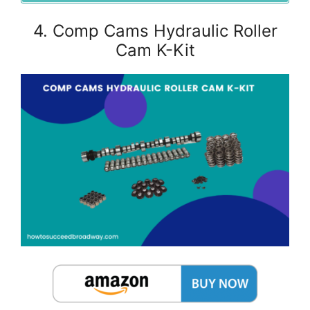
4. Comp Cams Hydraulic Roller
Cam K-Kit