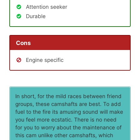
Attention seeker
Durable
Cons
Engine specific
In short, for the mild races between friend
groups, these camshafts are best. To add
fuel to the fire its amusing sound will make
you feel more ecstatic. There is no need
for you to worry about the maintenance of
this cam unlike other camshafts, which