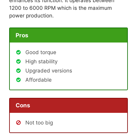
enhances its function. It operates between
1200 to 6000 RPM which is the maximum
power production.
Pros
Good torque
High stability
Upgraded versions
Affordable
Cons
Not too big