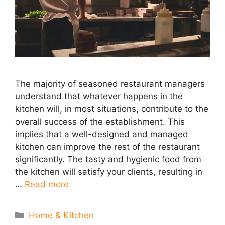
The majority of seasoned restaurant managers
understand that whatever happens in the
kitchen will, in most situations, contribute to the
overall success of the establishment. This
implies that a well-designed and managed
kitchen can improve the rest of the restaurant
significantly. The tasty and hygienic food from
the kitchen will satisfy your clients, resulting in
…
Read more
Categories
Home & Kitchen