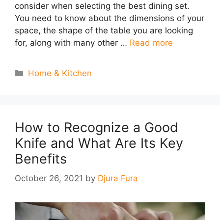
consider when selecting the best dining set.
You need to know about the dimensions of your
space, the shape of the table you are looking
for, along with many other …
Read more
Categories
Home & Kitchen
How to Recognize a Good
Knife and What Are Its Key
Benefits
October 26, 2021
by
Djura Fura