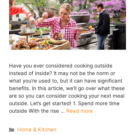
Have you ever considered cooking outside
instead of inside? It may not be the norm or
what you’re used to, but it can have significant
benefits. In this article, we’ll go over what these
are so you can consider cooking your next meal
outside. Let’s get started! 1. Spend more time
outside With the rise …
Read more
Categories
Home & Kitchen