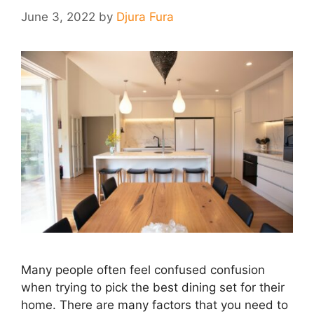
June 3, 2022
by
Djura Fura
Many people often feel confused confusion
when trying to pick the best dining set for their
home. There are many factors that you need to