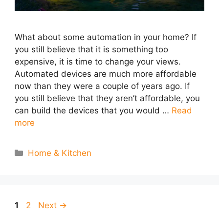
What about some automation in your home? If
you still believe that it is something too
expensive, it is time to change your views.
Automated devices are much more affordable
now than they were a couple of years ago. If
you still believe that they aren’t affordable, you
can build the devices that you would …
Read
more
Categories
Home & Kitchen
Page
Page
1
2
Next
→