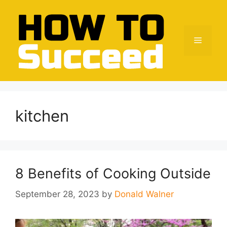
Skip
to
content
Menu
kitchen
8 Benefits of Cooking Outside
September 28, 2023
by
Donald Walner