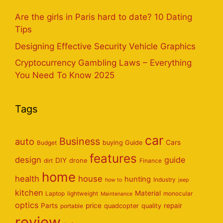
Are the girls in Paris hard to date? 10 Dating
Tips
Designing Effective Security Vehicle Graphics
Cryptocurrency Gambling Laws – Everything
You Need To Know 2025
Tags
car
Business
auto
Cars
Budget
buying Guide
features
design
guide
DIY
dirt
drone
Finance
home
health
house
hunting
Industry
how to
jeep
kitchen
Material
Laptop
lightweight
monocular
Maintenance
optics
Parts
price
repair
portable
quadcopter
quality
review