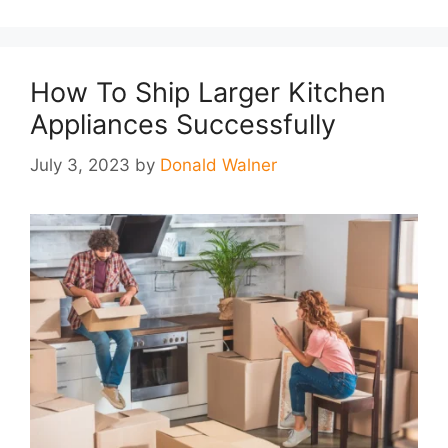
How To Ship Larger Kitchen
Appliances Successfully
July 3, 2023
by
Donald Walner