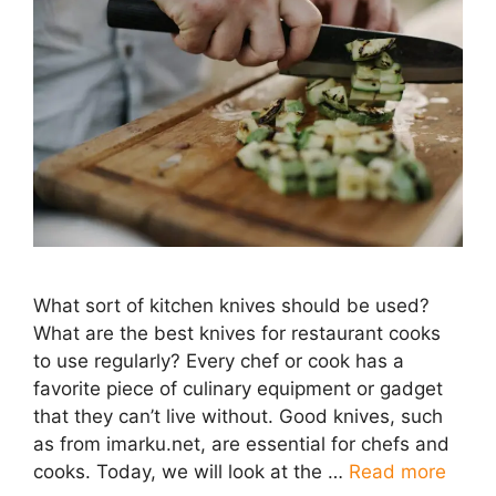
What sort of kitchen knives should be used?
What are the best knives for restaurant cooks
to use regularly? Every chef or cook has a
favorite piece of culinary equipment or gadget
that they can’t live without. Good knives, such
as from imarku.net, are essential for chefs and
cooks. Today, we will look at the …
Read more