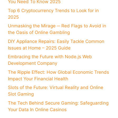
You Need To Know 2025
Top 6 Cryptocurrency Trends to Look for in
2025
Unmasking the Mirage ─ Red Flags to Avoid in
the Oasis of Online Gambling
DIY Appliance Repairs: Easily Tackle Common
Issues at Home – 2025 Guide
Embracing the Future with Node.js Web
Development Company
The Ripple Effect: How Global Economic Trends
Impact Your Financial Health
Slots of the Future: Virtual Reality and Online
Slot Gaming
The Tech Behind Secure Gaming: Safeguarding
Your Data In Online Casinos