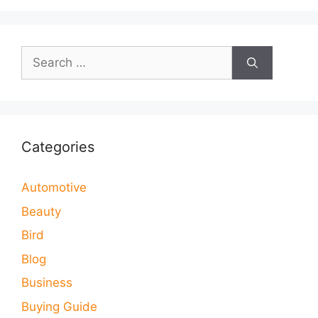
Search
for:
Categories
Automotive
Beauty
Bird
Blog
Business
Buying Guide