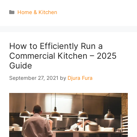
Categories
Home & Kitchen
How to Efficiently Run a
Commercial Kitchen – 2025
Guide
September 27, 2021
by
Djura Fura