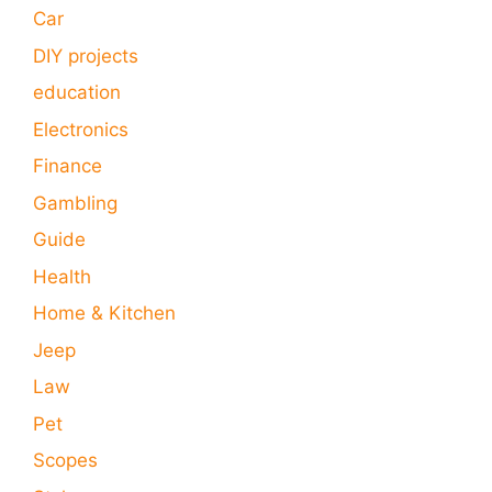
Car
DIY projects
education
Electronics
Finance
Gambling
Guide
Health
Home & Kitchen
Jeep
Law
Pet
Scopes