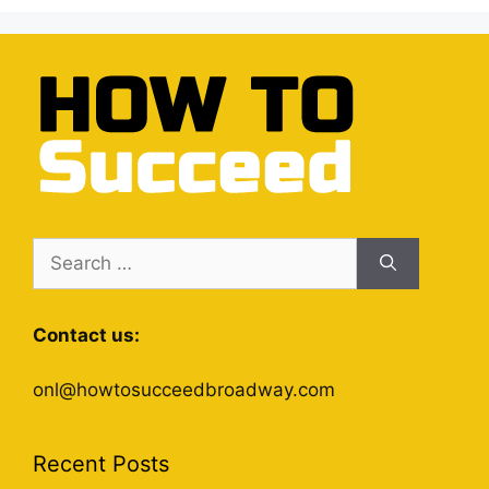
Search
for:
Contact us:
onl@howtosucceedbroadway.com
Recent Posts