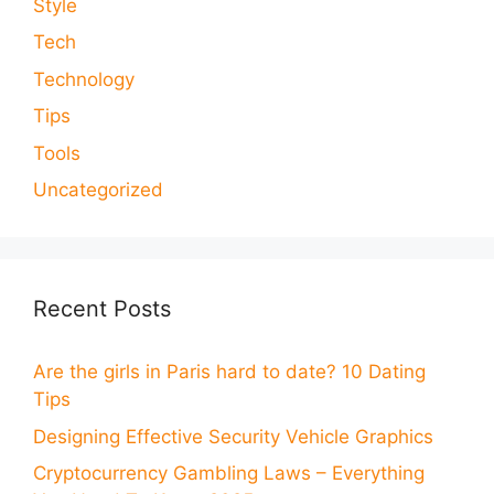
Style
Tech
Technology
Tips
Tools
Uncategorized
Recent Posts
Are the girls in Paris hard to date? 10 Dating
Tips
Designing Effective Security Vehicle Graphics
Cryptocurrency Gambling Laws – Everything