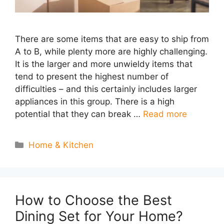
There are some items that are easy to ship from
A to B, while plenty more are highly challenging.
It is the larger and more unwieldy items that
tend to present the highest number of
difficulties – and this certainly includes larger
appliances in this group. There is a high
potential that they can break …
Read more
Categories
Home & Kitchen
How to Choose the Best
Dining Set for Your Home?