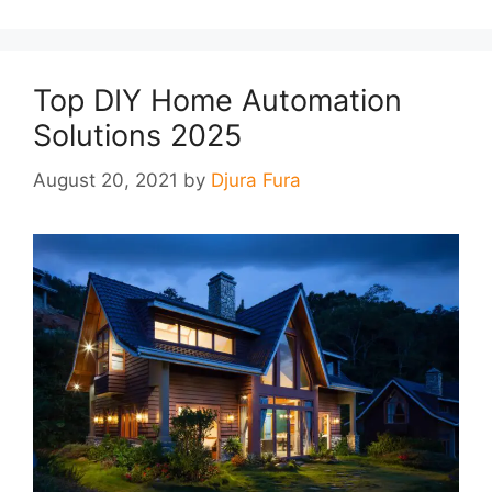
Top DIY Home Automation
Solutions 2025
August 20, 2021
by
Djura Fura