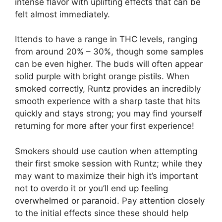
intense flavor with uplifting effects that can be
felt almost immediately.
Ittends to have a range in THC levels, ranging
from around 20% – 30%, though some samples
can be even higher. The buds will often appear
solid purple with bright orange pistils. When
smoked correctly, Runtz provides an incredibly
smooth experience with a sharp taste that hits
quickly and stays strong; you may find yourself
returning for more after your first experience!
Smokers should use caution when attempting
their first smoke session with Runtz; while they
may want to maximize their high it’s important
not to overdo it or you’ll end up feeling
overwhelmed or paranoid. Pay attention closely
to the initial effects since these should help