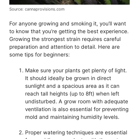
Source: cannaprovisions.com
For anyone growing and smoking it, you’ll want
to know that you’re getting the best experience.
Growing the strongest strain requires careful
preparation and attention to detail. Here are
some tips for beginners:
Make sure your plants get plenty of light.
It should ideally be grown in direct
sunlight and a spacious area as it can
reach tall heights (up to 8ft) when left
undisturbed. A grow room with adequate
ventilation is also essential for preventing
mold and maintaining humidity levels.
Proper watering techniques are essential