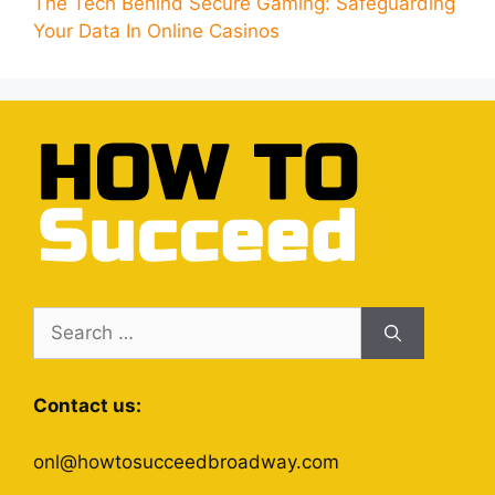
The Tech Behind Secure Gaming: Safeguarding
Your Data In Online Casinos
Search
for:
Contact us:
onl@howtosucceedbroadway.com