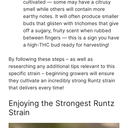
cultivated — some may have a citrusy
smell while others will contain more
earthy notes. It will often produce smaller
buds that glisten with trichomes that give
off a sugary, fruity scent when rubbed
between fingers — this is a sign you have
a high-THC bud ready for harvesting!
By following these steps – as well as
researching any additional tips relevant to this
specific strain – beginning growers will ensure
they cultivate an incredibly strong Runtz strain
that delivers every time!
Enjoying the Strongest Runtz
Strain