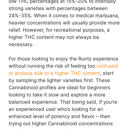
low THC percentages at 15%-20% to intensely
strong varieties with percentages between
24%-35%. When it comes to medical marijuana,
heavier concentrations will usually provide more
relief. However, for recreational purposes, a
higher THC content may not always be
necessary.
For those looking to enjoy the Runtz experience
without running the risk of feeling too
confused
or anxious due to a higher THC content
, start
by sampling the lighter varieties first. These
Cannabinoid profiles are ideal for beginners
looking to take it slow and explore a more
balanced experience. That being said, if you’re
an experienced user who’s looking for an
enhanced level of potency and flavor – then
trying out higher Cannabinoid concentrations