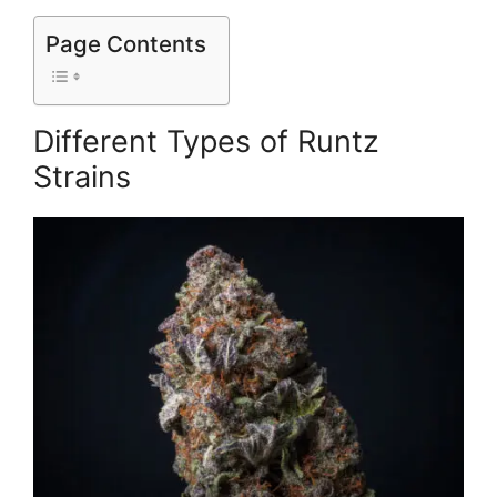
Page Contents
Different Types of Runtz
Strains