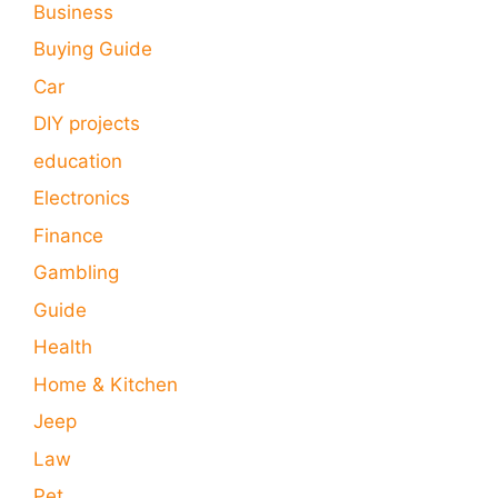
Business
Buying Guide
Car
DIY projects
education
Electronics
Finance
Gambling
Guide
Health
Home & Kitchen
Jeep
Law
Pet