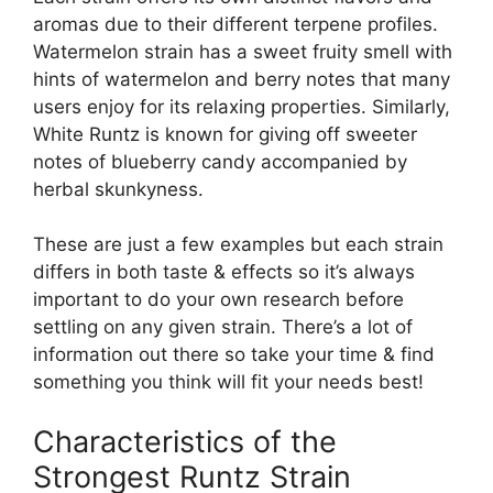
aromas due to their different terpene profiles.
Watermelon strain has a sweet fruity smell with
hints of watermelon and berry notes that many
users enjoy for its relaxing properties. Similarly,
White Runtz is known for giving off sweeter
notes of blueberry candy accompanied by
herbal skunkyness.
These are just a few examples but each strain
differs in both taste & effects so it’s always
important to do your own research before
settling on any given strain. There’s a lot of
information out there so take your time & find
something you think will fit your needs best!
Characteristics of the
Strongest Runtz Strain