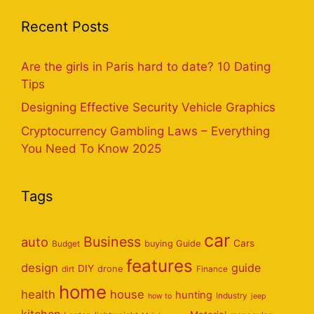
Recent Posts
Are the girls in Paris hard to date? 10 Dating
Tips
Designing Effective Security Vehicle Graphics
Cryptocurrency Gambling Laws – Everything
You Need To Know 2025
Tags
car
Business
auto
Cars
Budget
buying Guide
features
design
guide
DIY
dirt
drone
Finance
home
health
house
hunting
Industry
how to
jeep
kitchen