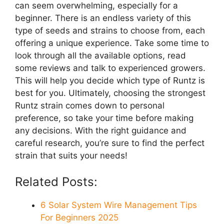
can seem overwhelming, especially for a
beginner. There is an endless variety of this
type of seeds and strains to choose from, each
offering a unique experience. Take some time to
look through all the available options, read
some reviews and talk to experienced growers.
This will help you decide which type of Runtz is
best for you. Ultimately, choosing the strongest
Runtz strain comes down to personal
preference, so take your time before making
any decisions. With the right guidance and
careful research, you’re sure to find the perfect
strain that suits your needs!
Related Posts:
6 Solar System Wire Management Tips
For Beginners 2025