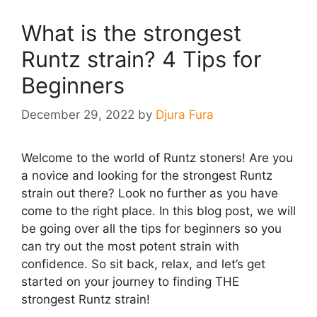
What is the strongest
Runtz strain? 4 Tips for
Beginners
December 29, 2022
by
Djura Fura
Welcome to the world of Runtz stoners! Are you
a novice and looking for the strongest Runtz
strain out there? Look no further as you have
come to the right place. In this blog post, we will
be going over all the tips for beginners so you
can try out the most potent strain with
confidence. So sit back, relax, and let’s get
started on your journey to finding THE
strongest Runtz strain!