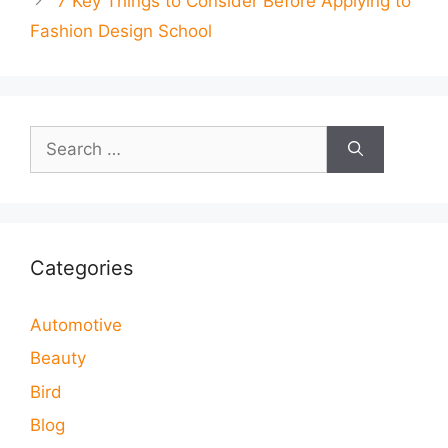
7 Key Things to Consider Before Applying to
Fashion Design School
Search
for:
Categories
Automotive
Beauty
Bird
Blog