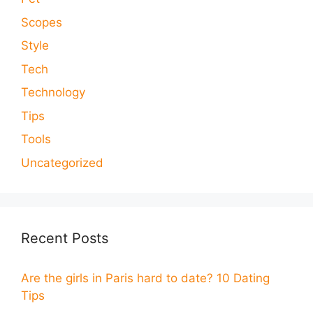
Scopes
Style
Tech
Technology
Tips
Tools
Uncategorized
Recent Posts
Are the girls in Paris hard to date? 10 Dating
Tips