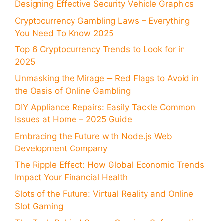
Designing Effective Security Vehicle Graphics
Cryptocurrency Gambling Laws – Everything
You Need To Know 2025
Top 6 Cryptocurrency Trends to Look for in
2025
Unmasking the Mirage ─ Red Flags to Avoid in
the Oasis of Online Gambling
DIY Appliance Repairs: Easily Tackle Common
Issues at Home – 2025 Guide
Embracing the Future with Node.js Web
Development Company
The Ripple Effect: How Global Economic Trends
Impact Your Financial Health
Slots of the Future: Virtual Reality and Online
Slot Gaming