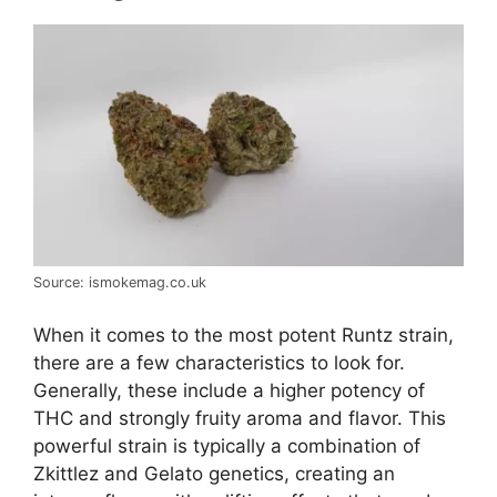
Source: ismokemag.co.uk
When it comes to the most potent Runtz strain,
there are a few characteristics to look for.
Generally, these include a higher potency of
THC and strongly fruity aroma and flavor. This
powerful strain is typically a combination of
Zkittlez and Gelato genetics, creating an