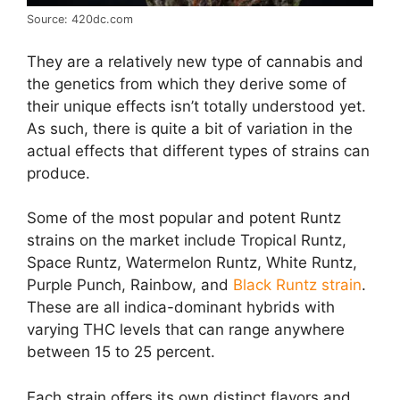
Source: 420dc.com
They are a relatively new type of cannabis and
the genetics from which they derive some of
their unique effects isn’t totally understood yet.
As such, there is quite a bit of variation in the
actual effects that different types of strains can
produce.
Some of the most popular and potent Runtz
strains on the market include Tropical Runtz,
Space Runtz, Watermelon Runtz, White Runtz,
Purple Punch, Rainbow, and
Black Runtz strain
.
These are all indica-dominant hybrids with
varying THC levels that can range anywhere
between 15 to 25 percent.
Each strain offers its own distinct flavors and