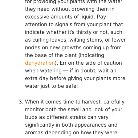
for providing your plants with the water
they need without drowning them in
excessive amounts of liquid. Pay
attention to signals from your plant that
indicate whether it’s thirsty or not, such
as curling leaves, wilting stems, or fewer
nodes on new growths coming up from
the base of the plant (indicating
dehydration
). Err on the side of caution
when watering — if in doubt, wait an
extra day before giving your plants more
water just to be safe!
When it comes time to harvest, carefully
monitor both the smell and look of your
buds as different strains can vary
significantly in both appearances and
aromas depending on how they were