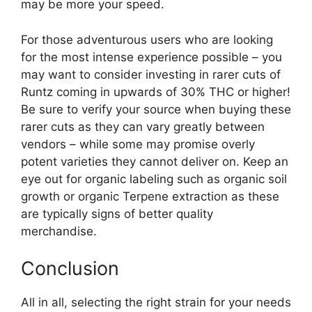
may be more your speed.
For those adventurous users who are looking
for the most intense experience possible – you
may want to consider investing in rarer cuts of
Runtz coming in upwards of 30% THC or higher!
Be sure to verify your source when buying these
rarer cuts as they can vary greatly between
vendors – while some may promise overly
potent varieties they cannot deliver on. Keep an
eye out for organic labeling such as organic soil
growth or organic Terpene extraction as these
are typically signs of better quality
merchandise.
Conclusion
All in all, selecting the right strain for your needs