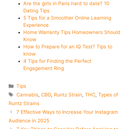
Are the girls in Paris hard to date? 10
Dating Tips
5 Tips for a Smoother Online Learning
Experience
Home Warranty Tips Homeowners Should
Know
How to Prepare for an IQ Test? Tips to
know
4 Tips for Finding the Perfect
Engagement Ring
Categories
Tips
Tags
Cannabis
,
CBD
,
Runtz Strain
,
THC
,
Types of
Runtz Strains
7 Effective Ways to Increase Your Instagram
Audience in 2025