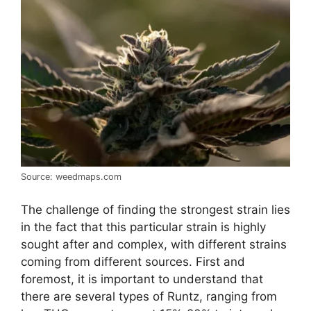
Source: weedmaps.com
The challenge of finding the strongest strain lies
in the fact that this particular strain is highly
sought after and complex, with different strains
coming from different sources. First and
foremost, it is important to understand that
there are several types of Runtz, ranging from