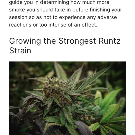
guide you in determining how much more
smoke you should take in before finishing your
session so as not to experience any adverse
reactions or too intense of an effect.
Growing the Strongest Runtz
Strain