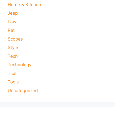
Home & Kitchen
Jeep
Law
Pet
Scopes
Style
Tech
Technology
Tips
Tools
Uncategorized