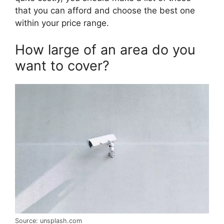
that you can afford and choose the best one
within your price range.
How large of an area do you
want to cover?
Source: unsplash.com