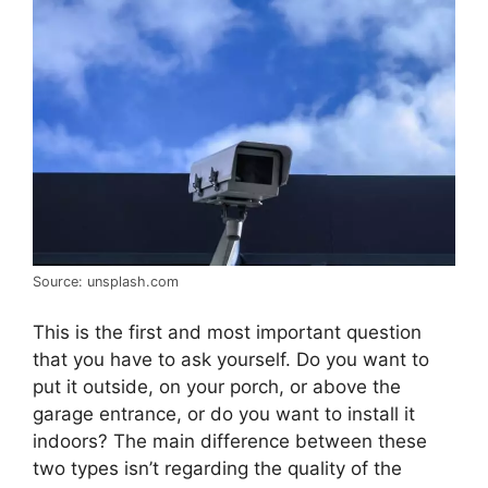
Source: unsplash.com
This is the first and most important question
that you have to ask yourself. Do you want to
put it outside, on your porch, or above the
garage entrance, or do you want to install it
indoors? The main difference between these
two types isn’t regarding the quality of the