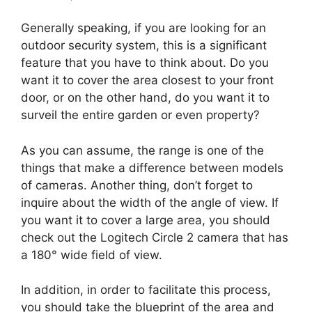
Generally speaking, if you are looking for an
outdoor security system, this is a significant
feature that you have to think about. Do you
want it to cover the area closest to your front
door, or on the other hand, do you want it to
surveil the entire garden or even property?
As you can assume, the range is one of the
things that make a difference between models
of cameras. Another thing, don’t forget to
inquire about the width of the angle of view. If
you want it to cover a large area, you should
check out the Logitech Circle 2 camera that has
a 180° wide field of view.
In addition, in order to facilitate this process,
you should take the blueprint of the area and