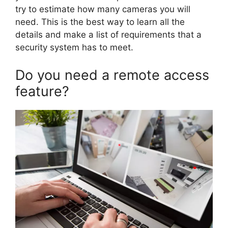
try to estimate how many cameras you will
need. This is the best way to learn all the
details and make a list of requirements that a
security system has to meet.
Do you need a remote access
feature?