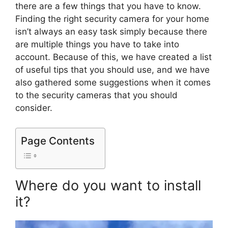
there are a few things that you have to know.
Finding the right security camera for your home
isn’t always an easy task simply because there
are multiple things you have to take into
account. Because of this, we have created a list
of useful tips that you should use, and we have
also gathered some suggestions when it comes
to the security cameras that you should
consider.
Page Contents
Where do you want to install
it?