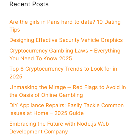
Recent Posts
Are the girls in Paris hard to date? 10 Dating
Tips
Designing Effective Security Vehicle Graphics
Cryptocurrency Gambling Laws – Everything
You Need To Know 2025
Top 6 Cryptocurrency Trends to Look for in
2025
Unmasking the Mirage ─ Red Flags to Avoid in
the Oasis of Online Gambling
DIY Appliance Repairs: Easily Tackle Common
Issues at Home – 2025 Guide
Embracing the Future with Node.js Web
Development Company