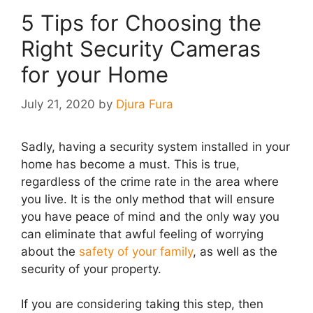
5 Tips for Choosing the
Right Security Cameras
for your Home
July 21, 2020
by
Djura Fura
Sadly, having a security system installed in your
home has become a must. This is true,
regardless of the crime rate in the area where
you live. It is the only method that will ensure
you have peace of mind and the only way you
can eliminate that awful feeling of worrying
about the
safety of your family
, as well as the
security of your property.
If you are considering taking this step, then