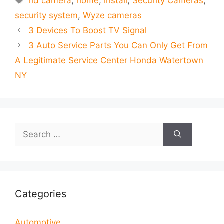
hd camera
,
home
,
install
,
Security Cameras
,
security system
,
Wyze cameras
3 Devices To Boost TV Signal
3 Auto Service Parts You Can Only Get From
A Legitimate Service Center Honda Watertown
NY
Search
for:
Categories
Automotive