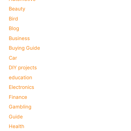
Beauty
Bird
Blog
Business
Buying Guide
Car
DIY projects
education
Electronics
Finance
Gambling
Guide
Health