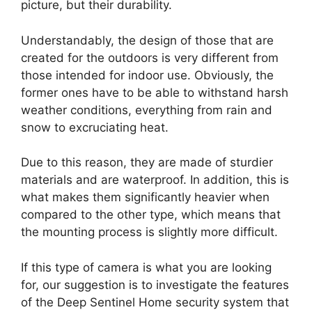
picture, but their durability.
Understandably, the design of those that are
created for the outdoors is very different from
those intended for indoor use. Obviously, the
former ones have to be able to withstand harsh
weather conditions, everything from rain and
snow to excruciating heat.
Due to this reason, they are made of sturdier
materials and are waterproof. In addition, this is
what makes them significantly heavier when
compared to the other type, which means that
the mounting process is slightly more difficult.
If this type of camera is what you are looking
for, our suggestion is to investigate the features
of the Deep Sentinel Home security system that