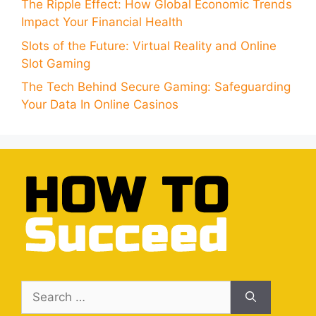
The Ripple Effect: How Global Economic Trends
Impact Your Financial Health
Slots of the Future: Virtual Reality and Online
Slot Gaming
The Tech Behind Secure Gaming: Safeguarding
Your Data In Online Casinos
Search
for: