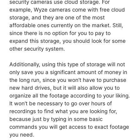
security cameras use cloud storage. For
example, Wyze cameras come with free cloud
storage, and they are one of the most
affordable ones currently on the market. Still,
since there is no option for you to pay to
expand this storage, you should look for some
other security system.
Additionally, using this type of storage will not
only save you a significant amount of money in
the long run, since you won’t have to purchase
new hard drives, but it will also allow you to
organize all the footage according to your liking.
It won’t be necessary to go over hours of
recordings to find what you are looking for,
because just by typing in some basic
commands you will get access to exact footage
you need.