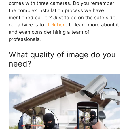
comes with three cameras. Do you remember
the complex installation process we have
mentioned earlier? Just to be on the safe side,
our advice is to
click here
to learn more about it
and even consider hiring a team of
professionals.
What quality of image do you
need?