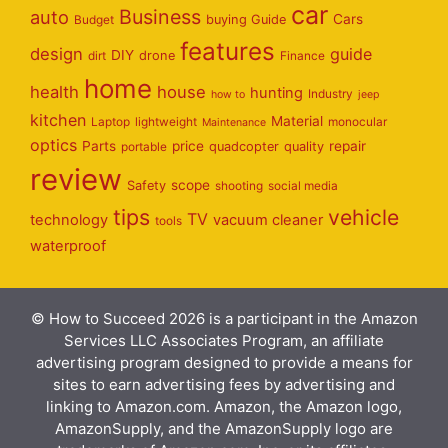
car
Business
auto
Cars
Budget
buying Guide
features
design
guide
DIY
dirt
drone
Finance
home
health
house
hunting
Industry
how to
jeep
kitchen
Material
Laptop
lightweight
monocular
Maintenance
optics
Parts
price
repair
portable
quadcopter
quality
review
scope
Safety
shooting
social media
tips
vehicle
TV
technology
vacuum cleaner
tools
waterproof
© How to Succeed 2026 is a participant in the Amazon
Services LLC Associates Program, an affiliate
advertising program designed to provide a means for
sites to earn advertising fees by advertising and
linking to Amazon.com. Amazon, the Amazon logo,
AmazonSupply, and the AmazonSupply logo are