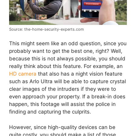
Source: the-home-security-experts.com
This might seem like an odd question, since you
probably want to get the best one, right? Well,
because this is not always possible, you should
really think about this feature. For example, an
HD camera
that also has a night vision feature
such as Arlo Ultra will be able to capture crystal
clear images of the intruders if they were to
even approach your property. If a break-in does
happen, this footage will assist the police in
finding and capturing the culprits.
However, since high-quality devices can be
quite costly, you should make a list of those