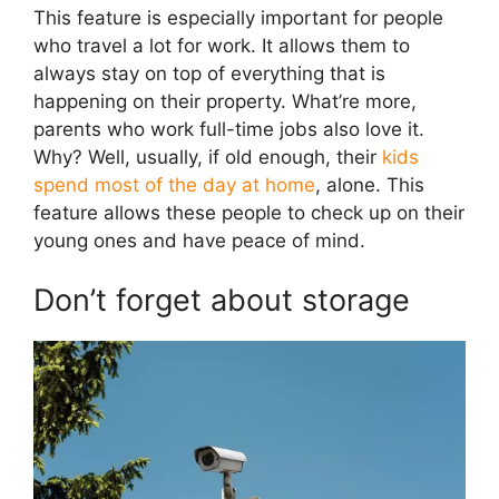
This feature is especially important for people
who travel a lot for work. It allows them to
always stay on top of everything that is
happening on their property. What’re more,
parents who work full-time jobs also love it.
Why? Well, usually, if old enough, their
kids
spend most of the day at home
, alone. This
feature allows these people to check up on their
young ones and have peace of mind.
Don’t forget about storage