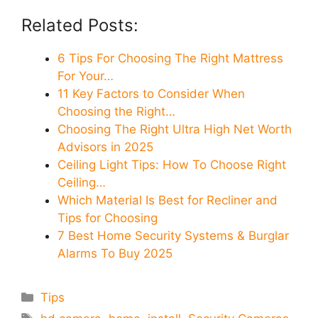
Related Posts:
6 Tips For Choosing The Right Mattress
For Your…
11 Key Factors to Consider When
Choosing the Right…
Choosing The Right Ultra High Net Worth
Advisors in 2025
Ceiling Light Tips: How To Choose Right
Ceiling…
Which Material Is Best for Recliner and
Tips for Choosing
7 Best Home Security Systems & Burglar
Alarms To Buy 2025
Categories
Tips
Tags