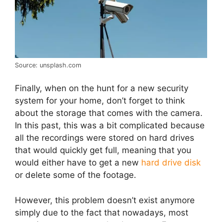
Source: unsplash.com
Finally, when on the hunt for a new security
system for your home, don’t forget to think
about the storage that comes with the camera.
In this past, this was a bit complicated because
all the recordings were stored on hard drives
that would quickly get full, meaning that you
would either have to get a new
hard drive disk
or delete some of the footage.
However, this problem doesn’t exist anymore
simply due to the fact that nowadays, most