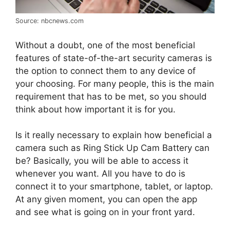
Source: nbcnews.com
Without a doubt, one of the most beneficial
features of state-of-the-art security cameras is
the option to connect them to any device of
your choosing. For many people, this is the main
requirement that has to be met, so you should
think about how important it is for you.
Is it really necessary to explain how beneficial a
camera such as Ring Stick Up Cam Battery can
be? Basically, you will be able to access it
whenever you want. All you have to do is
connect it to your smartphone, tablet, or laptop.
At any given moment, you can open the app
and see what is going on in your front yard.