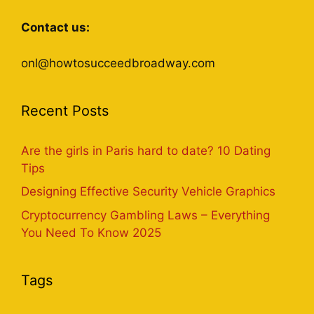
Contact us:
onl@howtosucceedbroadway.com
Recent Posts
Are the girls in Paris hard to date? 10 Dating
Tips
Designing Effective Security Vehicle Graphics
Cryptocurrency Gambling Laws – Everything
You Need To Know 2025
Tags