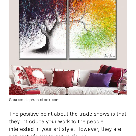
Source: elephantstock.com
The positive point about the trade shows is that
they introduce your work to the people
interested in your art style. However, they are