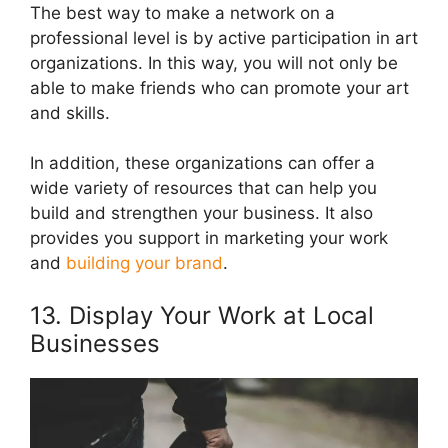
The best way to make a network on a
professional level is by active participation in art
organizations. In this way, you will not only be
able to make friends who can promote your art
and skills.
In addition, these organizations can offer a
wide variety of resources that can help you
build and strengthen your business. It also
provides you support in marketing your work
and
building your brand
.
13. Display Your Work at Local
Businesses