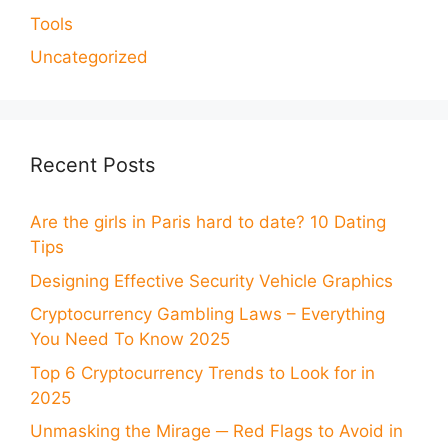
Tools
Uncategorized
Recent Posts
Are the girls in Paris hard to date? 10 Dating
Tips
Designing Effective Security Vehicle Graphics
Cryptocurrency Gambling Laws – Everything
You Need To Know 2025
Top 6 Cryptocurrency Trends to Look for in
2025
Unmasking the Mirage ─ Red Flags to Avoid in