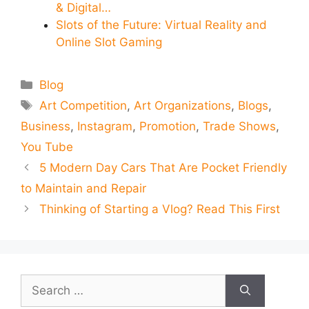
& Digital…
Slots of the Future: Virtual Reality and
Online Slot Gaming
Categories
Blog
Tags
Art Competition
,
Art Organizations
,
Blogs
,
Business
,
Instagram
,
Promotion
,
Trade Shows
,
You Tube
5 Modern Day Cars That Are Pocket Friendly
to Maintain and Repair
Thinking of Starting a Vlog? Read This First
Search
for: