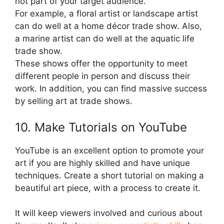
not part of your target audience.
For example, a floral artist or landscape artist
can do well at a home décor trade show. Also,
a marine artist can do well at the aquatic life
trade show.
These shows offer the opportunity to meet
different people in person and discuss their
work. In addition, you can find massive success
by selling art at trade shows.
10. Make Tutorials on YouTube
YouTube is an excellent option to promote your
art if you are highly skilled and have unique
techniques. Create a short tutorial on making a
beautiful art piece, with a process to create it.
It will keep viewers involved and curious about