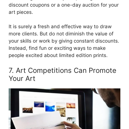
discount coupons or a one-day auction for your
art pieces.
It is surely a fresh and effective way to draw
more clients. But do not diminish the value of
your skills or work by giving constant discounts.
Instead, find fun or exciting ways to make
people excited about limited edition prints.
7. Art Competitions Can Promote
Your Art