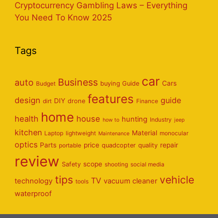
Cryptocurrency Gambling Laws – Everything
You Need To Know 2025
Tags
car
Business
auto
Cars
Budget
buying Guide
features
design
guide
DIY
dirt
drone
Finance
home
health
house
hunting
Industry
how to
jeep
kitchen
Material
Laptop
lightweight
monocular
Maintenance
optics
Parts
price
repair
portable
quadcopter
quality
review
scope
Safety
shooting
social media
tips
vehicle
TV
technology
vacuum cleaner
tools
waterproof