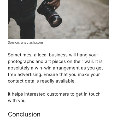
Source: unsplash.com
Sometimes, a local business will hang your
photographs and art pieces on their wall. It is
absolutely a win-win arrangement as you get
free advertising. Ensure that you make your
contact details readily available.
It helps interested customers to get in touch
with you.
Conclusion