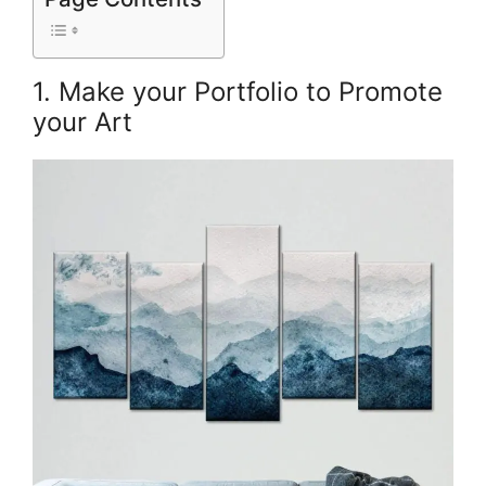
1. Make your Portfolio to Promote
your Art