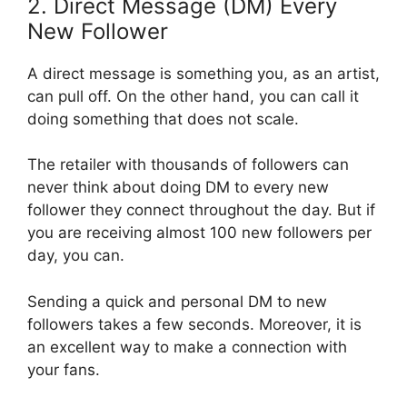
2. Direct Message (DM) Every
New Follower
A direct message is something you, as an artist,
can pull off. On the other hand, you can call it
doing something that does not scale.
The retailer with thousands of followers can
never think about doing DM to every new
follower they connect throughout the day. But if
you are receiving almost 100 new followers per
day, you can.
Sending a quick and personal DM to new
followers takes a few seconds. Moreover, it is
an excellent way to make a connection with
your fans.