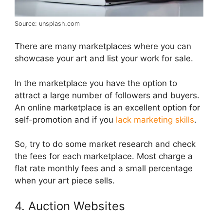
Source: unsplash.com
There are many marketplaces where you can
showcase your art and list your work for sale.
In the marketplace you have the option to
attract a large number of followers and buyers.
An online marketplace is an excellent option for
self-promotion and if you
lack marketing skills
.
So, try to do some market research and check
the fees for each marketplace. Most charge a
flat rate monthly fees and a small percentage
when your art piece sells.
4. Auction Websites