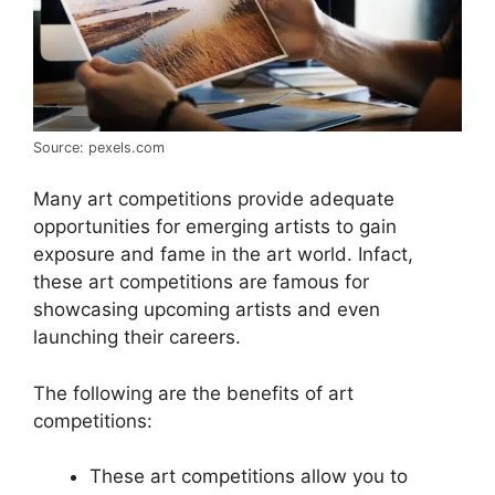
Source: pexels.com
Many art competitions provide adequate
opportunities for emerging artists to gain
exposure and fame in the art world. Infact,
these art competitions are famous for
showcasing upcoming artists and even
launching their careers.
The following are the benefits of art
competitions:
These art competitions allow you to