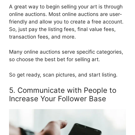
A great way to begin selling your art is through
online auctions. Most online auctions are user-
friendly and allow you to create a free account.
So, just pay the listing fees, final value fees,
transaction fees, and more.
Many online auctions serve specific categories,
so choose the best bet for selling art.
So get ready, scan pictures, and start listing.
5. Communicate with People to
Increase Your Follower Base