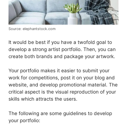
Source: elephantstock.com
It would be best if you have a twofold goal to
develop a strong artist portfolio. Then, you can
create both brands and package your artwork.
Your portfolio makes it easier to submit your
work for competitions, post it on your blog and
website, and develop promotional material. The
critical aspect is the visual reproduction of your
skills which attracts the users.
The following are some guidelines to develop
your portfolio: