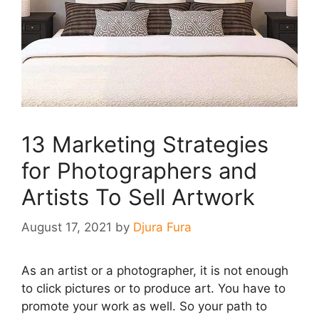
13 Marketing Strategies
for Photographers and
Artists To Sell Artwork
August 17, 2021
by
Djura Fura
As an artist or a photographer, it is not enough
to click pictures or to produce art. You have to
promote your work as well. So your path to