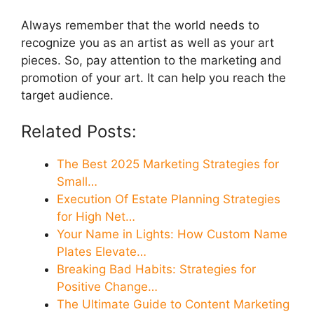
Always remember that the world needs to
recognize you as an artist as well as your art
pieces. So, pay attention to the marketing and
promotion of your art. It can help you reach the
target audience.
Related Posts:
The Best 2025 Marketing Strategies for
Small…
Execution Of Estate Planning Strategies
for High Net…
Your Name in Lights: How Custom Name
Plates Elevate…
Breaking Bad Habits: Strategies for
Positive Change…
The Ultimate Guide to Content Marketing