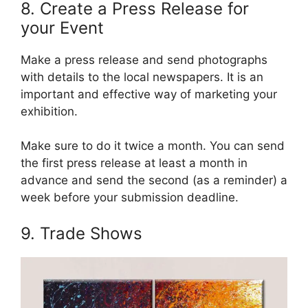
8. Create a Press Release for
your Event
Make a press release and send photographs
with details to the local newspapers. It is an
important and effective way of marketing your
exhibition.
Make sure to do it twice a month. You can send
the first press release at least a month in
advance and send the second (as a reminder) a
week before your submission deadline.
9. Trade Shows