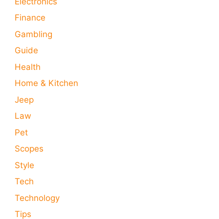
Electronics
Finance
Gambling
Guide
Health
Home & Kitchen
Jeep
Law
Pet
Scopes
Style
Tech
Technology
Tips