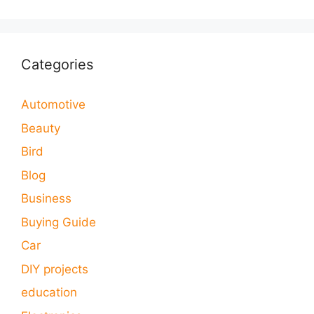
Categories
Automotive
Beauty
Bird
Blog
Business
Buying Guide
Car
DIY projects
education