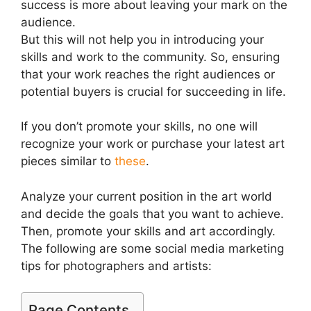
success is more about leaving your mark on the
audience.
But this will not help you in introducing your
skills and work to the community. So, ensuring
that your work reaches the right audiences or
potential buyers is crucial for succeeding in life.
If you don’t promote your skills, no one will
recognize your work or purchase your latest art
pieces similar to
these
.
Analyze your current position in the art world
and decide the goals that you want to achieve.
Then, promote your skills and art accordingly.
The following are some social media marketing
tips for photographers and artists:
Page Contents