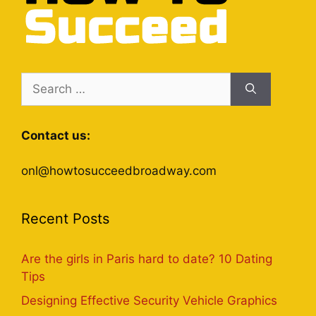
Search
for:
Contact us:
onl@howtosucceedbroadway.com
Recent Posts
Are the girls in Paris hard to date? 10 Dating
Tips
Designing Effective Security Vehicle Graphics