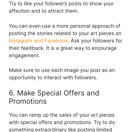
Try to like your follower’s posts to show your
affection and to attract them.
You can even use a more personal approach of
posting the stories related to your art pieces on
Instagram and Facebook
. Ask your followers for
their feedback. It is a great way to encourage
engagement.
Make sure to use each image you post as an
opportunity to interact with followers.
6. Make Special Offers and
Promotions
You can ramp up the sales of your art pieces
with special offers and promotions. Try to do
something extraordinary like posting limited