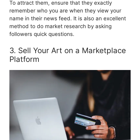
To attract them, ensure that they exactly
remember who you are when they view your
name in their news feed. It is also an excellent
method to do market research by asking
followers quick questions.
3. Sell Your Art on a Marketplace
Platform