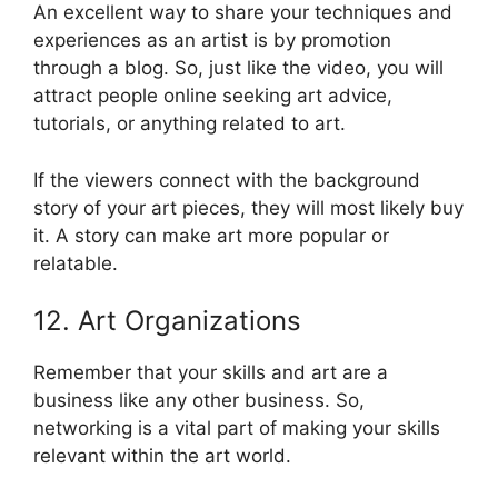
An excellent way to share your techniques and
experiences as an artist is by promotion
through a blog. So, just like the video, you will
attract people online seeking art advice,
tutorials, or anything related to art.
If the viewers connect with the background
story of your art pieces, they will most likely buy
it. A story can make art more popular or
relatable.
12. Art Organizations
Remember that your skills and art are a
business like any other business. So,
networking is a vital part of making your skills
relevant within the art world.