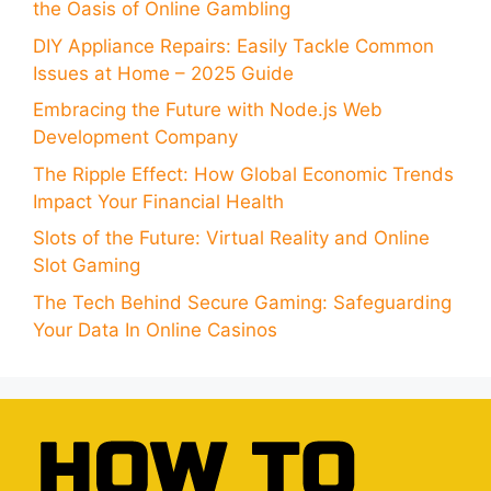
the Oasis of Online Gambling
DIY Appliance Repairs: Easily Tackle Common
Issues at Home – 2025 Guide
Embracing the Future with Node.js Web
Development Company
The Ripple Effect: How Global Economic Trends
Impact Your Financial Health
Slots of the Future: Virtual Reality and Online
Slot Gaming
The Tech Behind Secure Gaming: Safeguarding
Your Data In Online Casinos