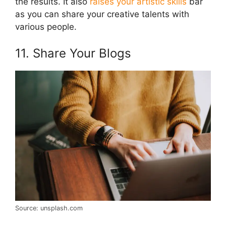
the results. It also
raises your artistic skills
bar
as you can share your creative talents with
various people.
11. Share Your Blogs
Source: unsplash.com