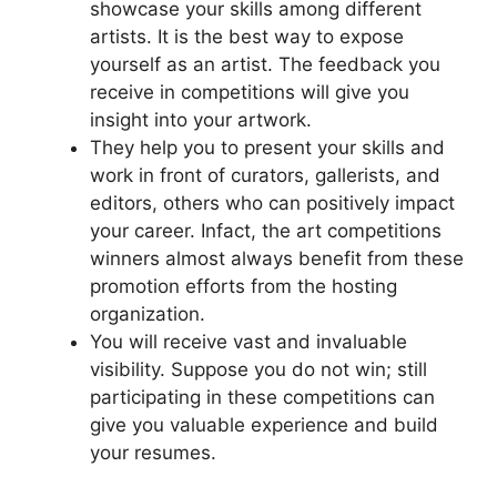
showcase your skills among different
artists. It is the best way to expose
yourself as an artist. The feedback you
receive in competitions will give you
insight into your artwork.
They help you to present your skills and
work in front of curators, gallerists, and
editors, others who can positively impact
your career. Infact, the art competitions
winners almost always benefit from these
promotion efforts from the hosting
organization.
You will receive vast and invaluable
visibility. Suppose you do not win; still
participating in these competitions can
give you valuable experience and build
your resumes.