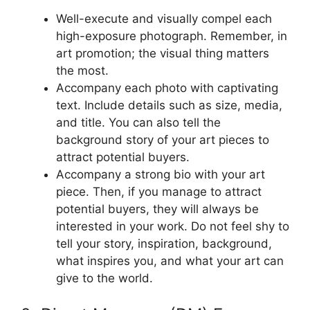
Well-execute and visually compel each
high-exposure photograph. Remember, in
art promotion; the visual thing matters
the most.
Accompany each photo with captivating
text. Include details such as size, media,
and title. You can also tell the
background story of your art pieces to
attract potential buyers.
Accompany a strong bio with your art
piece. Then, if you manage to attract
potential buyers, they will always be
interested in your work. Do not feel shy to
tell your story, inspiration, background,
what inspires you, and what your art can
give to the world.