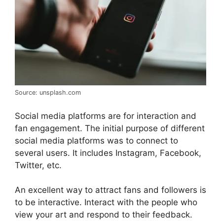
Source: unsplash.com
Social media platforms are for interaction and
fan engagement. The initial purpose of different
social media platforms was to connect to
several users. It includes Instagram, Facebook,
Twitter, etc.
An excellent way to attract fans and followers is
to be interactive. Interact with the people who
view your art and respond to their feedback.