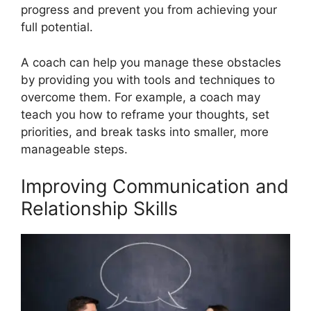
progress and prevent you from achieving your
full potential.
A coach can help you manage these obstacles
by providing you with tools and techniques to
overcome them. For example, a coach may
teach you how to reframe your thoughts, set
priorities, and break tasks into smaller, more
manageable steps.
Improving Communication and
Relationship Skills