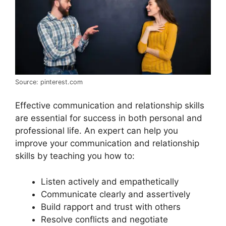
Source: pinterest.com
Effective communication and relationship skills
are essential for success in both personal and
professional life. An expert can help you
improve your communication and relationship
skills by teaching you how to:
Listen actively and empathetically
Communicate clearly and assertively
Build rapport and trust with others
Resolve conflicts and negotiate