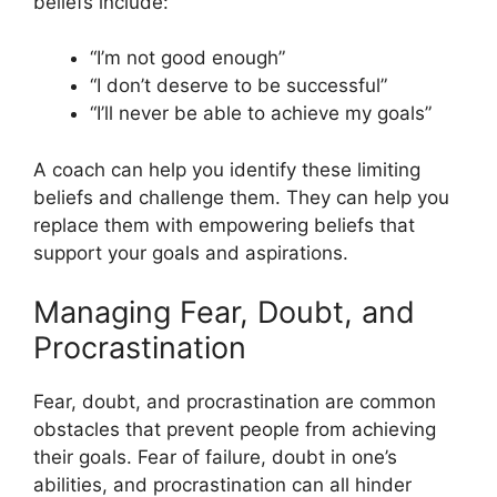
beliefs include:
“I’m not good enough”
“I don’t deserve to be successful”
“I’ll never be able to achieve my goals”
A coach can help you identify these limiting
beliefs and challenge them. They can help you
replace them with empowering beliefs that
support your goals and aspirations.
Managing Fear, Doubt, and
Procrastination
Fear, doubt, and procrastination are common
obstacles that prevent people from achieving
their goals. Fear of failure, doubt in one’s
abilities, and procrastination can all hinder