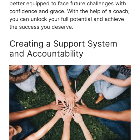
better equipped to face future challenges with
confidence and grace. With the help of a coach,
you can unlock your full potential and achieve
the success you deserve.
Creating a Support System
and Accountability