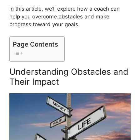
In this article, we’ll explore how a coach can
help you overcome obstacles and make
progress toward your goals.
Page Contents
Understanding Obstacles and
Their Impact