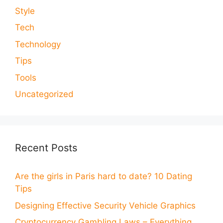
Style
Tech
Technology
Tips
Tools
Uncategorized
Recent Posts
Are the girls in Paris hard to date? 10 Dating
Tips
Designing Effective Security Vehicle Graphics
Cryptocurrency Gambling Laws – Everything