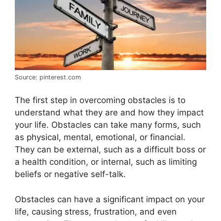
Source: pinterest.com
The first step in overcoming obstacles is to
understand what they are and how they impact
your life. Obstacles can take many forms, such
as physical, mental, emotional, or financial.
They can be external, such as a difficult boss or
a health condition, or internal, such as limiting
beliefs or negative self-talk.
Obstacles can have a significant impact on your
life, causing stress, frustration, and even