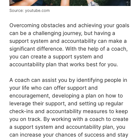
Source: youtube.com
Overcoming obstacles and achieving your goals
can be a challenging journey, but having a
support system and accountability can make a
significant difference. With the help of a coach,
you can create a support system and
accountability plan that works best for you.
A coach can assist you by identifying people in
your life who can offer support and
encouragement, developing a plan on how to
leverage their support, and setting up regular
check-ins and accountability measures to keep
you on track. By working with a coach to create
a support system and accountability plan, you
can increase your chances of success and stay