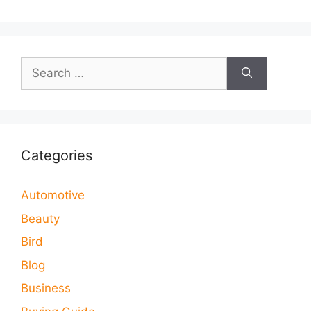
Search
for:
Categories
Automotive
Beauty
Bird
Blog
Business