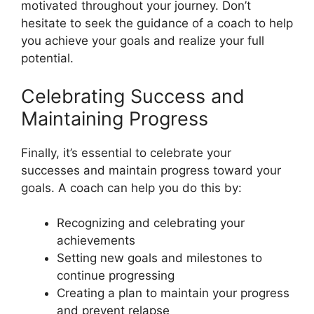
motivated throughout your journey. Don’t
hesitate to seek the guidance of a coach to help
you achieve your goals and realize your full
potential.
Celebrating Success and
Maintaining Progress
Finally, it’s essential to celebrate your
successes and maintain progress toward your
goals. A coach can help you do this by:
Recognizing and celebrating your
achievements
Setting new goals and milestones to
continue progressing
Creating a plan to maintain your progress
and prevent relapse