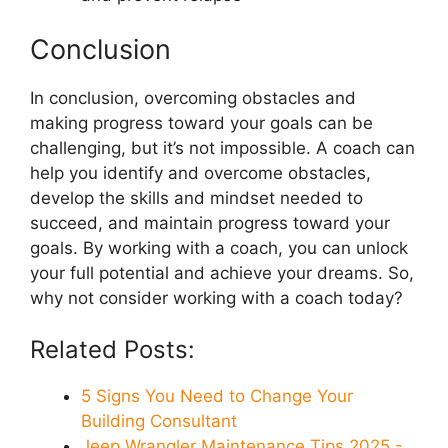
Conclusion
In conclusion, overcoming obstacles and
making progress toward your goals can be
challenging, but it’s not impossible. A coach can
help you identify and overcome obstacles,
develop the skills and mindset needed to
succeed, and maintain progress toward your
goals. By working with a coach, you can unlock
your full potential and achieve your dreams. So,
why not consider working with a coach today?
Related Posts:
5 Signs You Need to Change Your
Building Consultant
Jeep Wrangler Maintenance Tips 2025 -