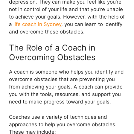
depression. They can make you feel like you’re
not in control of your life and that you’re unable
to achieve your goals. However, with the help of
a
life coach in Sydney
, you can learn to identify
and overcome these obstacles.
The Role of a Coach in
Overcoming Obstacles
A coach is someone who helps you identify and
overcome obstacles that are preventing you
from achieving your goals. A coach can provide
you with the tools, resources, and support you
need to make progress toward your goals.
Coaches use a variety of techniques and
approaches to help you overcome obstacles.
These may include: