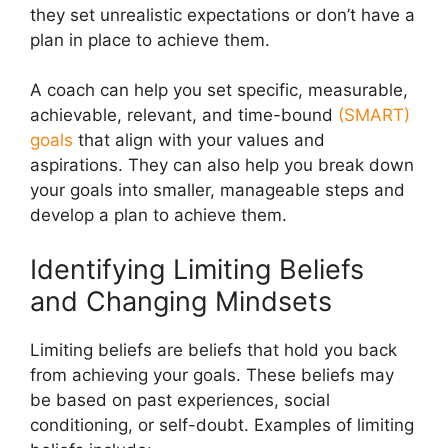
they set unrealistic expectations or don’t have a
plan in place to achieve them.
A coach can help you set specific, measurable,
achievable, relevant, and time-bound
(SMART)
goals
that align with your values and
aspirations. They can also help you break down
your goals into smaller, manageable steps and
develop a plan to achieve them.
Identifying Limiting Beliefs
and Changing Mindsets
Limiting beliefs are beliefs that hold you back
from achieving your goals. These beliefs may
be based on past experiences, social
conditioning, or self-doubt. Examples of limiting