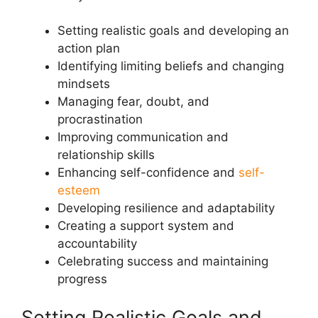
Setting realistic goals and developing an
action plan
Identifying limiting beliefs and changing
mindsets
Managing fear, doubt, and
procrastination
Improving communication and
relationship skills
Enhancing self-confidence and
self-
esteem
Developing resilience and adaptability
Creating a support system and
accountability
Celebrating success and maintaining
progress
Setting Realistic Goals and