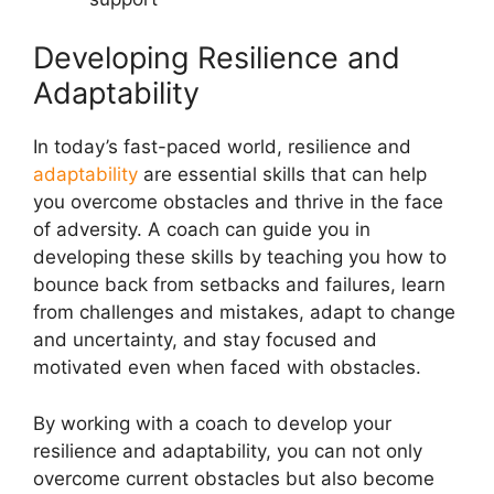
Developing Resilience and
Adaptability
In today’s fast-paced world, resilience and
adaptability
are essential skills that can help
you overcome obstacles and thrive in the face
of adversity. A coach can guide you in
developing these skills by teaching you how to
bounce back from setbacks and failures, learn
from challenges and mistakes, adapt to change
and uncertainty, and stay focused and
motivated even when faced with obstacles.
By working with a coach to develop your
resilience and adaptability, you can not only
overcome current obstacles but also become