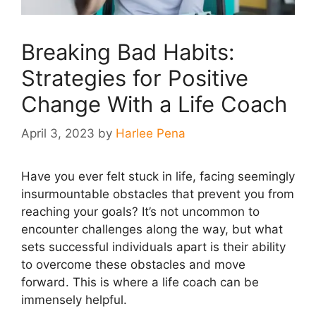
Breaking Bad Habits:
Strategies for Positive
Change With a Life Coach
April 3, 2023
by
Harlee Pena
Have you ever felt stuck in life, facing seemingly
insurmountable obstacles that prevent you from
reaching your goals? It’s not uncommon to
encounter challenges along the way, but what
sets successful individuals apart is their ability
to overcome these obstacles and move
forward. This is where a life coach can be
immensely helpful.