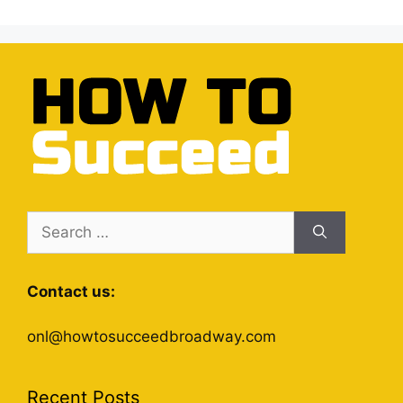
Search
for:
Contact us:
onl@howtosucceedbroadway.com
Recent Posts