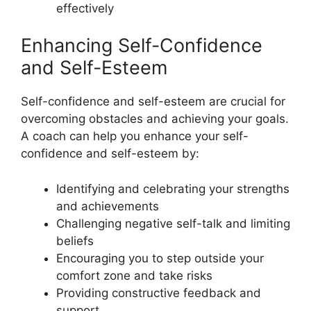
effectively
Enhancing Self-Confidence
and Self-Esteem
Self-confidence and self-esteem are crucial for
overcoming obstacles and achieving your goals.
A coach can help you enhance your self-
confidence and self-esteem by:
Identifying and celebrating your strengths
and achievements
Challenging negative self-talk and limiting
beliefs
Encouraging you to step outside your
comfort zone and take risks
Providing constructive feedback and
support