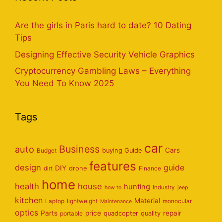
Are the girls in Paris hard to date? 10 Dating
Tips
Designing Effective Security Vehicle Graphics
Cryptocurrency Gambling Laws – Everything
You Need To Know 2025
Tags
car
Business
auto
Cars
Budget
buying Guide
features
design
guide
DIY
dirt
drone
Finance
home
health
house
hunting
Industry
how to
jeep
kitchen
Material
Laptop
lightweight
monocular
Maintenance
optics
Parts
price
repair
portable
quadcopter
quality