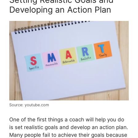
Developing an Action Plan
Source: youtube.com
One of the first things a coach will help you do
is set realistic goals and develop an action plan.
Many people fail to achieve their goals because