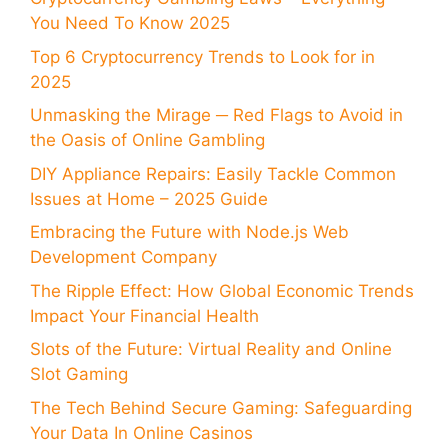
You Need To Know 2025
Top 6 Cryptocurrency Trends to Look for in
2025
Unmasking the Mirage ─ Red Flags to Avoid in
the Oasis of Online Gambling
DIY Appliance Repairs: Easily Tackle Common
Issues at Home – 2025 Guide
Embracing the Future with Node.js Web
Development Company
The Ripple Effect: How Global Economic Trends
Impact Your Financial Health
Slots of the Future: Virtual Reality and Online
Slot Gaming
The Tech Behind Secure Gaming: Safeguarding
Your Data In Online Casinos