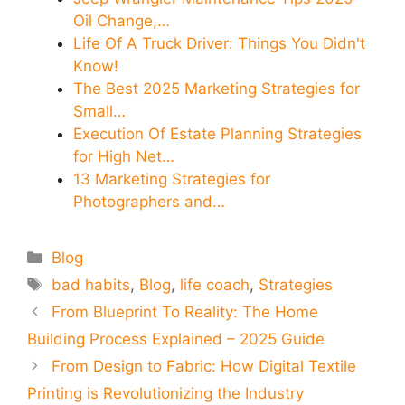
Oil Change,…
Life Of A Truck Driver: Things You Didn't
Know!
The Best 2025 Marketing Strategies for
Small…
Execution Of Estate Planning Strategies
for High Net…
13 Marketing Strategies for
Photographers and…
Categories
Blog
Tags
bad habits
,
Blog
,
life coach
,
Strategies
From Blueprint To Reality: The Home
Building Process Explained – 2025 Guide
From Design to Fabric: How Digital Textile
Printing is Revolutionizing the Industry