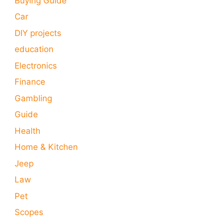
Buying Guide
Car
DIY projects
education
Electronics
Finance
Gambling
Guide
Health
Home & Kitchen
Jeep
Law
Pet
Scopes