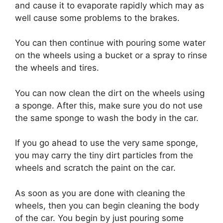
and cause it to evaporate rapidly which may as
well cause some problems to the brakes.
You can then continue with pouring some water
on the wheels using a bucket or a spray to rinse
the wheels and tires.
You can now clean the dirt on the wheels using
a sponge. After this, make sure you do not use
the same sponge to wash the body in the car.
If you go ahead to use the very same sponge,
you may carry the tiny dirt particles from the
wheels and scratch the paint on the car.
As soon as you are done with cleaning the
wheels, then you can begin cleaning the body
of the car. You begin by just pouring some