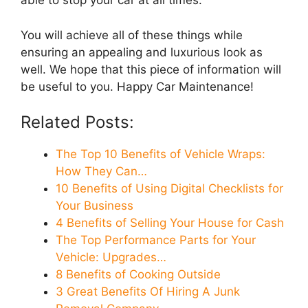
able to stop your car at all times.
You will achieve all of these things while
ensuring an appealing and luxurious look as
well. We hope that this piece of information will
be useful to you. Happy Car Maintenance!
Related Posts:
The Top 10 Benefits of Vehicle Wraps:
How They Can…
10 Benefits of Using Digital Checklists for
Your Business
4 Benefits of Selling Your House for Cash
The Top Performance Parts for Your
Vehicle: Upgrades…
8 Benefits of Cooking Outside
3 Great Benefits Of Hiring A Junk