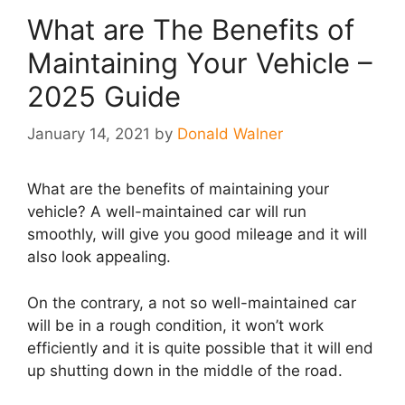
What are The Benefits of
Maintaining Your Vehicle –
2025 Guide
January 14, 2021
by
Donald Walner
What are the benefits of maintaining your
vehicle? A well-maintained car will run
smoothly, will give you good mileage and it will
also look appealing.
On the contrary, a not so well-maintained car
will be in a rough condition, it won’t work
efficiently and it is quite possible that it will end
up shutting down in the middle of the road.