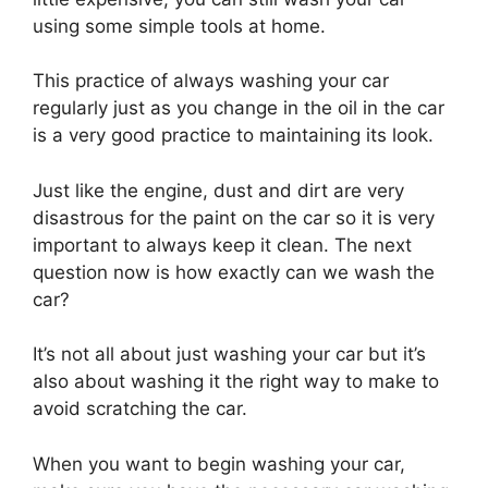
using some simple tools at home.
This practice of always washing your car
regularly just as you change in the oil in the car
is a very good practice to maintaining its look.
Just like the engine, dust and dirt are very
disastrous for the paint on the car so it is very
important to always keep it clean. The next
question now is how exactly can we wash the
car?
It’s not all about just washing your car but it’s
also about washing it the right way to make to
avoid scratching the car.
When you want to begin washing your car,