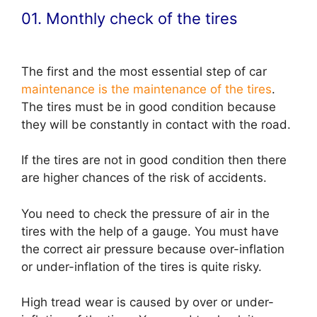
01. Monthly check of the tires
The first and the most essential step of car
maintenance is the maintenance of the tires
.
The tires must be in good condition because
they will be constantly in contact with the road.
If the tires are not in good condition then there
are higher chances of the risk of accidents.
You need to check the pressure of air in the
tires with the help of a gauge. You must have
the correct air pressure because over-inflation
or under-inflation of the tires is quite risky.
High tread wear is caused by over or under-