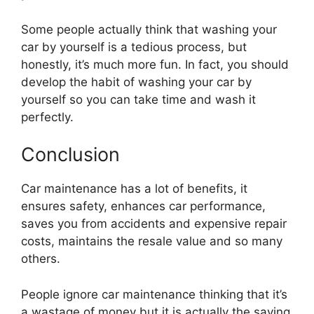
Some people actually think that washing your
car by yourself is a tedious process, but
honestly, it’s much more fun. In fact, you should
develop the habit of washing your car by
yourself so you can take time and wash it
perfectly.
Conclusion
Car maintenance has a lot of benefits, it
ensures safety, enhances car performance,
saves you from accidents and expensive repair
costs, maintains the resale value and so many
others.
People ignore car maintenance thinking that it’s
a wastage of money but it is actually the saving