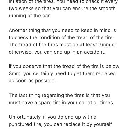
inflation of the tires. You need to check it every
two weeks so that you can ensure the smooth
running of the car.
Another thing that you need to keep in mind is
to check the condition of the tread of the tire.
The tread of the tires must be at least 3mm or
otherwise, you can end up in an accident.
If you observe that the tread of the tire is below
3mm, you certainly need to get them replaced
as soon as possible.
The last thing regarding the tires is that you
must have a spare tire in your car at all times.
Unfortunately, if you do end up with a
punctured tire, you can replace it by yourself