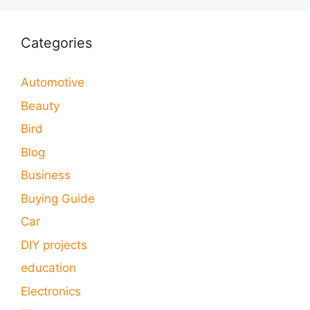
Categories
Automotive
Beauty
Bird
Blog
Business
Buying Guide
Car
DIY projects
education
Electronics