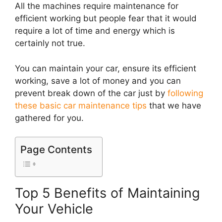
All the machines require maintenance for
efficient working but people fear that it would
require a lot of time and energy which is
certainly not true.
You can maintain your car, ensure its efficient
working, save a lot of money and you can
prevent break down of the car just by
following
these basic car maintenance tips
that we have
gathered for you.
Page Contents
Top 5 Benefits of Maintaining
Your Vehicle