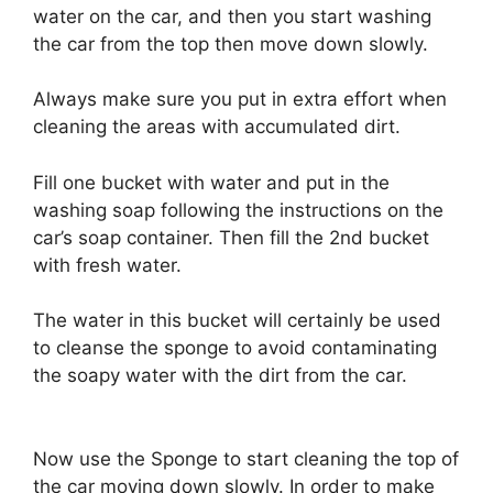
water on the car, and then you start washing
the car from the top then move down slowly.
Always make sure you put in extra effort when
cleaning the areas with accumulated dirt.
Fill one bucket with water and put in the
washing soap following the instructions on the
car’s soap container. Then fill the 2nd bucket
with fresh water.
The water in this bucket will certainly be used
to cleanse the sponge to avoid contaminating
the soapy water with the dirt from the car.
Now use the Sponge to start cleaning the top of
the car moving down slowly. In order to make