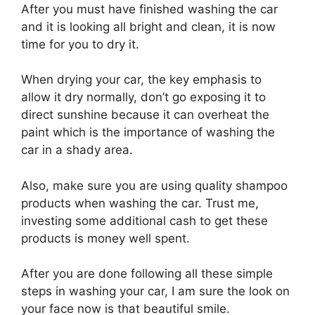
After you must have finished washing the car
and it is looking all bright and clean, it is now
time for you to dry it.
When drying your car, the key emphasis to
allow it dry normally, don’t go exposing it to
direct sunshine because it can overheat the
paint which is the importance of washing the
car in a shady area.
Also, make sure you are using quality shampoo
products when washing the car. Trust me,
investing some additional cash to get these
products is money well spent.
After you are done following all these simple
steps in washing your car, I am sure the look on
your face now is that beautiful smile.