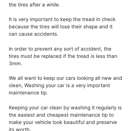
the tires after a while.
It is very important to keep the tread in check
because the tires will lose their shape and it
can cause accidents.
In order to prevent any sort of accident, the
tires must be replaced if the tread is less than
3mm.
We all want to keep our cars looking all new and
clean, Washing your car is a very important
maintenance tip.
Keeping your car clean by washing it regularly is
the easiest and cheapest maintenance tip to
make your vehicle look beautiful and preserve
its worth.