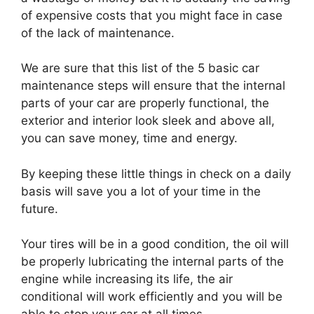
of expensive costs that you might face in case
of the lack of maintenance.
We are sure that this list of the 5 basic car
maintenance steps will ensure that the internal
parts of your car are properly functional, the
exterior and interior look sleek and above all,
you can save money, time and energy.
By keeping these little things in check on a daily
basis will save you a lot of your time in the
future.
Your tires will be in a good condition, the oil will
be properly lubricating the internal parts of the
engine while increasing its life, the air
conditional will work efficiently and you will be