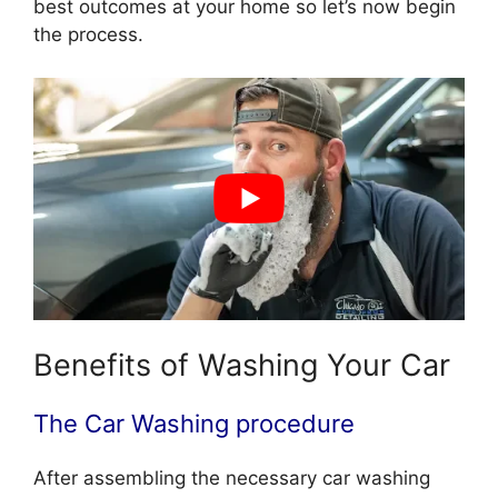
best outcomes at your home so let’s now begin
the process.
Benefits of Washing Your Car
The Car Washing procedure
After assembling the necessary car washing