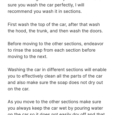
sure you wash the car perfectly, I will
recommend you wash it in sections.
First wash the top of the car, after that wash
the hood, the trunk, and then wash the doors.
Before moving to the other sections, endeavor
to rinse the soap from each section before
moving to the next.
Washing the car in different sections will enable
you to effectively clean all the parts of the car
and also make sure the soap does not dry out
on the car.
As you move to the other sections make sure
you always keep the car wet by pouring water
on the car so it does not easily dry off and that