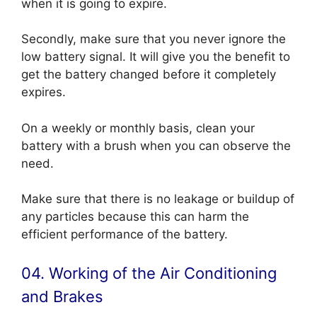
when it is going to expire.
Secondly, make sure that you never ignore the
low battery signal. It will give you the benefit to
get the battery changed before it completely
expires.
On a weekly or monthly basis, clean your
battery with a brush when you can observe the
need.
Make sure that there is no leakage or buildup of
any particles because this can harm the
efficient performance of the battery.
04. Working of the Air Conditioning
and Brakes