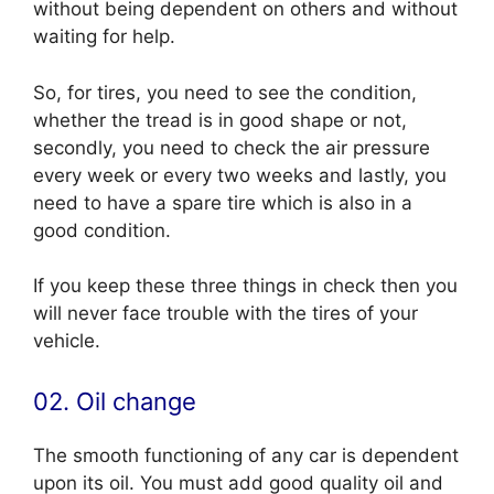
without being dependent on others and without
waiting for help.
So, for tires, you need to see the condition,
whether the tread is in good shape or not,
secondly, you need to check the air pressure
every week or every two weeks and lastly, you
need to have a spare tire which is also in a
good condition.
If you keep these three things in check then you
will never face trouble with the tires of your
vehicle.
02. Oil change
The smooth functioning of any car is dependent
upon its oil. You must add good quality oil and