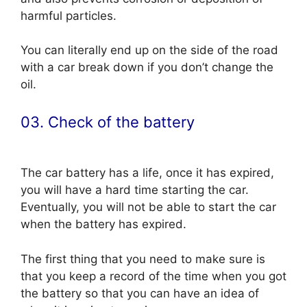
harmful particles.
You can literally end up on the side of the road
with a car break down if you don’t change the
oil.
03. Check of the battery
The car battery has a life, once it has expired,
you will have a hard time starting the car.
Eventually, you will not be able to start the car
when the battery has expired.
The first thing that you need to make sure is
that you keep a record of the time when you got
the battery so that you can have an idea of