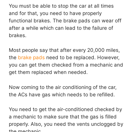
You must be able to stop the car at all times
and for that, you need to have properly
functional brakes. The brake pads can wear off
after a while which can lead to the failure of
brakes.
Most people say that after every 20,000 miles,
the
brake pads
need to be replaced. However,
you can get them checked from a mechanic and
get them replaced when needed.
Now coming to the air conditioning of the car,
the ACs have gas which needs to be refilled.
You need to get the air-conditioned checked by
a mechanic to make sure that the gas is filled
properly. Also, you need the vents unclogged by
the mechanic.