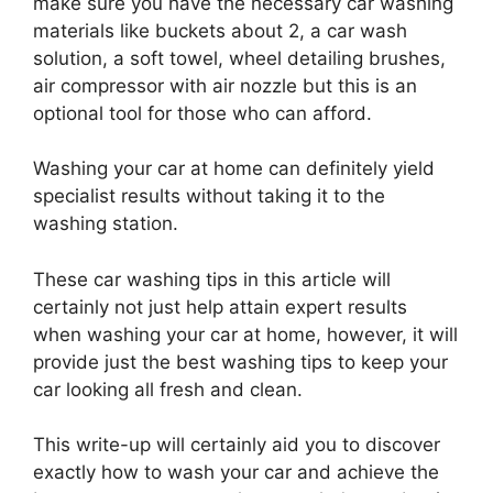
make sure you have the necessary car washing
materials like buckets about 2, a car wash
solution, a soft towel, wheel detailing brushes,
air compressor with air nozzle but this is an
optional tool for those who can afford.
Washing your car at home can definitely yield
specialist results without taking it to the
washing station.
These car washing tips in this article will
certainly not just help attain expert results
when washing your car at home, however, it will
provide just the best washing tips to keep your
car looking all fresh and clean.
This write-up will certainly aid you to discover
exactly how to wash your car and achieve the