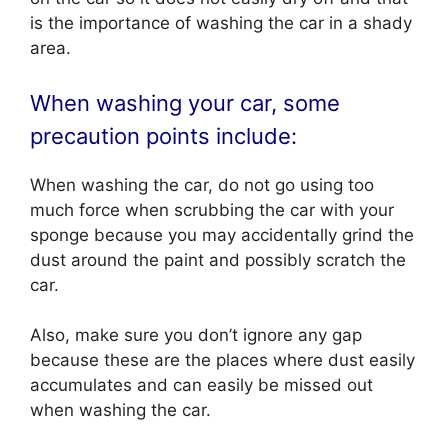
is the importance of washing the car in a shady
area.
When washing your car, some
precaution points include:
When washing the car, do not go using too
much force when scrubbing the car with your
sponge because you may accidentally grind the
dust around the paint and possibly scratch the
car.
Also, make sure you don’t ignore any gap
because these are the places where dust easily
accumulates and can easily be missed out
when washing the car.