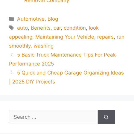
Removal Company
Categories
Automotive
,
Blog
Tags
auto
,
Benefits
,
car
,
condition
,
look
appealing
,
Maintaining Your Vehicle
,
repairs
,
run
smoothly
,
washing
5 Basic Truck Maintenance Tips For Peak
Performance 2025
5 Quick and Cheap Garage Organizing Ideas
| 2025 DIY Projects
Search
for: