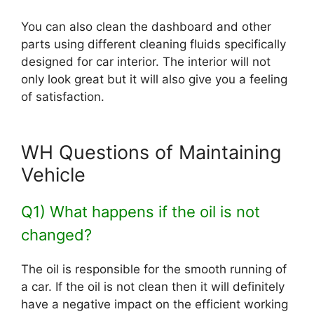
You can also clean the dashboard and other
parts using different cleaning fluids specifically
designed for car interior. The interior will not
only look great but it will also give you a feeling
of satisfaction.
WH Questions of Maintaining
Vehicle
Q1) What happens if the oil is not
changed?
The oil is responsible for the smooth running of
a car. If the oil is not clean then it will definitely
have a negative impact on the efficient working