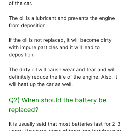
of the car.
The oil is a lubricant and prevents the engine
from deposition.
If the oil is not replaced, it will become dirty
with impure particles and it will lead to
deposition.
The dirty oil will cause wear and tear and will
definitely reduce the life of the engine. Also, it
will heat up the car as well.
Q2) When should the battery be
replaced?
It is usually said that most batteries last for 2-3