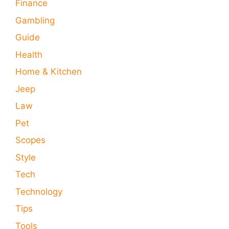
Finance
Gambling
Guide
Health
Home & Kitchen
Jeep
Law
Pet
Scopes
Style
Tech
Technology
Tips
Tools