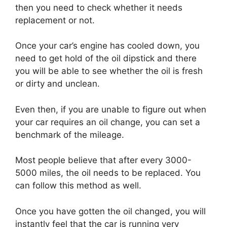
then you need to check whether it needs
replacement or not.
Once your car’s engine has cooled down, you
need to get hold of the oil dipstick and there
you will be able to see whether the oil is fresh
or dirty and unclean.
Even then, if you are unable to figure out when
your car requires an oil change, you can set a
benchmark of the mileage.
Most people believe that after every 3000-
5000 miles, the oil needs to be replaced. You
can follow this method as well.
Once you have gotten the oil changed, you will
instantly feel that the car is running very