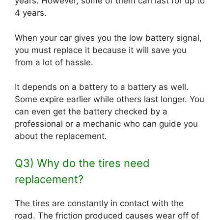
years. However, some of them can last for up to
4 years.
When your car gives you the low battery signal,
you must replace it because it will save you
from a lot of hassle.
It depends on a battery to a battery as well.
Some expire earlier while others last longer. You
can even get the battery checked by a
professional or a mechanic who can guide you
about the replacement.
Q3) Why do the tires need
replacement?
The tires are constantly in contact with the
road. The friction produced causes wear off of