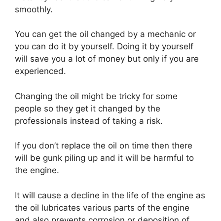
smoothly.
You can get the oil changed by a mechanic or
you can do it by yourself. Doing it by yourself
will save you a lot of money but only if you are
experienced.
Changing the oil might be tricky for some
people so they get it changed by the
professionals instead of taking a risk.
If you don’t replace the oil on time then there
will be gunk piling up and it will be harmful to
the engine.
It will cause a decline in the life of the engine as
the oil lubricates various parts of the engine
and also prevents corrosion or deposition of