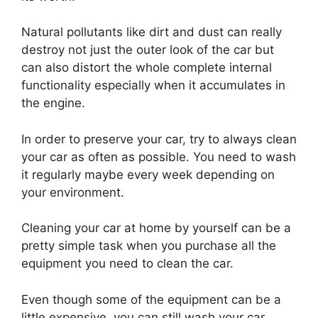
Natural pollutants like dirt and dust can really
destroy not just the outer look of the car but
can also distort the whole complete internal
functionality especially when it accumulates in
the engine.
In order to preserve your car, try to always clean
your car as often as possible. You need to wash
it regularly maybe every week depending on
your environment.
Cleaning your car at home by yourself can be a
pretty simple task when you purchase all the
equipment you need to clean the car.
Even though some of the equipment can be a
little expensive, you can still wash your car