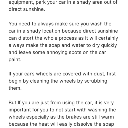
equipment, park your car in a shady area out of
direct sunshine.
You need to always make sure you wash the
car in a shady location because direct sunshine
can distort the whole process as it will certainly
always make the soap and water to dry quickly
and leave some annoying spots on the car
paint.
If your car’s wheels are covered with dust, first
begin by cleaning the wheels by scrubbing
them.
But If you are just from using the car, it is very
important for you to not start with washing the
wheels especially as the brakes are still warm
because the heat will easily dissolve the soap