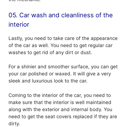
05. Car wash and cleanliness of the
interior
Lastly, you need to take care of the appearance
of the car as well. You need to get regular car
washes to get rid of any dirt or dust.
For a shinier and smoother surface, you can get
your car polished or waxed. It will give a very
sleek and luxurious look to the car.
Coming to the interior of the car, you need to
make sure that the interior is well maintained
along with the exterior and internal body. You
need to get the seat covers replaced if they are
dirty.