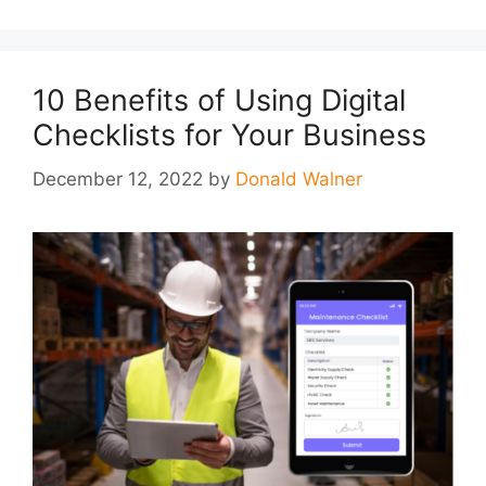
10 Benefits of Using Digital
Checklists for Your Business
December 12, 2022
by
Donald Walner