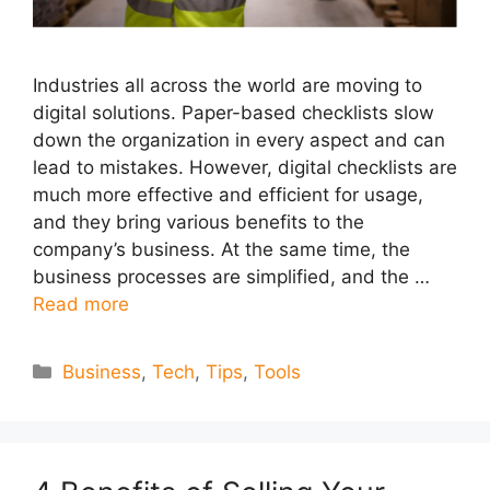
Industries all across the world are moving to
digital solutions. Paper-based checklists slow
down the organization in every aspect and can
lead to mistakes. However, digital checklists are
much more effective and efficient for usage,
and they bring various benefits to the
company’s business. At the same time, the
business processes are simplified, and the …
Read more
Categories
Business
,
Tech
,
Tips
,
Tools