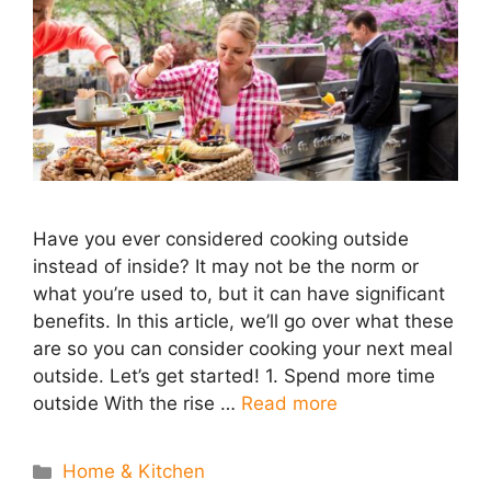
Have you ever considered cooking outside
instead of inside? It may not be the norm or
what you’re used to, but it can have significant
benefits. In this article, we’ll go over what these
are so you can consider cooking your next meal
outside. Let’s get started! 1. Spend more time
outside With the rise …
Read more
Categories
Home & Kitchen