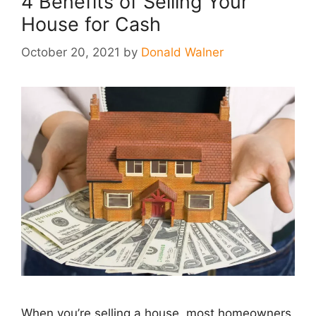
4 Benefits of Selling Your
House for Cash
October 20, 2021
by
Donald Walner
When you’re selling a house, most homeowners