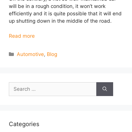
will be in a rough condition, it won’t work
efficiently and it is quite possible that it will end
up shutting down in the middle of the road.
Read more
Categories
Automotive
,
Blog
Search
for:
Categories