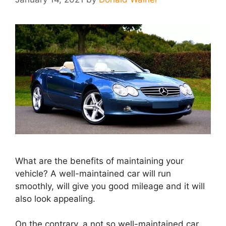
What are the benefits of maintaining your
vehicle? A well-maintained car will run
smoothly, will give you good mileage and it will
also look appealing.
On the contrary, a not so well-maintained car