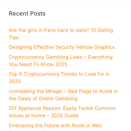
Recent Posts
Are the girls in Paris hard to date? 10 Dating
Tips
Designing Effective Security Vehicle Graphics
Cryptocurrency Gambling Laws – Everything
You Need To Know 2025
Top 6 Cryptocurrency Trends to Look for in
2025
Unmasking the Mirage ─ Red Flags to Avoid in
the Oasis of Online Gambling
DIY Appliance Repairs: Easily Tackle Common
Issues at Home – 2025 Guide
Embracing the Future with Node.js Web