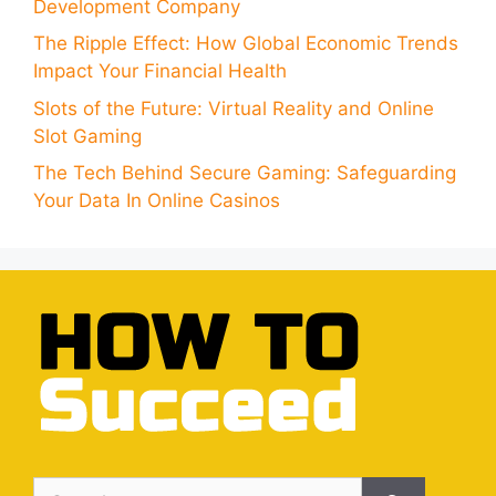
Development Company
The Ripple Effect: How Global Economic Trends
Impact Your Financial Health
Slots of the Future: Virtual Reality and Online
Slot Gaming
The Tech Behind Secure Gaming: Safeguarding
Your Data In Online Casinos
Search