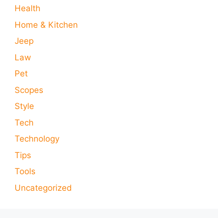
Health
Home & Kitchen
Jeep
Law
Pet
Scopes
Style
Tech
Technology
Tips
Tools
Uncategorized