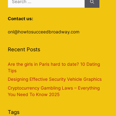
for:
Contact us:
onl@howtosucceedbroadway.com
Recent Posts
Are the girls in Paris hard to date? 10 Dating
Tips
Designing Effective Security Vehicle Graphics
Cryptocurrency Gambling Laws – Everything
You Need To Know 2025
Tags