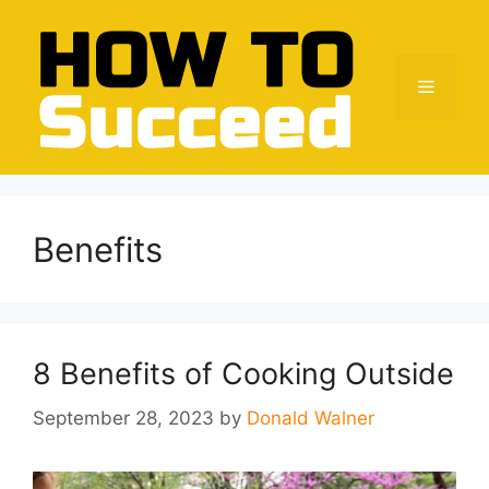
Skip
to
content
Menu
Benefits
8 Benefits of Cooking Outside
September 28, 2023
by
Donald Walner