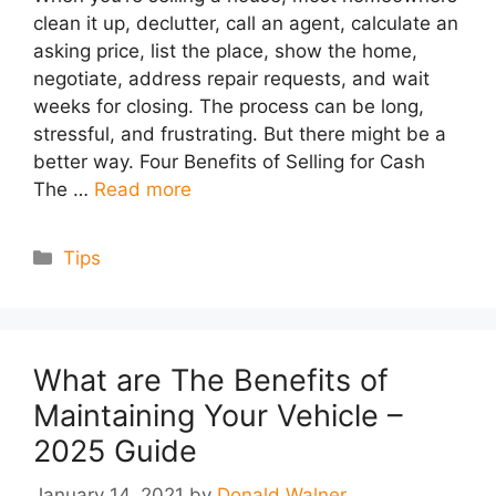
clean it up, declutter, call an agent, calculate an
asking price, list the place, show the home,
negotiate, address repair requests, and wait
weeks for closing. The process can be long,
stressful, and frustrating. But there might be a
better way. Four Benefits of Selling for Cash
The …
Read more
Categories
Tips
What are The Benefits of
Maintaining Your Vehicle –
2025 Guide
January 14, 2021
by
Donald Walner