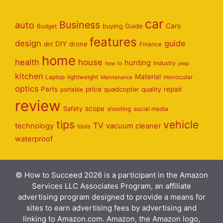
car
Business
auto
Cars
Budget
buying Guide
features
design
guide
DIY
dirt
drone
Finance
home
health
house
hunting
Industry
how to
jeep
kitchen
Material
Laptop
lightweight
monocular
Maintenance
optics
Parts
price
repair
portable
quadcopter
quality
review
scope
Safety
shooting
social media
tips
vehicle
TV
technology
vacuum cleaner
tools
waterproof
© How to Succeed 2026 is a participant in the Amazon
Services LLC Associates Program, an affiliate
advertising program designed to provide a means for
sites to earn advertising fees by advertising and
linking to Amazon.com. Amazon, the Amazon logo,