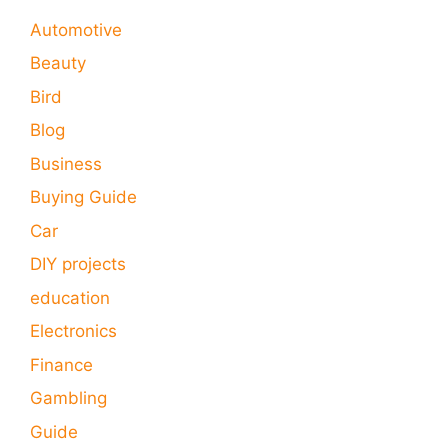
Automotive
Beauty
Bird
Blog
Business
Buying Guide
Car
DIY projects
education
Electronics
Finance
Gambling
Guide