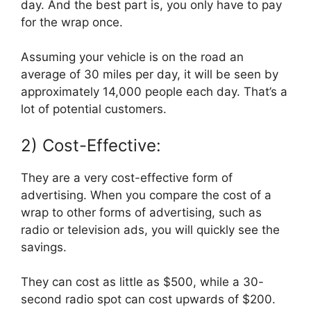
day. And the best part is, you only have to pay
for the wrap once.
Assuming your vehicle is on the road an
average of 30 miles per day, it will be seen by
approximately 14,000 people each day. That’s a
lot of potential customers.
2) Cost-Effective:
They are a very cost-effective form of
advertising. When you compare the cost of a
wrap to other forms of advertising, such as
radio or television ads, you will quickly see the
savings.
They can cost as little as $500, while a 30-
second radio spot can cost upwards of $200.