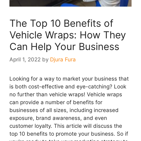
The Top 10 Benefits of
Vehicle Wraps: How They
Can Help Your Business
April 1, 2022
by
Djura Fura
Looking for a way to market your business that
is both cost-effective and eye-catching? Look
no further than vehicle wraps! Vehicle wraps
can provide a number of benefits for
businesses of all sizes, including increased
exposure, brand awareness, and even
customer loyalty. This article will discuss the
top 10 benefits to promote your business. So if