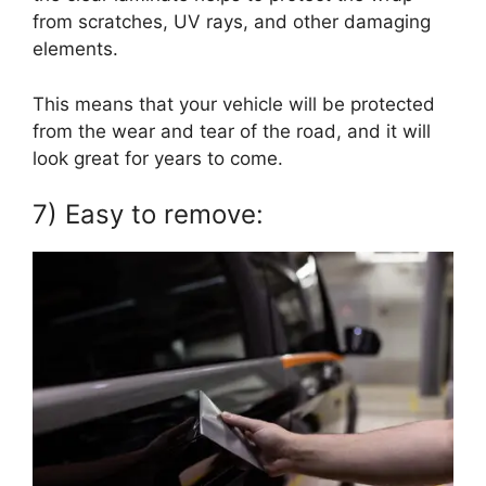
from scratches, UV rays, and other damaging
elements.
This means that your vehicle will be protected
from the wear and tear of the road, and it will
look great for years to come.
7) Easy to remove: