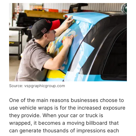
Source: vspgraphicgroup.com
One of the main reasons businesses choose to
use vehicle wraps is for the increased exposure
they provide. When your car or truck is
wrapped, it becomes a moving billboard that
can generate thousands of impressions each