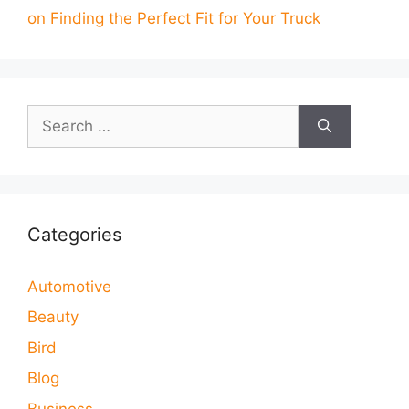
on Finding the Perfect Fit for Your Truck
Search
for:
Categories
Automotive
Beauty
Bird
Blog
Business