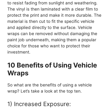
to resist fading from sunlight and weathering.
The vinyl is then laminated with a clear film to
protect the print and make it more durable. The
material is then cut to fit the specific vehicle
and applied directly to the surface. Vehicle
wraps can be removed without damaging the
paint job underneath, making them a popular
choice for those who want to protect their
investment.
10 Benefits of Using Vehicle
Wraps
So what are the benefits of using a vehicle
wrap? Let’s take a look at the top ten.
1) Increased Exposure: