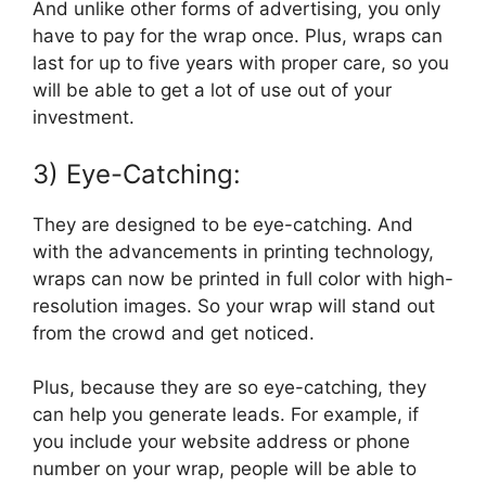
And unlike other forms of advertising, you only
have to pay for the wrap once. Plus, wraps can
last for up to five years with proper care, so you
will be able to get a lot of use out of your
investment.
3) Eye-Catching:
They are designed to be eye-catching. And
with the advancements in printing technology,
wraps can now be printed in full color with high-
resolution images. So your wrap will stand out
from the crowd and get noticed.
Plus, because they are so eye-catching, they
can help you generate leads. For example, if
you include your website address or phone
number on your wrap, people will be able to