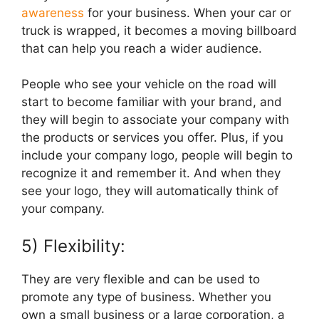
awareness
for your business. When your car or
truck is wrapped, it becomes a moving billboard
that can help you reach a wider audience.
People who see your vehicle on the road will
start to become familiar with your brand, and
they will begin to associate your company with
the products or services you offer. Plus, if you
include your company logo, people will begin to
recognize it and remember it. And when they
see your logo, they will automatically think of
your company.
5) Flexibility:
They are very flexible and can be used to
promote any type of business. Whether you
own a small business or a large corporation, a