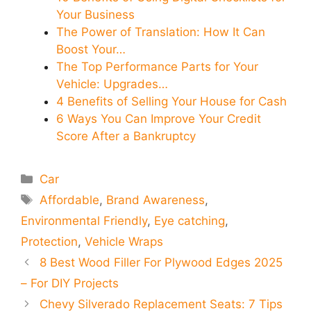
Your Business
The Power of Translation: How It Can
Boost Your…
The Top Performance Parts for Your
Vehicle: Upgrades…
4 Benefits of Selling Your House for Cash
6 Ways You Can Improve Your Credit
Score After a Bankruptcy
Categories
Car
Tags
Affordable
,
Brand Awareness
,
Environmental Friendly
,
Eye catching
,
Protection
,
Vehicle Wraps
8 Best Wood Filler For Plywood Edges 2025
– For DIY Projects
Chevy Silverado Replacement Seats: 7 Tips