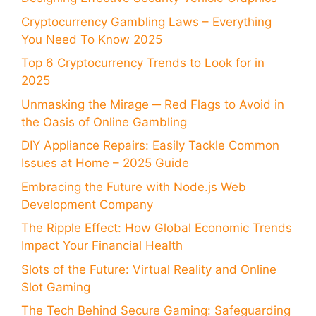
Cryptocurrency Gambling Laws – Everything
You Need To Know 2025
Top 6 Cryptocurrency Trends to Look for in
2025
Unmasking the Mirage ─ Red Flags to Avoid in
the Oasis of Online Gambling
DIY Appliance Repairs: Easily Tackle Common
Issues at Home – 2025 Guide
Embracing the Future with Node.js Web
Development Company
The Ripple Effect: How Global Economic Trends
Impact Your Financial Health
Slots of the Future: Virtual Reality and Online
Slot Gaming
The Tech Behind Secure Gaming: Safeguarding