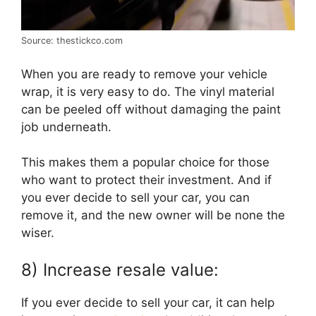
Source: thestickco.com
When you are ready to remove your vehicle
wrap, it is very easy to do. The vinyl material
can be peeled off without damaging the paint
job underneath.
This makes them a popular choice for those
who want to protect their investment. And if
you ever decide to sell your car, you can
remove it, and the new owner will be none the
wiser.
8) Increase resale value:
If you ever decide to sell your car, it can help