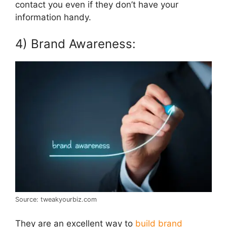
contact you even if they don’t have your
information handy.
4) Brand Awareness:
Source: tweakyourbiz.com
They are an excellent way to
build brand