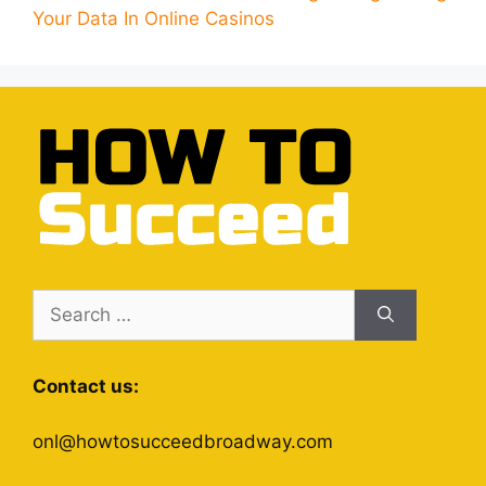
Your Data In Online Casinos
Search
for:
Contact us:
onl@howtosucceedbroadway.com