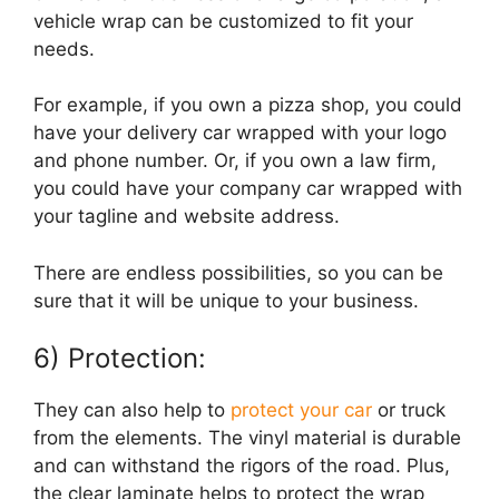
vehicle wrap can be customized to fit your
needs.
For example, if you own a pizza shop, you could
have your delivery car wrapped with your logo
and phone number. Or, if you own a law firm,
you could have your company car wrapped with
your tagline and website address.
There are endless possibilities, so you can be
sure that it will be unique to your business.
6) Protection:
They can also help to
protect your car
or truck
from the elements. The vinyl material is durable
and can withstand the rigors of the road. Plus,
the clear laminate helps to protect the wrap