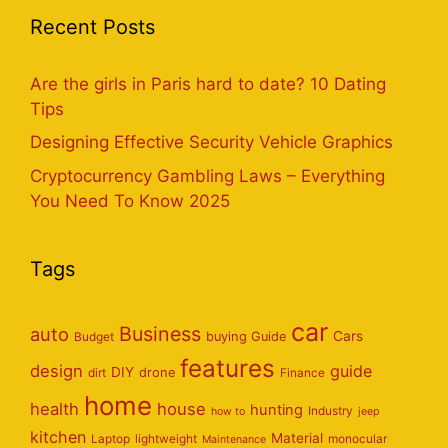
Recent Posts
Are the girls in Paris hard to date? 10 Dating
Tips
Designing Effective Security Vehicle Graphics
Cryptocurrency Gambling Laws – Everything
You Need To Know 2025
Tags
car
Business
auto
Cars
Budget
buying Guide
features
design
guide
DIY
dirt
drone
Finance
home
health
house
hunting
Industry
how to
jeep
kitchen
Material
Laptop
lightweight
monocular
Maintenance