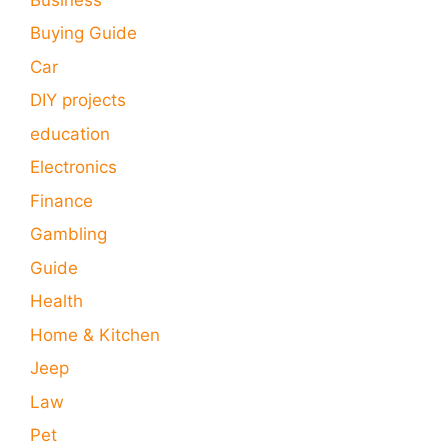
Buying Guide
Car
DIY projects
education
Electronics
Finance
Gambling
Guide
Health
Home & Kitchen
Jeep
Law
Pet