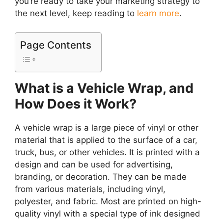
you’re ready to take your marketing strategy to
the next level, keep reading to
learn more
.
Page Contents
What is a Vehicle Wrap, and
How Does it Work?
A vehicle wrap is a large piece of vinyl or other
material that is applied to the surface of a car,
truck, bus, or other vehicles. It is printed with a
design and can be used for advertising,
branding, or decoration. They can be made
from various materials, including vinyl,
polyester, and fabric. Most are printed on high-
quality vinyl with a special type of ink designed