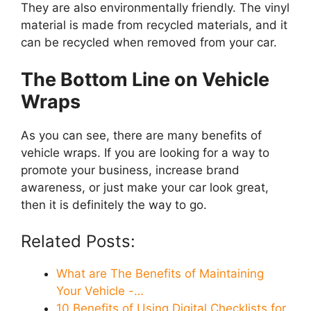
They are also environmentally friendly. The vinyl
material is made from recycled materials, and it
can be recycled when removed from your car.
The Bottom Line on Vehicle
Wraps
As you can see, there are many benefits of
vehicle wraps. If you are looking for a way to
promote your business, increase brand
awareness, or just make your car look great,
then it is definitely the way to go.
Related Posts:
What are The Benefits of Maintaining
Your Vehicle -…
10 Benefits of Using Digital Checklists for