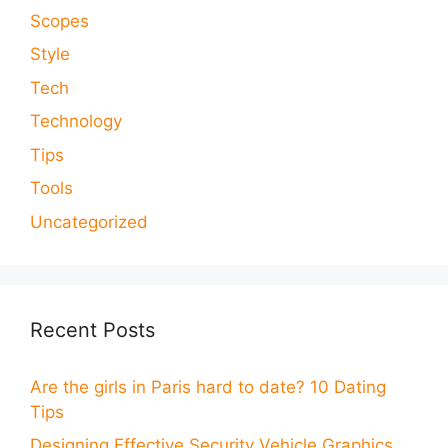
Scopes
Style
Tech
Technology
Tips
Tools
Uncategorized
Recent Posts
Are the girls in Paris hard to date? 10 Dating
Tips
Designing Effective Security Vehicle Graphics