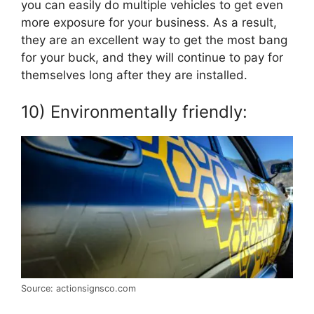
you can easily do multiple vehicles to get even
more exposure for your business. As a result,
they are an excellent way to get the most bang
for your buck, and they will continue to pay for
themselves long after they are installed.
10) Environmentally friendly:
Source: actionsignsco.com