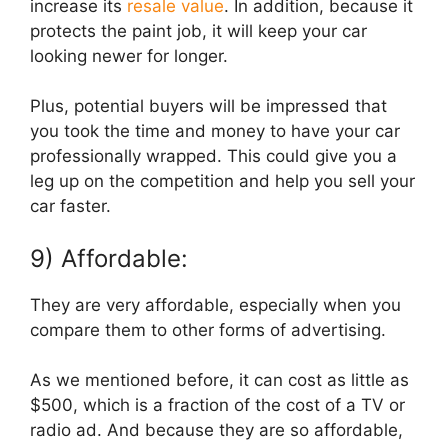
increase its
resale value
. In addition, because it
protects the paint job, it will keep your car
looking newer for longer.
Plus, potential buyers will be impressed that
you took the time and money to have your car
professionally wrapped. This could give you a
leg up on the competition and help you sell your
car faster.
9) Affordable:
They are very affordable, especially when you
compare them to other forms of advertising.
As we mentioned before, it can cost as little as
$500, which is a fraction of the cost of a TV or
radio ad. And because they are so affordable,