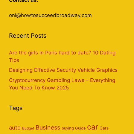
Contact us:
onl@howtosucceedbroadway.com
Recent Posts
Are the girls in Paris hard to date? 10 Dating
Tips
Designing Effective Security Vehicle Graphics
Cryptocurrency Gambling Laws – Everything
You Need To Know 2025
Tags
car
Business
auto
Cars
Budget
buying Guide