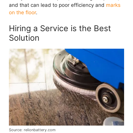
and that can lead to poor efficiency and
marks
on the floor
.
Hiring a Service is the Best
Solution
Source: relionbattery.com