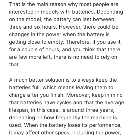
That is the main reason why most people are
interested in models with batteries. Depending
on the model, the battery can last between
three and six hours. However, there could be
changes in the power when the battery is
getting close to empty. Therefore, if you use it
for a couple of hours, and you think that there
are few more left, there is no need to rely on
that.
A much better solution is to always keep the
batteries full, which means leaving them to
charge after you finish. Moreover, keep in mind
that batteries have cycles and that the average
lifespan, in this case, is around three years,
depending on how frequently the machine is
used. When the battery loses its performance,
it may affect other specs, including the power,