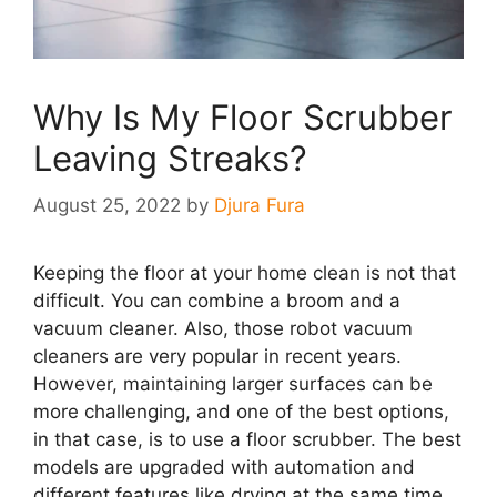
Why Is My Floor Scrubber
Leaving Streaks?
August 25, 2022
by
Djura Fura
Keeping the floor at your home clean is not that
difficult. You can combine a broom and a
vacuum cleaner. Also, those robot vacuum
cleaners are very popular in recent years.
However, maintaining larger surfaces can be
more challenging, and one of the best options,
in that case, is to use a floor scrubber. The best
models are upgraded with automation and
different features like drying at the same time.