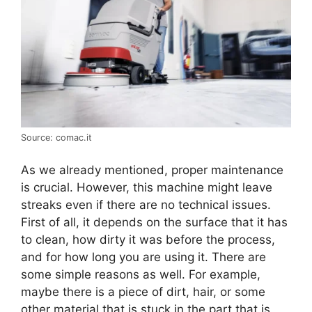
Source: comac.it
As we already mentioned, proper maintenance
is crucial. However, this machine might leave
streaks even if there are no technical issues.
First of all, it depends on the surface that it has
to clean, how dirty it was before the process,
and for how long you are using it. There are
some simple reasons as well. For example,
maybe there is a piece of dirt, hair, or some
other material that is stuck in the part that is