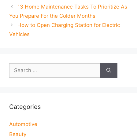
13 Home Maintenance Tasks To Prioritize As
You Prepare For the Colder Months
How to Open Charging Station for Electric
Vehicles
Search
for:
Categories
Automotive
Beauty