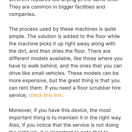
They are common in bigger facilities and
companies.
The process used by these machines is quite
simple. The solution is added to the floor while
the machine picks it up right away along with
the dirt, and then dries the floor. There are
different models available, like those where you
have to walk behind, and the ones that you can
drive like small vehicles. These models can be
more expensive, but the great thing is that you
can rent them. If you need a floor scrubber hire
service,
check this link
.
Moreover, if you have this device, the most
important thing is to maintain it in the right way.
Also, if you notice that the service is not doing