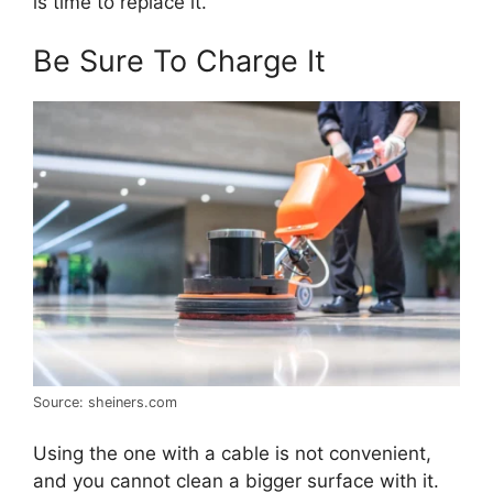
is time to replace it.
Be Sure To Charge It
Source: sheiners.com
Using the one with a cable is not convenient,
and you cannot clean a bigger surface with it.