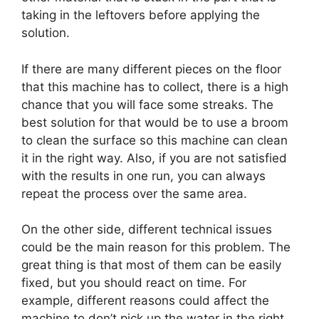
taking in the leftovers before applying the
solution.
If there are many different pieces on the floor
that this machine has to collect, there is a high
chance that you will face some streaks. The
best solution for that would be to use a broom
to clean the surface so this machine can clean
it in the right way. Also, if you are not satisfied
with the results in one run, you can always
repeat the process over the same area.
On the other side, different technical issues
could be the main reason for this problem. The
great thing is that most of them can be easily
fixed, but you should react on time. For
example, different reasons could affect the
machine to don’t pick up the water in the right