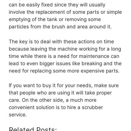
can be easily fixed since they will usually
involve the replacement of some parts or simple
emptying of the tank or removing some
particles from the brush and area around it.
The key is to deal with these actions on time
because leaving the machine working for a long
time while there is a need for maintenance can
lead to even bigger issues like breaking and the
need for replacing some more expensive parts.
If you want to buy it for your needs, make sure
that people who are using it will take proper
care. On the other side, a much more
convenient solution is to hire a scrubber
service.
Related Posts: