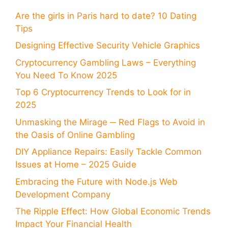
Are the girls in Paris hard to date? 10 Dating
Tips
Designing Effective Security Vehicle Graphics
Cryptocurrency Gambling Laws – Everything
You Need To Know 2025
Top 6 Cryptocurrency Trends to Look for in
2025
Unmasking the Mirage ─ Red Flags to Avoid in
the Oasis of Online Gambling
DIY Appliance Repairs: Easily Tackle Common
Issues at Home – 2025 Guide
Embracing the Future with Node.js Web
Development Company
The Ripple Effect: How Global Economic Trends
Impact Your Financial Health