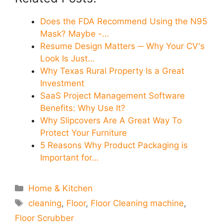
Does the FDA Recommend Using the N95
Mask? Maybe -…
Resume Design Matters ─ Why Your CV's
Look Is Just…
Why Texas Rural Property Is a Great
Investment
SaaS Project Management Software
Benefits: Why Use It?
Why Slipcovers Are A Great Way To
Protect Your Furniture
5 Reasons Why Product Packaging is
Important for…
Categories
Home & Kitchen
Tags
cleaning
,
Floor
,
Floor Cleaning machine
,
Floor Scrubber