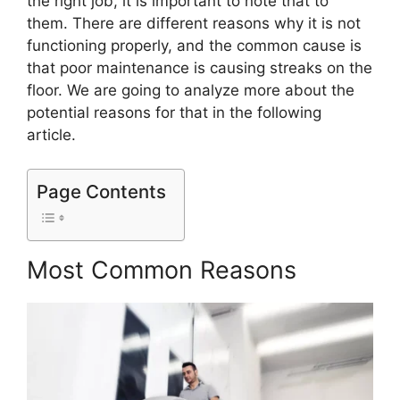
the right job, it is important to note that to
them. There are different reasons why it is not
functioning properly, and the common cause is
that poor maintenance is causing streaks on the
floor. We are going to analyze more about the
potential reasons for that in the following
article.
Page Contents
Most Common Reasons