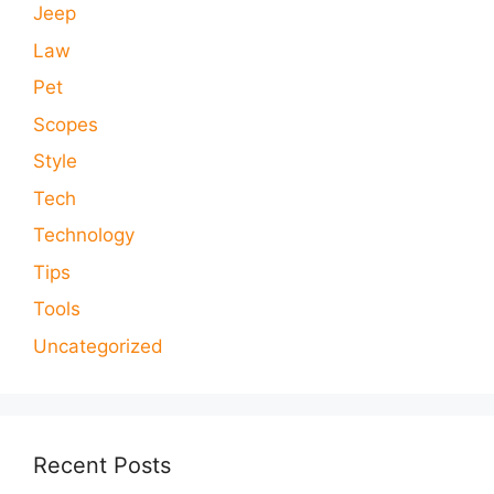
Jeep
Law
Pet
Scopes
Style
Tech
Technology
Tips
Tools
Uncategorized
Recent Posts