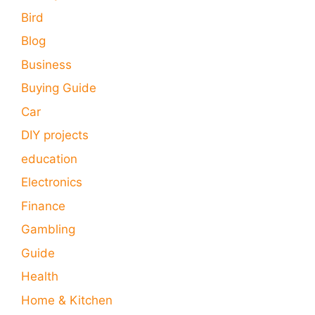
Bird
Blog
Business
Buying Guide
Car
DIY projects
education
Electronics
Finance
Gambling
Guide
Health
Home & Kitchen