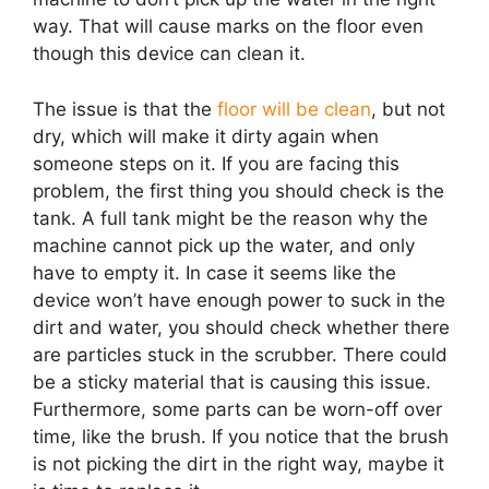
way. That will cause marks on the floor even
though this device can clean it.
The issue is that the
floor will be clean
, but not
dry, which will make it dirty again when
someone steps on it. If you are facing this
problem, the first thing you should check is the
tank. A full tank might be the reason why the
machine cannot pick up the water, and only
have to empty it. In case it seems like the
device won’t have enough power to suck in the
dirt and water, you should check whether there
are particles stuck in the scrubber. There could
be a sticky material that is causing this issue.
Furthermore, some parts can be worn-off over
time, like the brush. If you notice that the brush
is not picking the dirt in the right way, maybe it