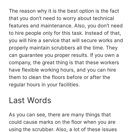
The reason why it is the best option is the fact
that you don’t need to worry about technical
features and maintenance. Also, you don’t need
to hire people only for this task. Instead of that,
you will hire a service that will secure works and
properly maintain scrubbers all the time. They
can guarantee you proper results. If you own a
company, the great thing is that these workers
have flexible working hours, and you can hire
them to clean the floors before or after the
regular hours in your facilities.
Last Words
As you can see, there are many things that
could cause marks on the floor when you are
using the scrubber. Also, a lot of these issues