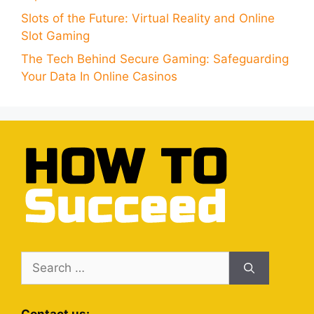
Slots of the Future: Virtual Reality and Online
Slot Gaming
The Tech Behind Secure Gaming: Safeguarding
Your Data In Online Casinos
Search
for: