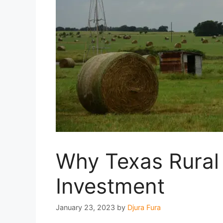
Why Texas Rural 
Investment
January 23, 2023
by
Djura Fura