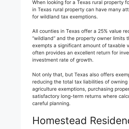
When looking for a Texas rural property f
in Texas rural property can have many at
for wildland tax exemptions.
All counties in Texas offer a 25% value red
“wildland” and the property owner limits t
exempts a significant amount of taxable v
often provides an excellent return for inve
investment rate of growth.
Not only that, but Texas also offers exe
reducing the total tax liabilities of own
agriculture exemptions, purchasing propert
satisfactory long-term returns where calc
careful planning.
Homestead Residen