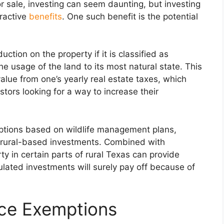
or sale, investing can seem daunting, but investing
tractive
benefits
. One such benefit is the potential
uction on the property if it is classified as
he usage of the land to its most natural state. This
alue from one’s yearly real estate taxes, which
stors looking for a way to increase their
mptions based on wildlife management plans,
ing rural-based investments. Combined with
y in certain parts of rural Texas can provide
ulated investments will surely pay off because of
ce Exemptions