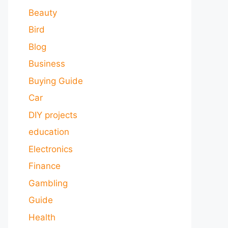
Beauty
Bird
Blog
Business
Buying Guide
Car
DIY projects
education
Electronics
Finance
Gambling
Guide
Health