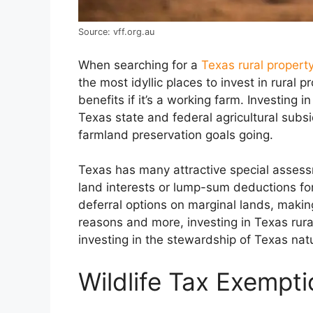
Source: vff.org.au
When searching for a
Texas rural property
the most idyllic places to invest in rural
benefits if it’s a working farm. Investing 
Texas state and federal agricultural subs
farmland preservation goals going.
Texas has many attractive special asses
land interests or lump-sum deductions for 
deferral options on marginal lands, makin
reasons and more, investing in Texas rura
investing in the stewardship of Texas nat
Wildlife Tax Exempt