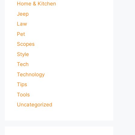
Home & Kitchen
Jeep
Law
Pet
Scopes
Style
Tech
Technology
Tips
Tools
Uncategorized