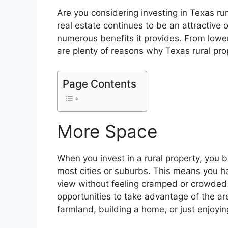
Are you considering investing in Texas rura
real estate continues to be an attractive
numerous benefits it provides. From lowe
are plenty of reasons why Texas rural prop
Page Contents
More Space
When you invest in a rural property, you 
most cities or suburbs. This means you h
view without feeling cramped or crowded 
opportunities to take advantage of the are
farmland, building a home, or just enjoyin