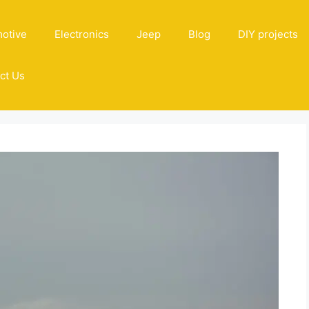
otive
Electronics
Jeep
Blog
DIY projects
ct Us