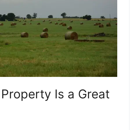
Property Is a Great