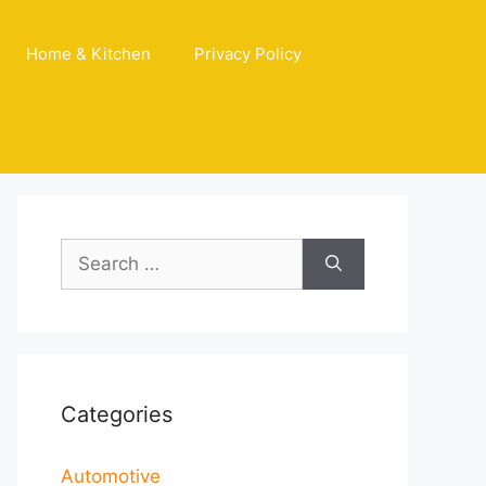
Home & Kitchen
Privacy Policy
Search
for:
Categories
Automotive