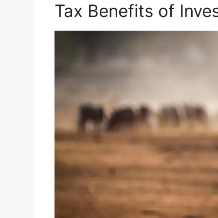
Tax Benefits of Inve