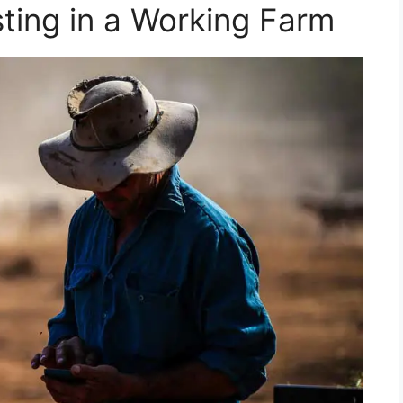
sting in a Working Farm