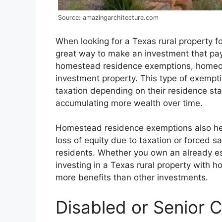
Source: amazingarchitecture.com
When looking for a Texas rural property fo
great way to make an investment that pays
homestead residence exemptions, homeow
investment property. This type of exempt
taxation depending on their residence st
accumulating more wealth over time.
Homestead residence exemptions also he
loss of equity due to taxation or forced sa
residents. Whether you own an already es
investing in a Texas rural property with
more benefits than other investments.
Disabled or Senior 