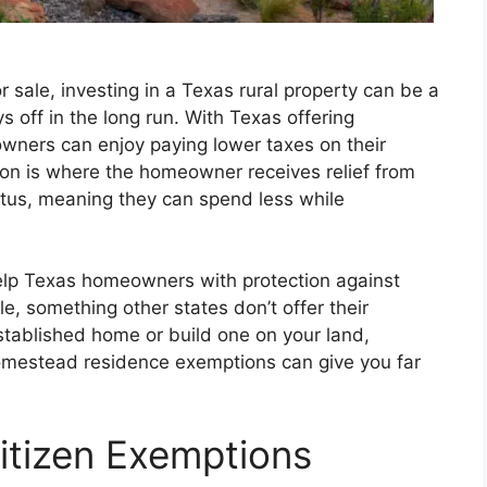
r sale, investing in a Texas rural property can be a
 off in the long run. With Texas offering
ners can enjoy paying lower taxes on their
ion is where the homeowner receives relief from
atus, meaning they can spend less while
lp Texas homeowners with protection against
le, something other states don’t offer their
tablished home or build one on your land,
 homestead residence exemptions can give you far
Citizen Exemptions