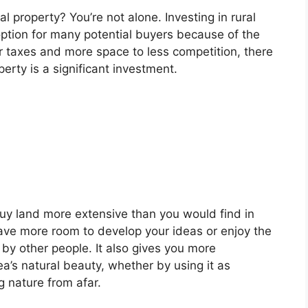
l property? You’re not alone. Investing in rural
 option for many potential buyers because of the
r taxes and more space to less competition, there
erty is a significant investment.
buy land more extensive than you would find in
ave more room to develop your ideas or enjoy the
by other people. It also gives you more
a’s natural beauty, whether by using it as
g nature from afar.