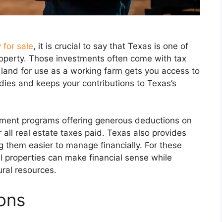
 for sale
, it is crucial to say that Texas is one of
 property. Those investments often come with tax
in land for use as a working farm gets you access to
idies and keeps your contributions to Texas’s
sment programs offering generous deductions on
all real estate taxes paid. Texas also provides
g them easier to manage financially. For these
l properties can make financial sense while
ural resources.
ions