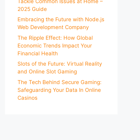
Tackle Common Issues at Home –
2025 Guide
Embracing the Future with Node.js
Web Development Company
The Ripple Effect: How Global
Economic Trends Impact Your
Financial Health
Slots of the Future: Virtual Reality
and Online Slot Gaming
The Tech Behind Secure Gaming:
Safeguarding Your Data In Online
Casinos