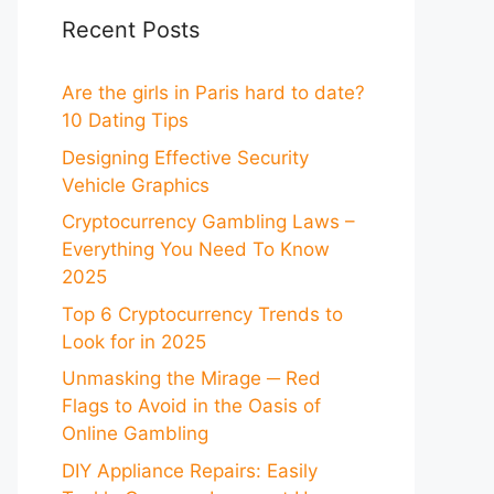
Recent Posts
Are the girls in Paris hard to date?
10 Dating Tips
Designing Effective Security
Vehicle Graphics
Cryptocurrency Gambling Laws –
Everything You Need To Know
2025
Top 6 Cryptocurrency Trends to
Look for in 2025
Unmasking the Mirage ─ Red
Flags to Avoid in the Oasis of
Online Gambling
DIY Appliance Repairs: Easily