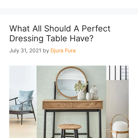
What All Should A Perfect
Dressing Table Have?
July 31, 2021
by
Djura Fura