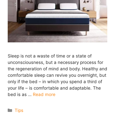
Sleep is not a waste of time or a state of
unconsciousness, but a necessary process for
the regeneration of mind and body. Healthy and
comfortable sleep can revive you overnight, but
only if the bed – in which you spend a third of
your life – is comfortable and adaptable. The
bed is as …
Read more
Categories
Tips