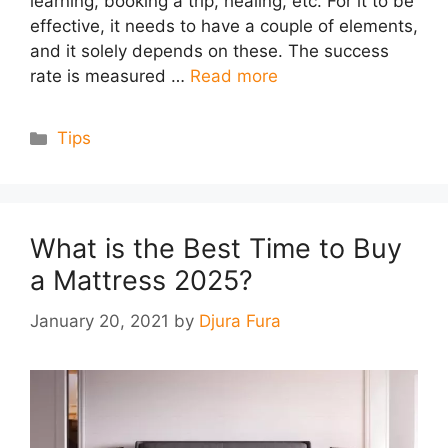
learning, booking a trip, healing, etc. For it to be
effective, it needs to have a couple of elements,
and it solely depends on these. The success
rate is measured …
Read more
Categories
Tips
What is the Best Time to Buy
a Mattress 2025?
January 20, 2021
by
Djura Fura