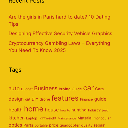
Recent Posts
Are the girls in Paris hard to date? 10 Dating
Tips
Designing Effective Security Vehicle Graphics
Cryptocurrency Gambling Laws – Everything
You Need To Know 2025
Tags
car
Business
auto
Cars
Budget
buying Guide
features
design
guide
DIY
dirt
drone
Finance
home
health
house
hunting
Industry
how to
jeep
kitchen
Material
Laptop
lightweight
monocular
Maintenance
optics
Parts
price
repair
portable
quadcopter
quality