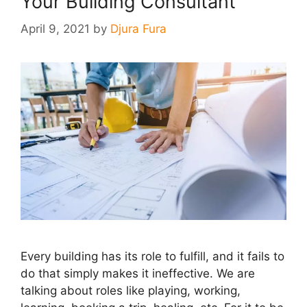
Your Building Consultant
April 9, 2021
by
Djura Fura
Every building has its role to fulfill, and it fails to
do that simply makes it ineffective. We are
talking about roles like playing, working,