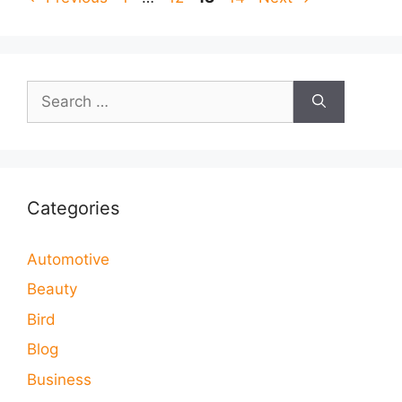
Search
for:
Categories
Automotive
Beauty
Bird
Blog
Business