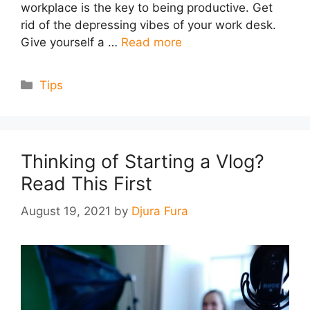
workplace is the key to being productive. Get
rid of the depressing vibes of your work desk.
Give yourself a …
Read more
Categories
Tips
Thinking of Starting a Vlog?
Read This First
August 19, 2021
by
Djura Fura