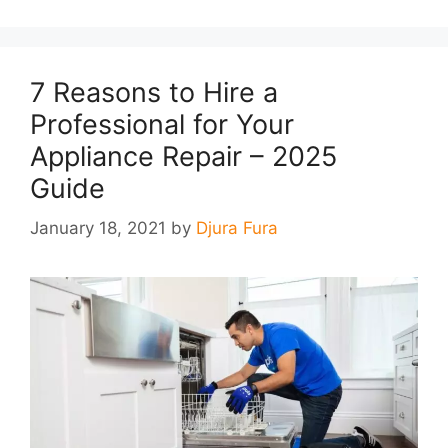
7 Reasons to Hire a
Professional for Your
Appliance Repair – 2025
Guide
January 18, 2021
by
Djura Fura