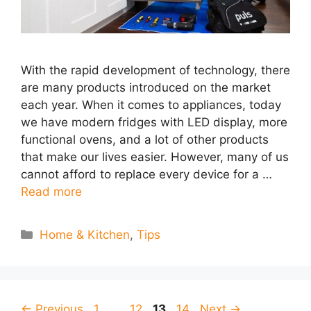
With the rapid development of technology, there
are many products introduced on the market
each year. When it comes to appliances, today
we have modern fridges with LED display, more
functional ovens, and a lot of other products
that make our lives easier. However, many of us
cannot afford to replace every device for a …
Read more
Categories
Home & Kitchen
,
Tips
Page
Page
Page
Page
←
Previous
1
…
12
13
14
Next
→