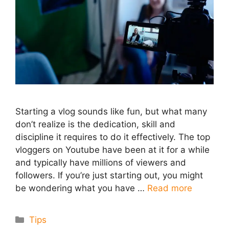
Starting a vlog sounds like fun, but what many
don’t realize is the dedication, skill and
discipline it requires to do it effectively. The top
vloggers on Youtube have been at it for a while
and typically have millions of viewers and
followers. If you’re just starting out, you might
be wondering what you have …
Read more
Categories
Tips