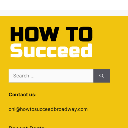
Search
for:
Contact us:
onl@howtosucceedbroadway.com