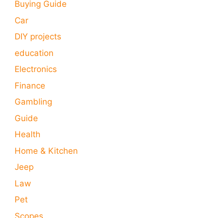
Buying Guide
Car
DIY projects
education
Electronics
Finance
Gambling
Guide
Health
Home & Kitchen
Jeep
Law
Pet
Scopes