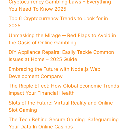
Cryptocurrency Gambling Laws – Everything
You Need To Know 2025
Top 6 Cryptocurrency Trends to Look for in
2025
Unmasking the Mirage ─ Red Flags to Avoid in
the Oasis of Online Gambling
DIY Appliance Repairs: Easily Tackle Common
Issues at Home – 2025 Guide
Embracing the Future with Node.js Web
Development Company
The Ripple Effect: How Global Economic Trends
Impact Your Financial Health
Slots of the Future: Virtual Reality and Online
Slot Gaming
The Tech Behind Secure Gaming: Safeguarding
Your Data In Online Casinos