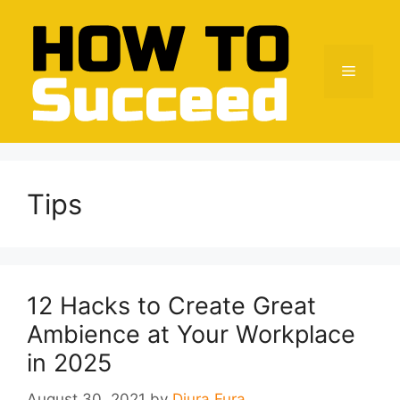
Skip
to
content
Menu
Tips
12 Hacks to Create Great
Ambience at Your Workplace
in 2025
August 30, 2021
by
Djura Fura