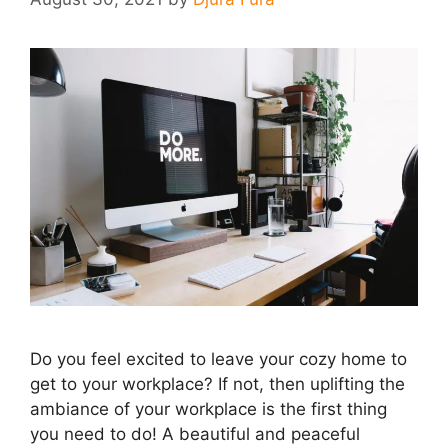
Do you feel excited to leave your cozy home to
get to your workplace? If not, then uplifting the
ambiance of your workplace is the first thing
you need to do! A beautiful and peaceful