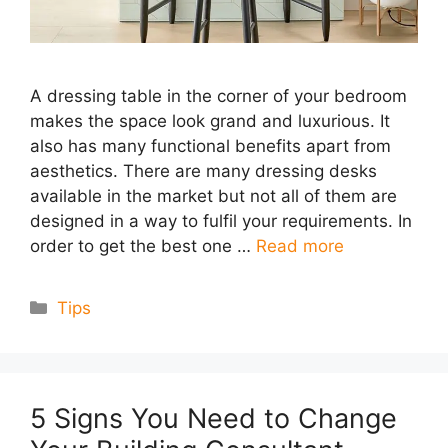
A dressing table in the corner of your bedroom
makes the space look grand and luxurious. It
also has many functional benefits apart from
aesthetics. There are many dressing desks
available in the market but not all of them are
designed in a way to fulfil your requirements. In
order to get the best one …
Read more
Categories
Tips
5 Signs You Need to Change