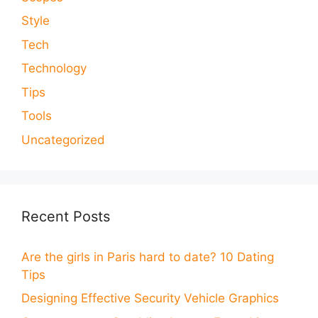
Style
Tech
Technology
Tips
Tools
Uncategorized
Recent Posts
Are the girls in Paris hard to date? 10 Dating
Tips
Designing Effective Security Vehicle Graphics