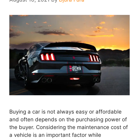
Buying a car is not always easy or affordable
and often depends on the purchasing power of
the buyer. Considering the maintenance cost of
a vehicle is an important factor while