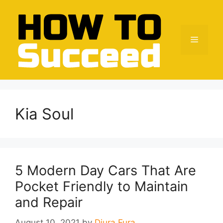
Skip
to
content
Menu
Kia Soul
5 Modern Day Cars That Are
Pocket Friendly to Maintain
and Repair
August 10, 2021
by
Djura Fura