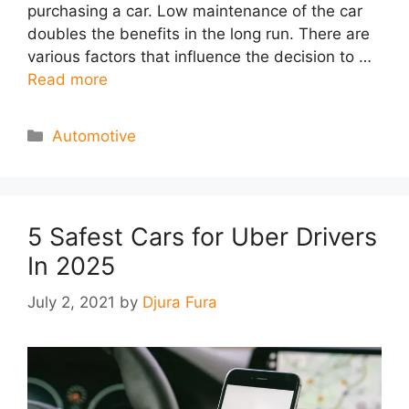
purchasing a car. Low maintenance of the car
doubles the benefits in the long run. There are
various factors that influence the decision to …
Read more
Categories
Automotive
5 Safest Cars for Uber Drivers
In 2025
July 2, 2021
by
Djura Fura