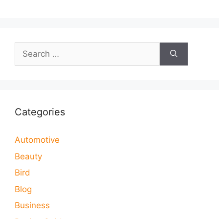
Search
for:
Categories
Automotive
Beauty
Bird
Blog
Business