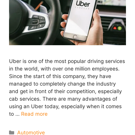
Uber is one of the most popular driving services
in the world, with over one million employees.
Since the start of this company, they have
managed to completely change the industry
and get in front of their competition, especially
cab services. There are many advantages of
using an Uber today, especially when it comes
to …
Read more
Categories
Automotive