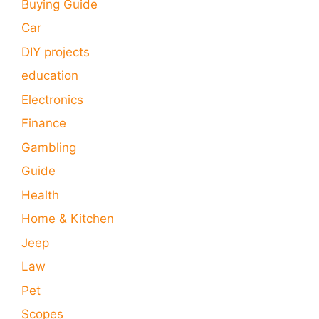
Buying Guide
Car
DIY projects
education
Electronics
Finance
Gambling
Guide
Health
Home & Kitchen
Jeep
Law
Pet
Scopes