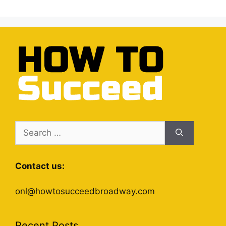
Search
for:
Contact us:
onl@howtosucceedbroadway.com
Recent Posts