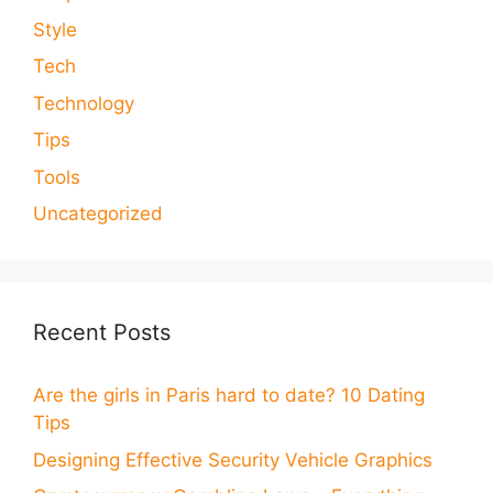
Style
Tech
Technology
Tips
Tools
Uncategorized
Recent Posts
Are the girls in Paris hard to date? 10 Dating
Tips
Designing Effective Security Vehicle Graphics