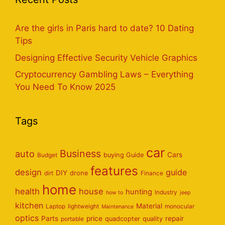
Are the girls in Paris hard to date? 10 Dating
Tips
Designing Effective Security Vehicle Graphics
Cryptocurrency Gambling Laws – Everything
You Need To Know 2025
Tags
car
Business
auto
Cars
Budget
buying Guide
features
design
guide
DIY
dirt
drone
Finance
home
health
house
hunting
Industry
how to
jeep
kitchen
Material
Laptop
lightweight
monocular
Maintenance
optics
Parts
price
repair
portable
quadcopter
quality