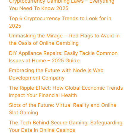
Cryptocurrency Gambling Laws – Everything
You Need To Know 2025
Top 6 Cryptocurrency Trends to Look for in
2025
Unmasking the Mirage ─ Red Flags to Avoid in
the Oasis of Online Gambling
DIY Appliance Repairs: Easily Tackle Common
Issues at Home – 2025 Guide
Embracing the Future with Node.js Web
Development Company
The Ripple Effect: How Global Economic Trends
Impact Your Financial Health
Slots of the Future: Virtual Reality and Online
Slot Gaming
The Tech Behind Secure Gaming: Safeguarding
Your Data In Online Casinos