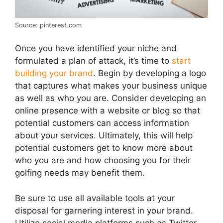
Source: pinterest.com
Once you have identified your niche and
formulated a plan of attack, it’s time to
start
building your brand
. Begin by developing a logo
that captures what makes your business unique
as well as who you are. Consider developing an
online presence with a website or blog so that
potential customers can access information
about your services. Ultimately, this will help
potential customers get to know more about
who you are and how choosing you for their
golfing needs may benefit them.
Be sure to use all available tools at your
disposal for garnering interest in your brand.
Utilize social media platforms such as Twitter,