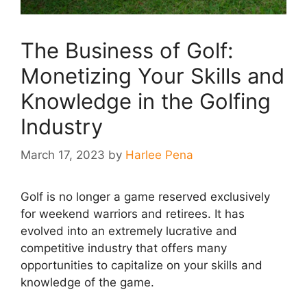
The Business of Golf:
Monetizing Your Skills and
Knowledge in the Golfing
Industry
March 17, 2023
by
Harlee Pena
Golf is no longer a game reserved exclusively
for weekend warriors and retirees. It has
evolved into an extremely lucrative and
competitive industry that offers many
opportunities to capitalize on your skills and
knowledge of the game.