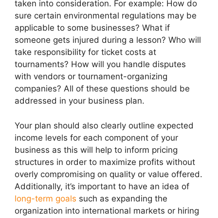
taken into consideration. For example: How do
sure certain environmental regulations may be
applicable to some businesses? What if
someone gets injured during a lesson? Who will
take responsibility for ticket costs at
tournaments? How will you handle disputes
with vendors or tournament-organizing
companies? All of these questions should be
addressed in your business plan.
Your plan should also clearly outline expected
income levels for each component of your
business as this will help to inform pricing
structures in order to maximize profits without
overly compromising on quality or value offered.
Additionally, it’s important to have an idea of
long-term goals
such as expanding the
organization into international markets or hiring