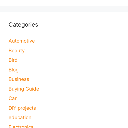
Categories
Automotive
Beauty
Bird
Blog
Business
Buying Guide
Car
DIY projects
education
Electronics