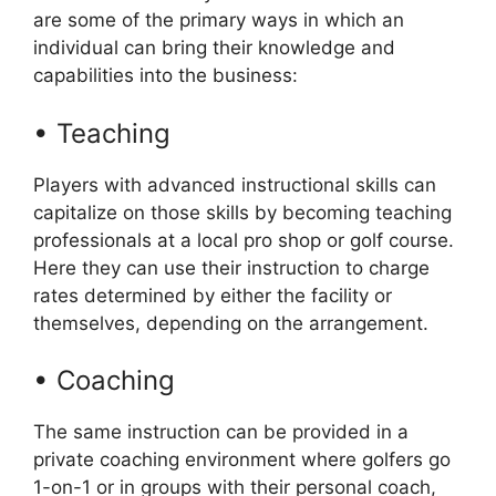
are some of the primary ways in which an
individual can bring their knowledge and
capabilities into the business:
• Teaching
Players with advanced instructional skills can
capitalize on those skills by becoming teaching
professionals at a local pro shop or golf course.
Here they can use their instruction to charge
rates determined by either the facility or
themselves, depending on the arrangement.
• Coaching
The same instruction can be provided in a
private coaching environment where golfers go
1-on-1 or in groups with their personal coach,