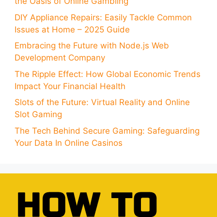
the Oasis of Online Gambling
DIY Appliance Repairs: Easily Tackle Common
Issues at Home – 2025 Guide
Embracing the Future with Node.js Web
Development Company
The Ripple Effect: How Global Economic Trends
Impact Your Financial Health
Slots of the Future: Virtual Reality and Online
Slot Gaming
The Tech Behind Secure Gaming: Safeguarding
Your Data In Online Casinos