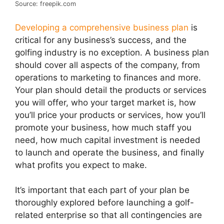
Source: freepik.com
Developing a comprehensive business plan
is
critical for any business’s success, and the
golfing industry is no exception. A business plan
should cover all aspects of the company, from
operations to marketing to finances and more.
Your plan should detail the products or services
you will offer, who your target market is, how
you’ll price your products or services, how you’ll
promote your business, how much staff you
need, how much capital investment is needed
to launch and operate the business, and finally
what profits you expect to make.
It’s important that each part of your plan be
thoroughly explored before launching a golf-
related enterprise so that all contingencies are