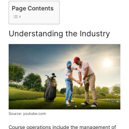
Page Contents
Understanding the Industry
Source: youtube.com
Course operations include the management of