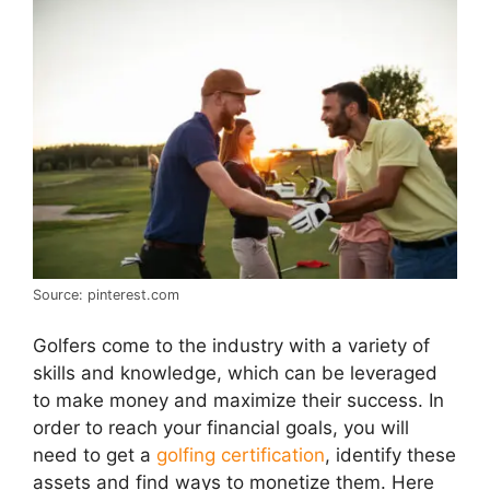
Source: pinterest.com
Golfers come to the industry with a variety of
skills and knowledge, which can be leveraged
to make money and maximize their success. In
order to reach your financial goals, you will
need to get a
golfing certification
, identify these
assets and find ways to monetize them. Here