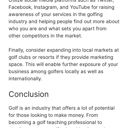
Facebook, Instagram, and YouTube for raising
awareness of your services in the golfing
industry and helping people find out more about
who you are and what sets you apart from
other competitors in the market.
Finally, consider expanding into local markets at
golf clubs or resorts if they provide marketing
space. This will enable further exposure of your
business among golfers locally as well as
internationally.
Conclusion
Golf is an industry that offers a lot of potential
for those looking to make money. From
becoming a golf teaching professional to