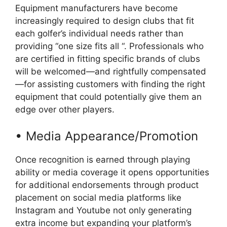
Equipment manufacturers have become
increasingly required to design clubs that fit
each golfer’s individual needs rather than
providing “one size fits all “. Professionals who
are certified in fitting specific brands of clubs
will be welcomed—and rightfully compensated
—for assisting customers with finding the right
equipment that could potentially give them an
edge over other players.
• Media Appearance/Promotion
Once recognition is earned through playing
ability or media coverage it opens opportunities
for additional endorsements through product
placement on social media platforms like
Instagram and Youtube not only generating
extra income but expanding your platform’s