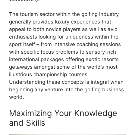
The tourism sector within the golfing industry
generally provides luxury experiences that
appeal to both novice players as well as avid
enthusiasts looking for uniqueness within the
sport itself – from intensive coaching sessions
with specific focus problems to sensory-rich
international packages offering exotic resorts
getaways amongst some of the world’s most
illustrious championship courses.
Understanding these concepts is integral when
beginning any venture into the golfing business
world.
Maximizing Your Knowledge
and Skills