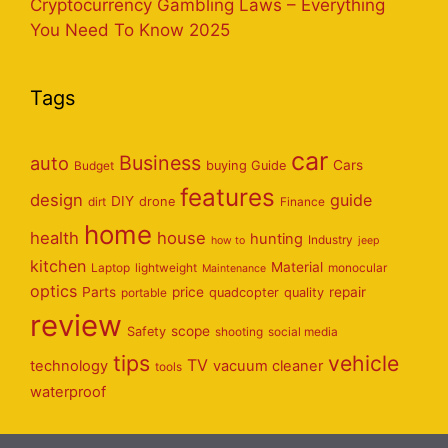
Cryptocurrency Gambling Laws – Everything
You Need To Know 2025
Tags
car
Business
auto
Cars
Budget
buying Guide
features
design
guide
DIY
dirt
drone
Finance
home
health
house
hunting
Industry
how to
jeep
kitchen
Material
Laptop
lightweight
monocular
Maintenance
optics
Parts
price
repair
portable
quadcopter
quality
review
scope
Safety
shooting
social media
tips
vehicle
TV
technology
vacuum cleaner
tools
waterproof