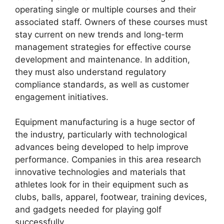
operating single or multiple courses and their
associated staff. Owners of these courses must
stay current on new trends and long-term
management strategies for effective course
development and maintenance. In addition,
they must also understand regulatory
compliance standards, as well as customer
engagement initiatives.
Equipment manufacturing is a huge sector of
the industry, particularly with technological
advances being developed to help improve
performance. Companies in this area research
innovative technologies and materials that
athletes look for in their equipment such as
clubs, balls, apparel, footwear, training devices,
and gadgets needed for playing golf
successfully.