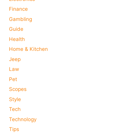
Finance
Gambling
Guide
Health
Home & Kitchen
Jeep
Law
Pet
Scopes
Style
Tech
Technology
Tips