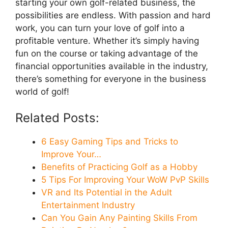
starting your own golf-related business, the
possibilities are endless. With passion and hard
work, you can turn your love of golf into a
profitable venture. Whether it’s simply having
fun on the course or taking advantage of the
financial opportunities available in the industry,
there’s something for everyone in the business
world of golf!
Related Posts:
6 Easy Gaming Tips and Tricks to
Improve Your…
Benefits of Practicing Golf as a Hobby
5 Tips For Improving Your WoW PvP Skills
VR and Its Potential in the Adult
Entertainment Industry
Can You Gain Any Painting Skills From