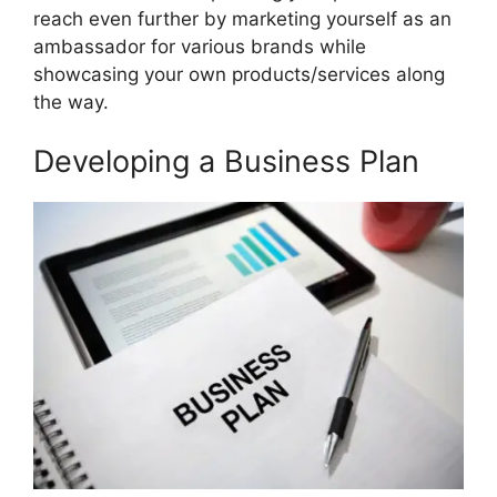
reach even further by marketing yourself as an
ambassador for various brands while
showcasing your own products/services along
the way.
Developing a Business Plan