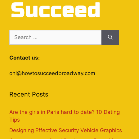
Search
for:
Contact us:
onl@howtosucceedbroadway.com
Recent Posts
Are the girls in Paris hard to date? 10 Dating
Tips
Designing Effective Security Vehicle Graphics