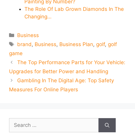
Painting By Number?
The Role Of Lab Grown Diamonds In The
Changing…
Categories
Business
Tags
brand
,
Business
,
Business Plan
,
golf
,
golf
game
The Top Performance Parts for Your Vehicle:
Upgrades for Better Power and Handling
Gambling In The Digital Age: Top Safety
Measures For Online Players
Search
for: