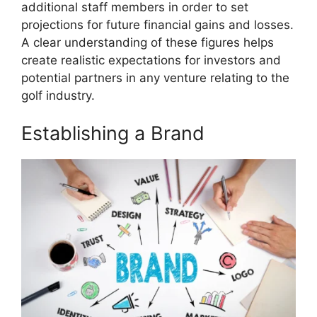
additional staff members in order to set
projections for future financial gains and losses.
A clear understanding of these figures helps
create realistic expectations for investors and
potential partners in any venture relating to the
golf industry.
Establishing a Brand