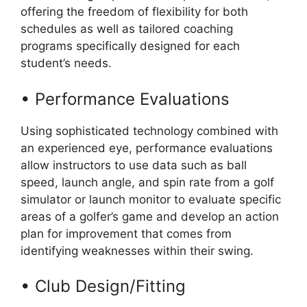
offering the freedom of flexibility for both
schedules as well as tailored coaching
programs specifically designed for each
student’s needs.
• Performance Evaluations
Using sophisticated technology combined with
an experienced eye, performance evaluations
allow instructors to use data such as ball
speed, launch angle, and spin rate from a golf
simulator or launch monitor to evaluate specific
areas of a golfer’s game and develop an action
plan for improvement that comes from
identifying weaknesses within their swing.
• Club Design/Fitting