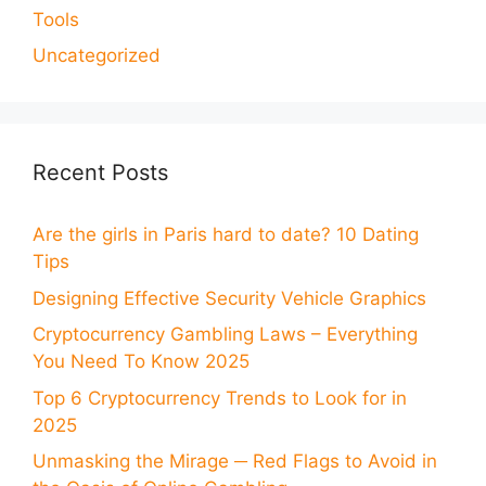
Tools
Uncategorized
Recent Posts
Are the girls in Paris hard to date? 10 Dating
Tips
Designing Effective Security Vehicle Graphics
Cryptocurrency Gambling Laws – Everything
You Need To Know 2025
Top 6 Cryptocurrency Trends to Look for in
2025
Unmasking the Mirage ─ Red Flags to Avoid in