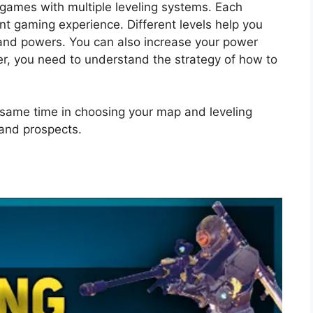
 games with multiple leveling systems. Each
nt gaming experience. Different levels help you
and powers. You can also increase your power
r, you need to understand the strategy of how to
e same time in choosing your map and leveling
and prospects.