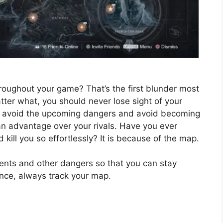
oughout your game? That’s the first blunder most
ter what, you should never lose sight of your
ou avoid the upcoming dangers and avoid becoming
g an advantage over your rivals. Have you ever
ll you so effortlessly? It is because of the map.
ents and other dangers so that you can stay
ence, always track your map.