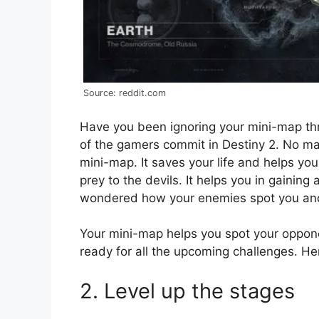
Source: reddit.com
Have you been ignoring your mini-map thr
of the gamers commit in Destiny 2. No mat
mini-map. It saves your life and helps y
prey to the devils. It helps you in gainin
wondered how your enemies spot you and ki
Your mini-map helps you spot your oppon
ready for all the upcoming challenges. H
2. Level up the stages