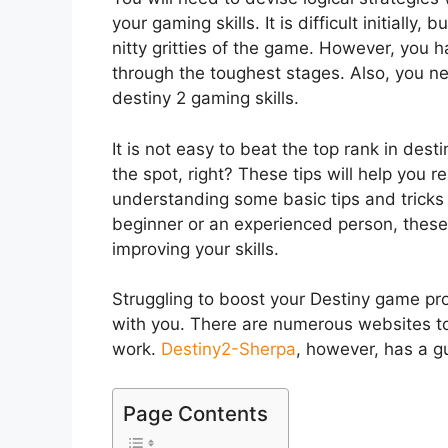
your gaming skills. It is difficult initially
nitty gritties of the game. However, you h
through the toughest stages. Also, you ne
destiny 2 gaming skills.
It is not easy to beat the top rank in dest
the spot, right? These tips will help you 
understanding some basic tips and tricks
beginner or an experienced person, these 
improving your skills.
Struggling to boost your Destiny game p
with you. There are numerous websites to
work.
Destiny2-Sherpa
, however, has a g
Page Contents