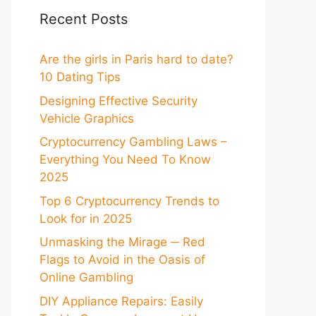
Recent Posts
Are the girls in Paris hard to date?
10 Dating Tips
Designing Effective Security
Vehicle Graphics
Cryptocurrency Gambling Laws –
Everything You Need To Know
2025
Top 6 Cryptocurrency Trends to
Look for in 2025
Unmasking the Mirage ─ Red
Flags to Avoid in the Oasis of
Online Gambling
DIY Appliance Repairs: Easily