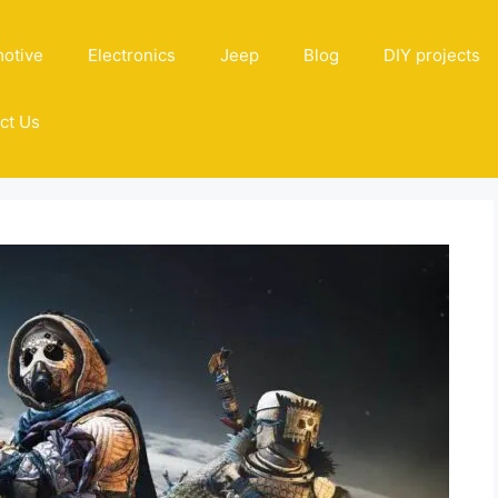
otive
Electronics
Jeep
Blog
DIY projects
ct Us