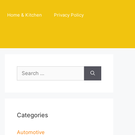
Home & Kitchen
Privacy Policy
Search
for:
Categories
Automotive