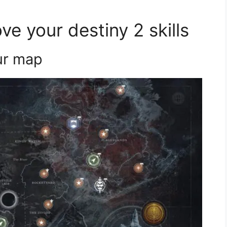
ve your destiny 2 skills
our map