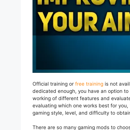
Official training or
free training
is not avai
dedicated enough, you have an option to 
working of different features and evaluat
evaluating which one works best for you, 
gaming style, level, and difficulty to obtai
There are so many gaming mods to choos