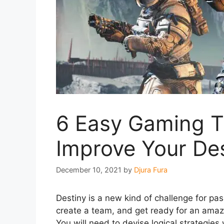
6 Easy Gaming Ti
Improve Your Dest
December 10, 2021
by
Djura Fura
Destiny is a new kind of challenge for pas
create a team, and get ready for an amaz
You will need to devise logical strategie