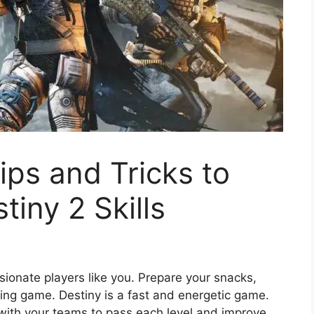
ps and Tricks to
iny 2 Skills
sionate players like you. Prepare your snacks,
ing game. Destiny is a fast and energetic game.
s with your teams to pass each level and improve