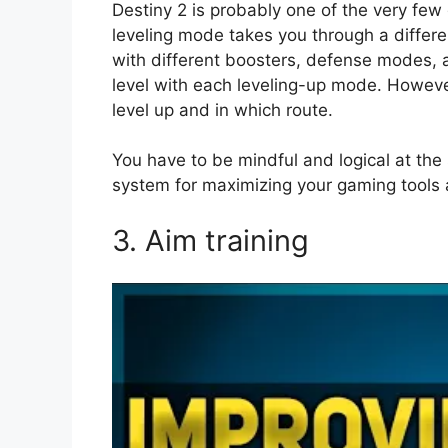
Destiny 2 is probably one of the very few
leveling mode takes you through a differe
with different boosters, defense modes, 
level with each leveling-up mode. Howeve
level up and in which route.
You have to be mindful and logical at th
system for maximizing your gaming tools 
3. Aim training