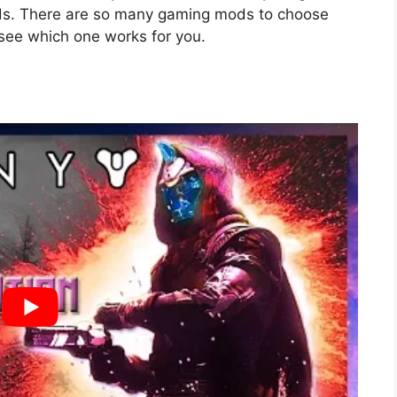
mods. There are so many gaming mods to choose
 see which one works for you.