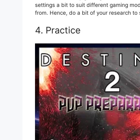
settings a bit to suit different gaming 
from. Hence, do a bit of your research to
4. Practice