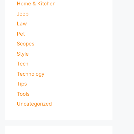
Home & Kitchen
Jeep
Law
Pet
Scopes
Style
Tech
Technology
Tips
Tools
Uncategorized