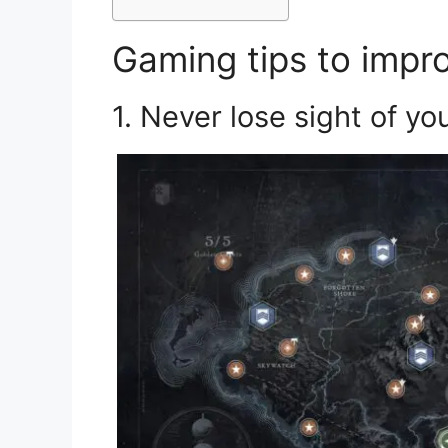
Gaming tips to impro
1. Never lose sight of y