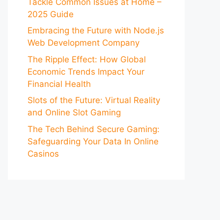
Tackle Common Issues at Home –
2025 Guide
Embracing the Future with Node.js
Web Development Company
The Ripple Effect: How Global
Economic Trends Impact Your
Financial Health
Slots of the Future: Virtual Reality
and Online Slot Gaming
The Tech Behind Secure Gaming:
Safeguarding Your Data In Online
Casinos