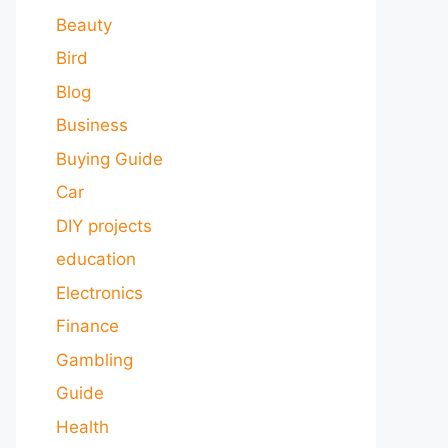
Beauty
Bird
Blog
Business
Buying Guide
Car
DIY projects
education
Electronics
Finance
Gambling
Guide
Health