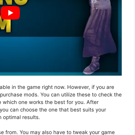
lable in the game right now. However, if you are
purchase mods. You can utilize these to check the
e which one works the best for you. After
you can choose the one that best suits your
n optimal results.
e from. You may also have to tweak your game