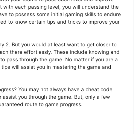
, but with each passing level, you will understand the
ave to possess some initial gaming skills to endure
ed to know certain tips and tricks to improve your
iny 2. But you would at least want to get closer to
reach there effortlessly. These include knowing and
 to pass through the game. No matter if you are a
tips will assist you in mastering the game and
rogress? You may not always have a cheat code
 assist you through the game. But, only a few
uaranteed route to game progress.