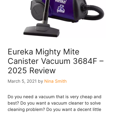
Eureka Mighty Mite
Canister Vacuum 3684F –
2025 Review
March 5, 2021
by
Nina Smith
Do you need a vacuum that is very cheap and
best? Do you want a vacuum cleaner to solve
cleaning problem? Do you want a decent little