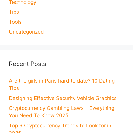
Technology
Tips
Tools
Uncategorized
Recent Posts
Are the girls in Paris hard to date? 10 Dating
Tips
Designing Effective Security Vehicle Graphics
Cryptocurrency Gambling Laws – Everything
You Need To Know 2025
Top 6 Cryptocurrency Trends to Look for in
2025