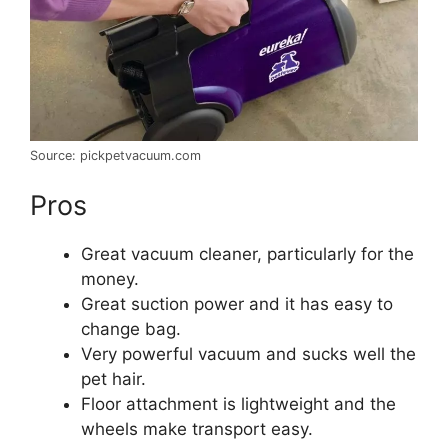
Source: pickpetvacuum.com
Pros
Great vacuum cleaner, particularly for the
money.
Great suction power and it has easy to
change bag.
Very powerful vacuum and sucks well the
pet hair.
Floor attachment is lightweight and the
wheels make transport easy.