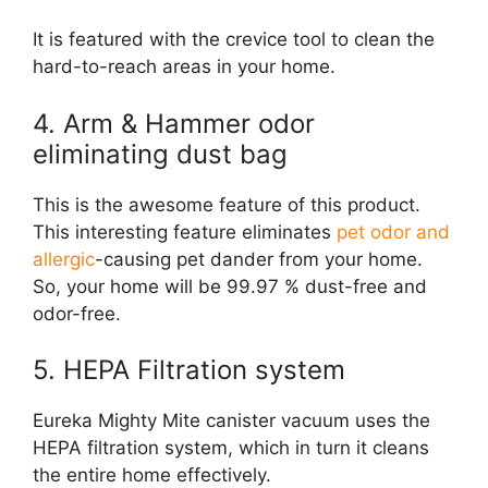
It is featured with the crevice tool to clean the
hard-to-reach areas in your home.
4. Arm & Hammer odor
eliminating dust bag
This is the awesome feature of this product.
This interesting feature eliminates
pet odor and
allergic
-causing pet dander from your home.
So, your home will be 99.97 % dust-free and
odor-free.
5. HEPA Filtration system
Eureka Mighty Mite canister vacuum uses the
HEPA filtration system, which in turn it cleans
the entire home effectively.