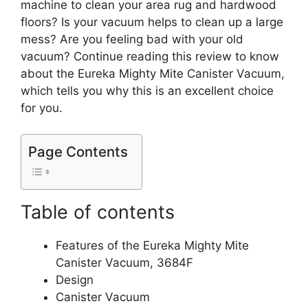
machine to clean your area rug and hardwood
floors? Is your vacuum helps to clean up a large
mess? Are you feeling bad with your old
vacuum? Continue reading this review to know
about the Eureka Mighty Mite Canister Vacuum,
which tells you why this is an excellent choice
for you.
Page Contents
Table of contents
Features of the Eureka Mighty Mite
Canister Vacuum, 3684F
Design
Canister Vacuum