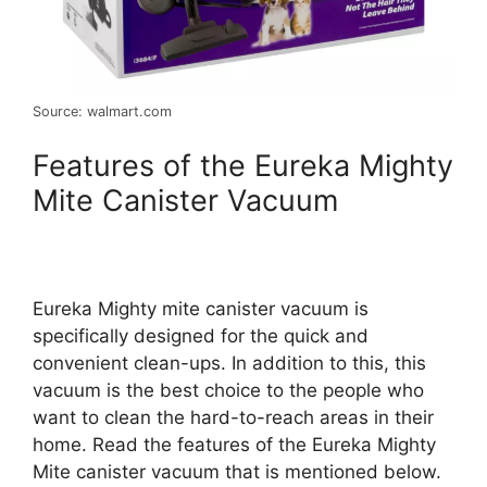
Source: walmart.com
Features of the Eureka Mighty
Mite Canister Vacuum
Eureka Mighty mite canister vacuum is
specifically designed for the quick and
convenient clean-ups. In addition to this, this
vacuum is the best choice to the people who
want to clean the hard-to-reach areas in their
home. Read the features of the Eureka Mighty
Mite canister vacuum that is mentioned below.