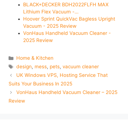
BLACK+DECKER BDH2022FLFH MAX
Lithium Flex Vacuum -…
Hoover Sprint QuickVac Bagless Upright
Vacuum - 2025 Review
VonHaus Handheld Vacuum Cleaner -
2025 Review
Categories
Home & Kitchen
Tags
design
,
mess
,
pets
,
vacuum cleaner
UK Windows VPS, Hosting Service That
Suits Your Business In 2025
VonHaus Handheld Vacuum Cleaner – 2025
Review