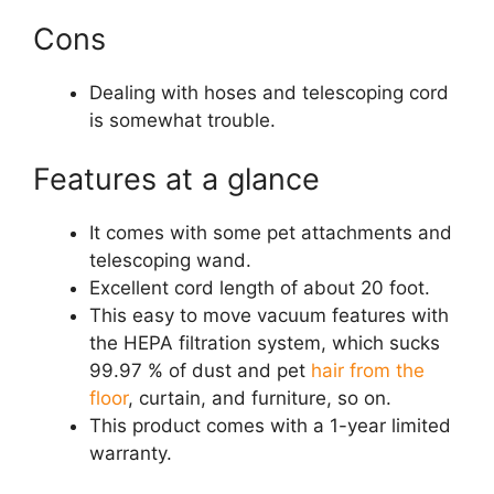
Cons
Dealing with hoses and telescoping cord
is somewhat trouble.
Features at a glance
It comes with some pet attachments and
telescoping wand.
Excellent cord length of about 20 foot.
This easy to move vacuum features with
the HEPA filtration system, which sucks
99.97 % of dust and pet
hair from the
floor
, curtain, and furniture, so on.
This product comes with a 1-year limited
warranty.