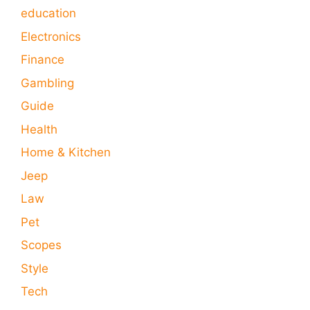
education
Electronics
Finance
Gambling
Guide
Health
Home & Kitchen
Jeep
Law
Pet
Scopes
Style
Tech