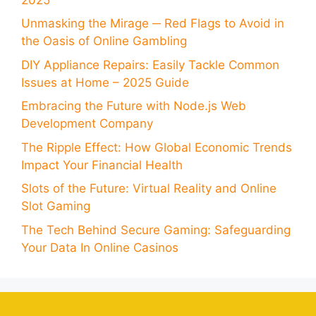
Unmasking the Mirage ─ Red Flags to Avoid in
the Oasis of Online Gambling
DIY Appliance Repairs: Easily Tackle Common
Issues at Home – 2025 Guide
Embracing the Future with Node.js Web
Development Company
The Ripple Effect: How Global Economic Trends
Impact Your Financial Health
Slots of the Future: Virtual Reality and Online
Slot Gaming
The Tech Behind Secure Gaming: Safeguarding
Your Data In Online Casinos