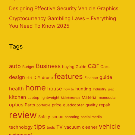
Designing Effective Security Vehicle Graphics
Cryptocurrency Gambling Laws – Everything
You Need To Know 2025
Tags
car
Business
auto
Cars
Budget
buying Guide
features
design
guide
DIY
dirt
drone
Finance
home
health
house
hunting
Industry
how to
jeep
kitchen
Material
Laptop
lightweight
monocular
Maintenance
optics
Parts
price
repair
portable
quadcopter
quality
review
scope
Safety
shooting
social media
tips
vehicle
TV
technology
vacuum cleaner
tools