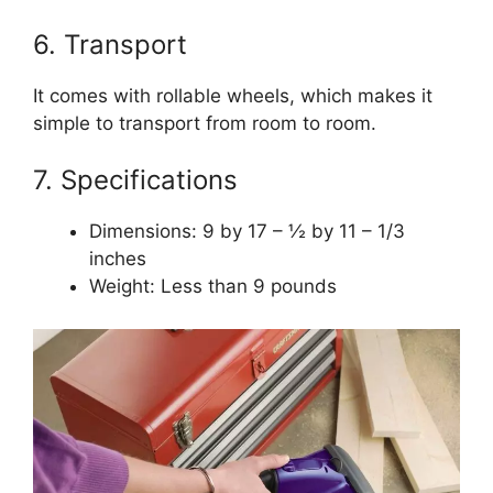
6. Transport
It comes with rollable wheels, which makes it
simple to transport from room to room.
7. Specifications
Dimensions: 9 by 17 – ½ by 11 – 1/3
inches
Weight: Less than 9 pounds