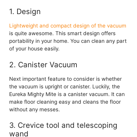
1. Design
Lightweight and compact design of the vacuum
is quite awesome. This smart design offers
portability in your home. You can clean any part
of your house easily.
2. Canister Vacuum
Next important feature to consider is whether
the vacuum is upright or canister. Luckily, the
Eureka Mighty Mite is a canister vacuum. It can
make floor cleaning easy and cleans the floor
without any messes.
3. Crevice tool and telescoping
wand