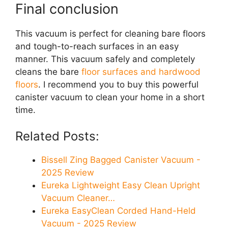
Final conclusion
This vacuum is perfect for cleaning bare floors
and tough-to-reach surfaces in an easy
manner. This vacuum safely and completely
cleans the bare
floor surfaces and hardwood
floors
. I recommend you to buy this powerful
canister vacuum to clean your home in a short
time.
Related Posts:
Bissell Zing Bagged Canister Vacuum -
2025 Review
Eureka Lightweight Easy Clean Upright
Vacuum Cleaner…
Eureka EasyClean Corded Hand-Held
Vacuum - 2025 Review