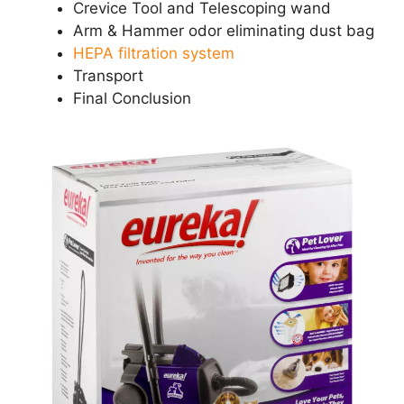
Crevice Tool and Telescoping wand
Arm & Hammer odor eliminating dust bag
HEPA filtration system
Transport
Final Conclusion