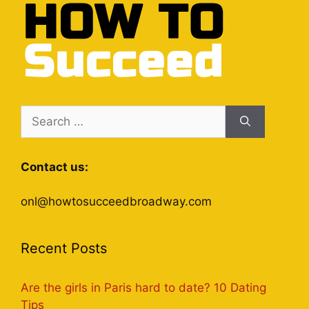
Search
for:
Contact us:
onl@howtosucceedbroadway.com
Recent Posts
Are the girls in Paris hard to date? 10 Dating
Tips