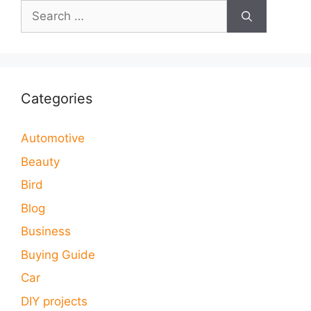
Search
for:
Categories
Automotive
Beauty
Bird
Blog
Business
Buying Guide
Car
DIY projects