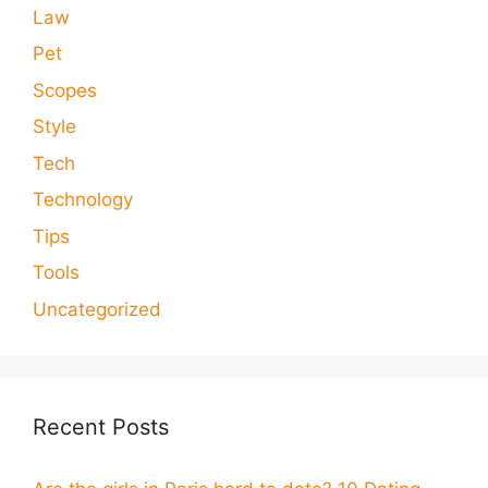
Law
Pet
Scopes
Style
Tech
Technology
Tips
Tools
Uncategorized
Recent Posts