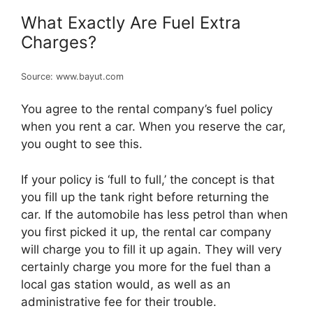
What Exactly Are Fuel Extra
Charges?
Source: www.bayut.com
You agree to the rental company’s fuel policy
when you rent a car. When you reserve the car,
you ought to see this.
If your policy is ‘full to full,’ the concept is that
you fill up the tank right before returning the
car. If the automobile has less petrol than when
you first picked it up, the rental car company
will charge you to fill it up again. They will very
certainly charge you more for the fuel than a
local gas station would, as well as an
administrative fee for their trouble.