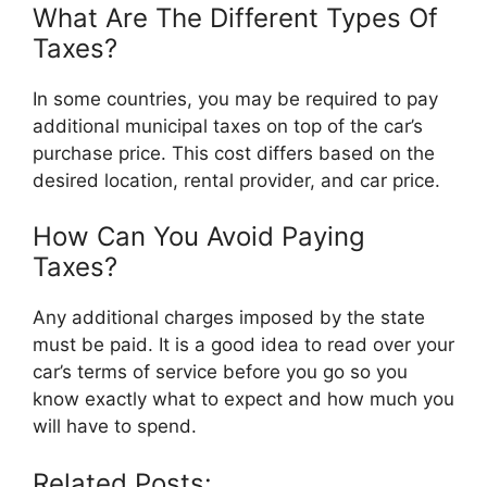
What Are The Different Types Of
Taxes?
In some countries, you may be required to pay
additional municipal taxes on top of the car’s
purchase price. This cost differs based on the
desired location, rental provider, and car price.
How Can You Avoid Paying
Taxes?
Any additional charges imposed by the state
must be paid. It is a good idea to read over your
car’s terms of service before you go so you
know exactly what to expect and how much you
will have to spend.
Related Posts: