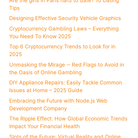
Are the girls in Paris hard to date? 10 Dating
Tips
Designing Effective Security Vehicle Graphics
Cryptocurrency Gambling Laws – Everything
You Need To Know 2025
Top 6 Cryptocurrency Trends to Look for in
2025
Unmasking the Mirage ─ Red Flags to Avoid in
the Oasis of Online Gambling
DIY Appliance Repairs: Easily Tackle Common
Issues at Home – 2025 Guide
Embracing the Future with Node.js Web
Development Company
The Ripple Effect: How Global Economic Trends
Impact Your Financial Health
Slots of the Future: Virtual Reality and Online