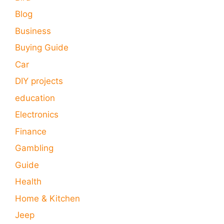
Blog
Business
Buying Guide
Car
DIY projects
education
Electronics
Finance
Gambling
Guide
Health
Home & Kitchen
Jeep