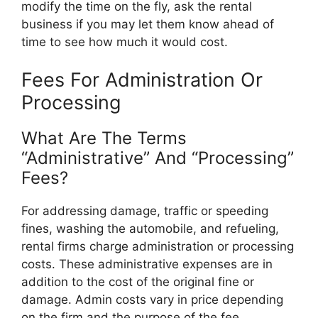
modify the time on the fly, ask the rental
business if you may let them know ahead of
time to see how much it would cost.
Fees For Administration Or
Processing
What Are The Terms
“Administrative” And “Processing”
Fees?
For addressing damage, traffic or speeding
fines, washing the automobile, and refueling,
rental firms charge administration or processing
costs. These administrative expenses are in
addition to the cost of the original fine or
damage. Admin costs vary in price depending
on the firm and the purpose of the fee.