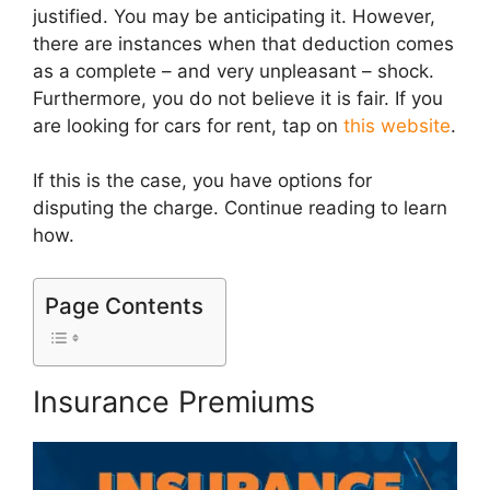
justified. You may be anticipating it. However,
there are instances when that deduction comes
as a complete – and very unpleasant – shock.
Furthermore, you do not believe it is fair. If you
are looking for cars for rent, tap on
this website
.
If this is the case, you have options for
disputing the charge. Continue reading to learn
how.
Page Contents
Insurance Premiums