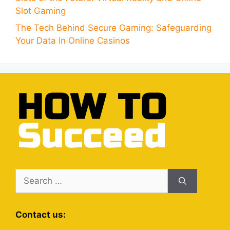
Slot Gaming
The Tech Behind Secure Gaming: Safeguarding
Your Data In Online Casinos
Search
for:
Contact us: