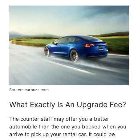
Source: carbuzz.com
What Exactly Is An Upgrade Fee?
The counter staff may offer you a better
automobile than the one you booked when you
arrive to pick up your rental car. It could be