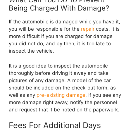
Being Charged With Damage?
If the automobile is damaged while you have it,
you will be responsible for the
repair
costs. It is
more difficult if you are charged for damage
you did not do, and by then, it is too late to
inspect the vehicle.
It is a good idea to inspect the automobile
thoroughly before driving it away and take
pictures of any damage. A model of the car
should be included on the check-out form, as
well as any
pre-existing damage
. If you see any
more damage right away, notify the personnel
and request that it be noted on the paperwork.
Fees For Additional Days