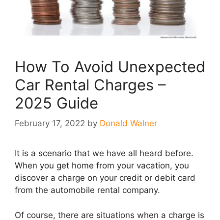
How To Avoid Unexpected
Car Rental Charges –
2025 Guide
February 17, 2022
by
Donald Walner
It is a scenario that we have all heard before.
When you get home from your vacation, you
discover a charge on your credit or debit card
from the automobile rental company.
Of course, there are situations when a charge is