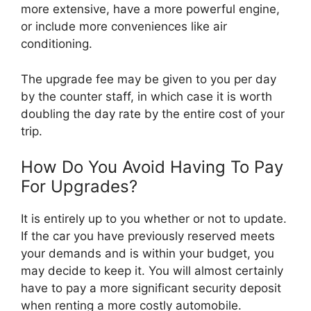
more extensive, have a more powerful engine,
or include more conveniences like air
conditioning.
The upgrade fee may be given to you per day
by the counter staff, in which case it is worth
doubling the day rate by the entire cost of your
trip.
How Do You Avoid Having To Pay
For Upgrades?
It is entirely up to you whether or not to update.
If the car you have previously reserved meets
your demands and is within your budget, you
may decide to keep it. You will almost certainly
have to pay a more significant security deposit
when renting a more costly automobile.