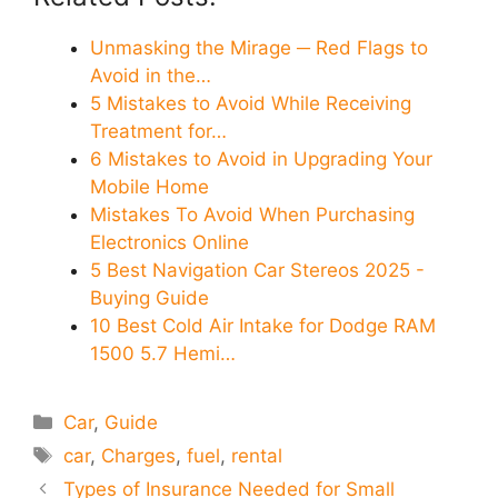
Unmasking the Mirage ─ Red Flags to
Avoid in the…
5 Mistakes to Avoid While Receiving
Treatment for…
6 Mistakes to Avoid in Upgrading Your
Mobile Home
Mistakes To Avoid When Purchasing
Electronics Online
5 Best Navigation Car Stereos 2025 -
Buying Guide
10 Best Cold Air Intake for Dodge RAM
1500 5.7 Hemi…
Categories
Car
,
Guide
Tags
car
,
Charges
,
fuel
,
rental
Types of Insurance Needed for Small