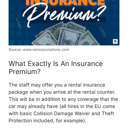
Source: www.ramseysolutions.com
What Exactly Is An Insurance
Premium?
The staff may offer you a rental insurance
package when you arrive at the rental counter.
This will be in addition to any coverage that the
car may already have (all hires in the EU come
with basic Collision Damage Waiver and Theft
Protection included, for example).