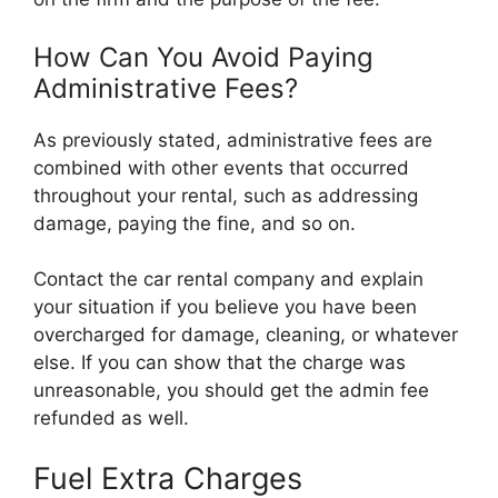
How Can You Avoid Paying
Administrative Fees?
As previously stated, administrative fees are
combined with other events that occurred
throughout your rental, such as addressing
damage, paying the fine, and so on.
Contact the car rental company and explain
your situation if you believe you have been
overcharged for damage, cleaning, or whatever
else. If you can show that the charge was
unreasonable, you should get the admin fee
refunded as well.
Fuel Extra Charges