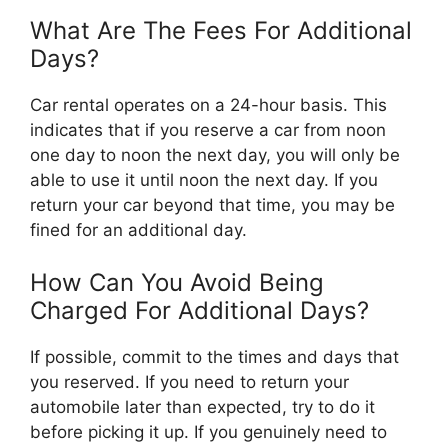
What Are The Fees For Additional
Days?
Car rental operates on a 24-hour basis. This
indicates that if you reserve a car from noon
one day to noon the next day, you will only be
able to use it until noon the next day. If you
return your car beyond that time, you may be
fined for an additional day.
How Can You Avoid Being
Charged For Additional Days?
If possible, commit to the times and days that
you reserved. If you need to return your
automobile later than expected, try to do it
before picking it up. If you genuinely need to