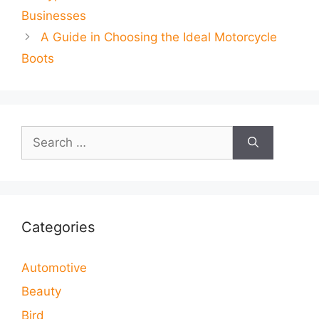
Businesses
A Guide in Choosing the Ideal Motorcycle
Boots
Search
for:
Categories
Automotive
Beauty
Bird