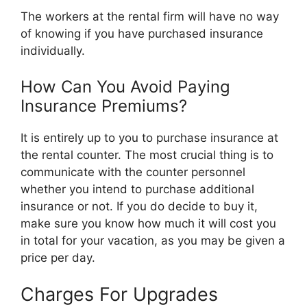
The workers at the rental firm will have no way
of knowing if you have purchased insurance
individually.
How Can You Avoid Paying
Insurance Premiums?
It is entirely up to you to purchase insurance at
the rental counter. The most crucial thing is to
communicate with the counter personnel
whether you intend to purchase additional
insurance or not. If you do decide to buy it,
make sure you know how much it will cost you
in total for your vacation, as you may be given a
price per day.
Charges For Upgrades