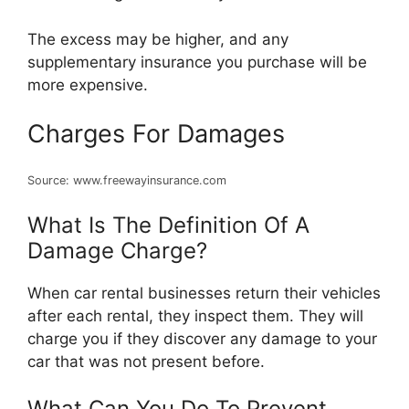
The excess may be higher, and any
supplementary insurance you purchase will be
more expensive.
Charges For Damages
Source: www.freewayinsurance.com
What Is The Definition Of A
Damage Charge?
When car rental businesses return their vehicles
after each rental, they inspect them. They will
charge you if they discover any damage to your
car that was not present before.
What Can You Do To Prevent