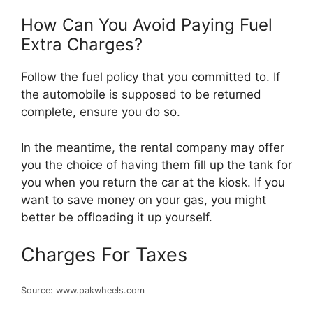
How Can You Avoid Paying Fuel
Extra Charges?
Follow the fuel policy that you committed to. If
the automobile is supposed to be returned
complete, ensure you do so.
In the meantime, the rental company may offer
you the choice of having them fill up the tank for
you when you return the car at the kiosk. If you
want to save money on your gas, you might
better be offloading it up yourself.
Charges For Taxes
Source: www.pakwheels.com