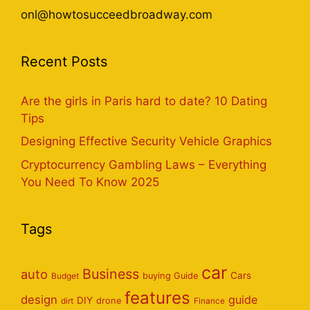
onl@howtosucceedbroadway.com
Recent Posts
Are the girls in Paris hard to date? 10 Dating
Tips
Designing Effective Security Vehicle Graphics
Cryptocurrency Gambling Laws – Everything
You Need To Know 2025
Tags
car
Business
auto
Cars
Budget
buying Guide
features
design
guide
DIY
dirt
drone
Finance