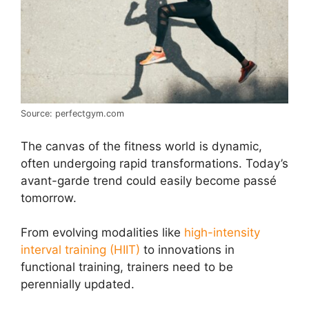
Source: perfectgym.com
The canvas of the fitness world is dynamic,
often undergoing rapid transformations. Today’s
avant-garde trend could easily become passé
tomorrow.
From evolving modalities like
high-intensity
interval training (HIIT)
to innovations in
functional training, trainers need to be
perennially updated.