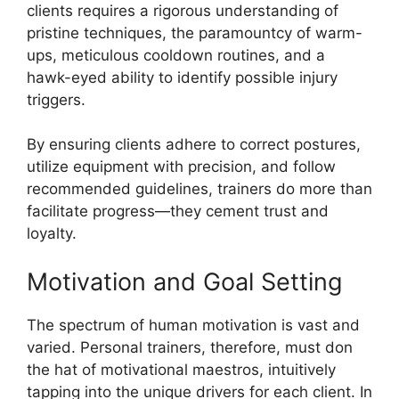
clients requires a rigorous understanding of
pristine techniques, the paramountcy of warm-
ups, meticulous cooldown routines, and a
hawk-eyed ability to identify possible injury
triggers.
By ensuring clients adhere to correct postures,
utilize equipment with precision, and follow
recommended guidelines, trainers do more than
facilitate progress—they cement trust and
loyalty.
Motivation and Goal Setting
The spectrum of human motivation is vast and
varied. Personal trainers, therefore, must don
the hat of motivational maestros, intuitively
tapping into the unique drivers for each client. In