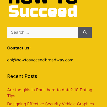
Search
for:
Contact us:
onl@howtosucceedbroadway.com
Recent Posts
Are the girls in Paris hard to date? 10 Dating
Tips
Designing Effective Security Vehicle Graphics