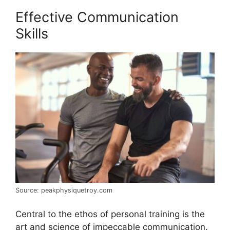
Effective Communication
Skills
Source: peakphysiquetroy.com
Central to the ethos of personal training is the
art and science of impeccable communication.