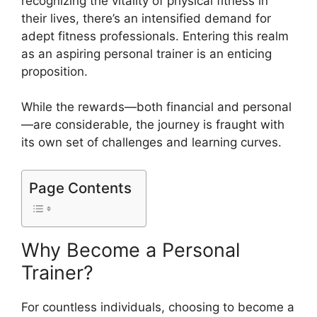
recognizing the vitality of physical fitness in
their lives, there’s an intensified demand for
adept fitness professionals. Entering this realm
as an aspiring personal trainer is an enticing
proposition.
While the rewards—both financial and personal
—are considerable, the journey is fraught with
its own set of challenges and learning curves.
Page Contents
Why Become a Personal
Trainer?
For countless individuals, choosing to become a