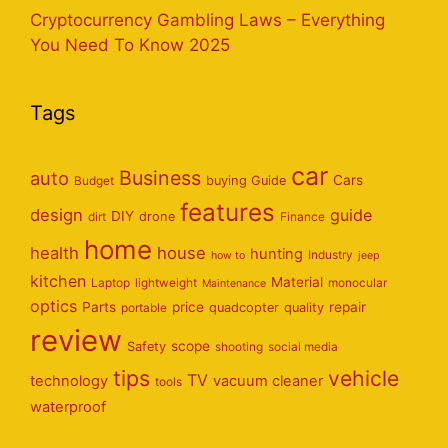
Cryptocurrency Gambling Laws – Everything
You Need To Know 2025
Tags
car
Business
auto
Cars
Budget
buying Guide
features
design
guide
DIY
dirt
drone
Finance
home
health
house
hunting
Industry
how to
jeep
kitchen
Material
Laptop
lightweight
monocular
Maintenance
optics
Parts
price
repair
portable
quadcopter
quality
review
scope
Safety
shooting
social media
tips
vehicle
TV
technology
vacuum cleaner
tools
waterproof