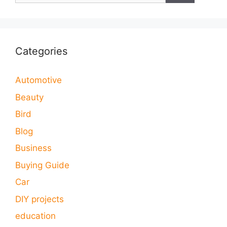
Categories
Automotive
Beauty
Bird
Blog
Business
Buying Guide
Car
DIY projects
education