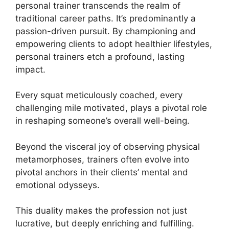
personal trainer transcends the realm of
traditional career paths. It’s predominantly a
passion-driven pursuit. By championing and
empowering clients to adopt healthier lifestyles,
personal trainers etch a profound, lasting
impact.
Every squat meticulously coached, every
challenging mile motivated, plays a pivotal role
in reshaping someone’s overall well-being.
Beyond the visceral joy of observing physical
metamorphoses, trainers often evolve into
pivotal anchors in their clients’ mental and
emotional odysseys.
This duality makes the profession not just
lucrative, but deeply enriching and fulfilling.