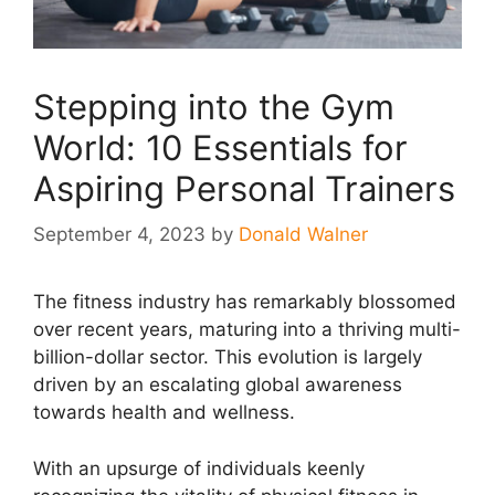
Stepping into the Gym
World: 10 Essentials for
Aspiring Personal Trainers
September 4, 2023
by
Donald Walner
The fitness industry has remarkably blossomed
over recent years, maturing into a thriving multi-
billion-dollar sector. This evolution is largely
driven by an escalating global awareness
towards health and wellness.
With an upsurge of individuals keenly