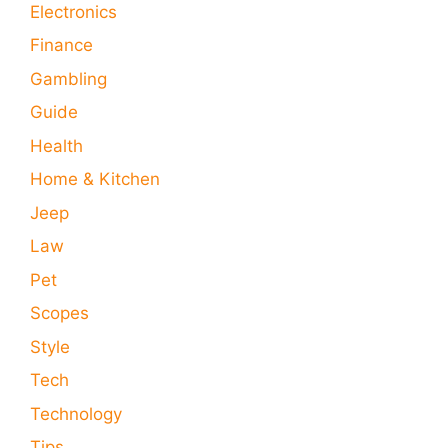
Electronics
Finance
Gambling
Guide
Health
Home & Kitchen
Jeep
Law
Pet
Scopes
Style
Tech
Technology
Tips