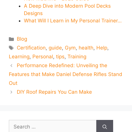
A Deep Dive into Modern Pool Decks
Designs
What Will I Learn in My Personal Trainer…
Categories
Blog
Tags
Certification
,
guide
,
Gym
,
health
,
Help
,
Learning
,
Personal
,
tips
,
Training
Performance Redefined: Unveiling the
Features that Make Daniel Defense Rifles Stand
Out
DIY Roof Repairs You Can Make
Search
for: