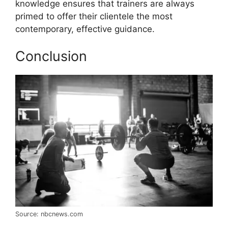
knowledge ensures that trainers are always
primed to offer their clientele the most
contemporary, effective guidance.
Conclusion
Source: nbcnews.com