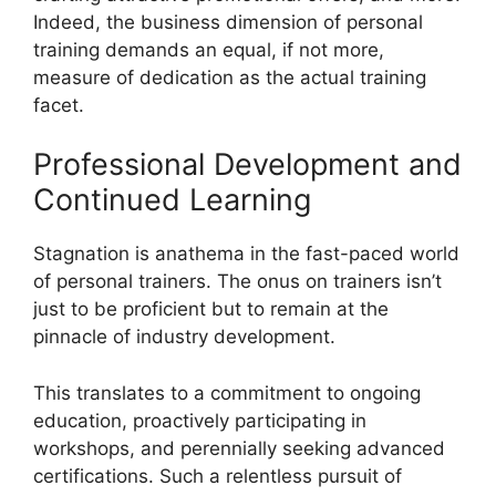
Indeed, the business dimension of personal
training demands an equal, if not more,
measure of dedication as the actual training
facet.
Professional Development and
Continued Learning
Stagnation is anathema in the fast-paced world
of personal trainers. The onus on trainers isn’t
just to be proficient but to remain at the
pinnacle of industry development.
This translates to a commitment to ongoing
education, proactively participating in
workshops, and perennially seeking advanced
certifications. Such a relentless pursuit of