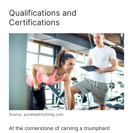
Qualifications and
Certifications
Source: purehealthyliving.com
At the cornerstone of carving a triumphant