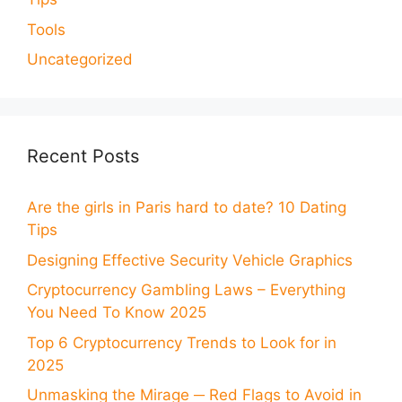
Tools
Uncategorized
Recent Posts
Are the girls in Paris hard to date? 10 Dating
Tips
Designing Effective Security Vehicle Graphics
Cryptocurrency Gambling Laws – Everything
You Need To Know 2025
Top 6 Cryptocurrency Trends to Look for in
2025
Unmasking the Mirage ─ Red Flags to Avoid in