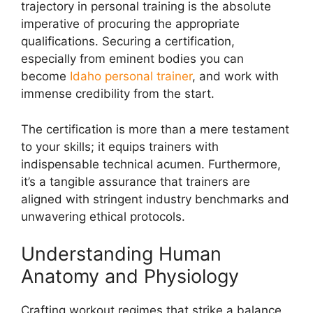
trajectory in personal training is the absolute
imperative of procuring the appropriate
qualifications. Securing a certification,
especially from eminent bodies you can
become
Idaho personal trainer
, and work with
immense credibility from the start.
The certification is more than a mere testament
to your skills; it equips trainers with
indispensable technical acumen. Furthermore,
it’s a tangible assurance that trainers are
aligned with stringent industry benchmarks and
unwavering ethical protocols.
Understanding Human
Anatomy and Physiology
Crafting workout regimes that strike a balance