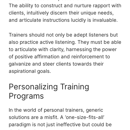
The ability to construct and nurture rapport with
clients, intuitively discern their unique needs,
and articulate instructions lucidly is invaluable.
Trainers should not only be adept listeners but
also practice active listening. They must be able
to articulate with clarity, harnessing the power
of positive affirmation and reinforcement to
galvanize and steer clients towards their
aspirational goals.
Personalizing Training
Programs
In the world of personal trainers, generic
solutions are a misfit. A ‘one-size-fits-all’
paradigm is not just ineffective but could be