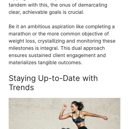
tandem with this, the onus of demarcating
clear, achievable goals is crucial.
Be it an ambitious aspiration like completing a
marathon or the more common objective of
weight loss, crystallizing and monitoring these
milestones is integral. This dual approach
ensures sustained client engagement and
materializes tangible outcomes.
Staying Up-to-Date with
Trends