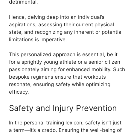
detrimental.
Hence, delving deep into an individual’s
aspirations, assessing their current physical
state, and recognizing any inherent or potential
limitations is imperative.
This personalized approach is essential, be it
for a sprightly young athlete or a senior citizen
passionately aiming for enhanced mobility. Such
bespoke regimens ensure that workouts
resonate, ensuring safety while optimizing
efficacy.
Safety and Injury Prevention
In the personal training lexicon, safety isn’t just
a term—it’s a credo. Ensuring the well-being of