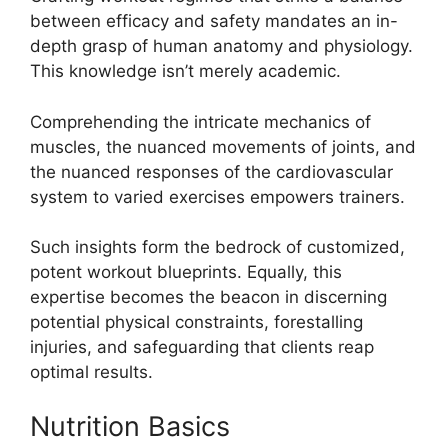
between efficacy and safety mandates an in-
depth grasp of human anatomy and physiology.
This knowledge isn’t merely academic.
Comprehending the intricate mechanics of
muscles, the nuanced movements of joints, and
the nuanced responses of the cardiovascular
system to varied exercises empowers trainers.
Such insights form the bedrock of customized,
potent workout blueprints. Equally, this
expertise becomes the beacon in discerning
potential physical constraints, forestalling
injuries, and safeguarding that clients reap
optimal results.
Nutrition Basics