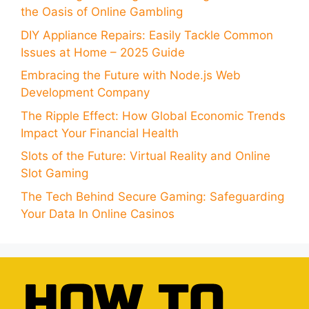
the Oasis of Online Gambling
DIY Appliance Repairs: Easily Tackle Common
Issues at Home – 2025 Guide
Embracing the Future with Node.js Web
Development Company
The Ripple Effect: How Global Economic Trends
Impact Your Financial Health
Slots of the Future: Virtual Reality and Online
Slot Gaming
The Tech Behind Secure Gaming: Safeguarding
Your Data In Online Casinos