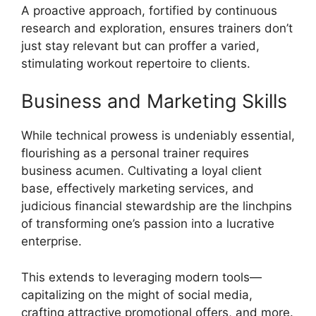
A proactive approach, fortified by continuous
research and exploration, ensures trainers don’t
just stay relevant but can proffer a varied,
stimulating workout repertoire to clients.
Business and Marketing Skills
While technical prowess is undeniably essential,
flourishing as a personal trainer requires
business acumen. Cultivating a loyal client
base, effectively marketing services, and
judicious financial stewardship are the linchpins
of transforming one’s passion into a lucrative
enterprise.
This extends to leveraging modern tools—
capitalizing on the might of social media,
crafting attractive promotional offers, and more.