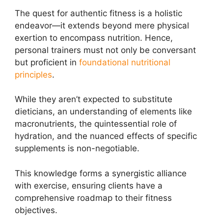
The quest for authentic fitness is a holistic
endeavor—it extends beyond mere physical
exertion to encompass nutrition. Hence,
personal trainers must not only be conversant
but proficient in
foundational nutritional
principles
.
While they aren’t expected to substitute
dieticians, an understanding of elements like
macronutrients, the quintessential role of
hydration, and the nuanced effects of specific
supplements is non-negotiable.
This knowledge forms a synergistic alliance
with exercise, ensuring clients have a
comprehensive roadmap to their fitness
objectives.