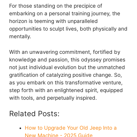
For those standing on the precipice of
embarking on a personal training journey, the
horizon is teeming with unparalleled
opportunities to sculpt lives, both physically and
mentally.
With an unwavering commitment, fortified by
knowledge and passion, this odyssey promises
not just individual evolution but the unmatched
gratification of catalyzing positive change. So,
as you embark on this transformative venture,
step forth with an enlightened spirit, equipped
with tools, and perpetually inspired.
Related Posts:
How to Upgrade Your Old Jeep Into a
New Machine - 2025 Guide