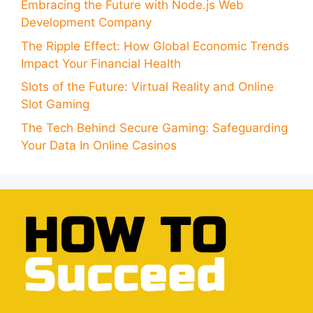
Embracing the Future with Node.js Web
Development Company
The Ripple Effect: How Global Economic Trends
Impact Your Financial Health
Slots of the Future: Virtual Reality and Online
Slot Gaming
The Tech Behind Secure Gaming: Safeguarding
Your Data In Online Casinos