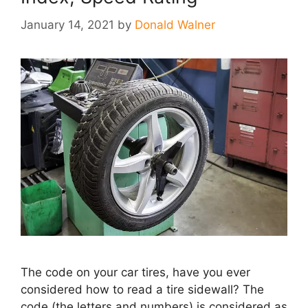
January 14, 2021
by
Donald Walner
The code on your car tires, have you ever
considered how to read a tire sidewall? The
code (the letters and numbers) is considered as