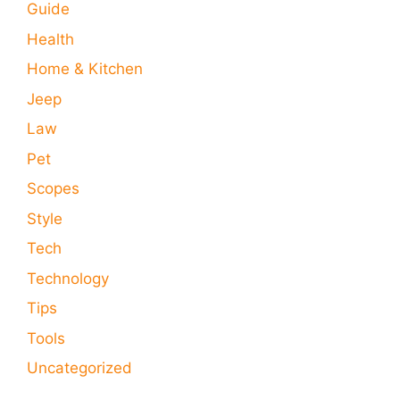
Guide
Health
Home & Kitchen
Jeep
Law
Pet
Scopes
Style
Tech
Technology
Tips
Tools
Uncategorized