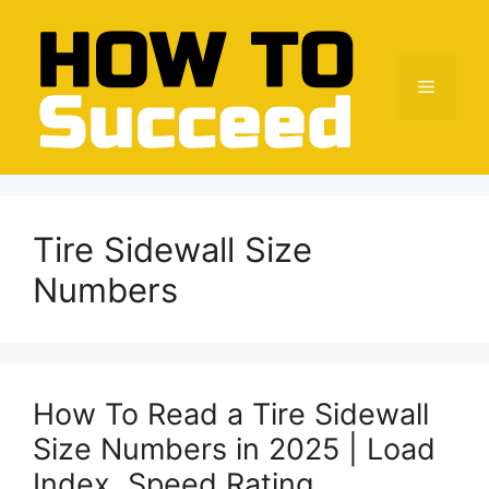
Skip
to
content
Menu
Tire Sidewall Size
Numbers
How To Read a Tire Sidewall
Size Numbers in 2025 | Load
Index, Speed Rating