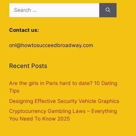
Search
for:
Contact us:
onl@howtosucceedbroadway.com
Recent Posts
Are the girls in Paris hard to date? 10 Dating
Tips
Designing Effective Security Vehicle Graphics
Cryptocurrency Gambling Laws – Everything
You Need To Know 2025