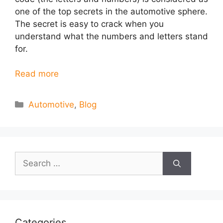
one of the top secrets in the automotive sphere.
The secret is easy to crack when you
understand what the numbers and letters stand
for.
Read more
Categories
Automotive
,
Blog
Search
for:
Categories