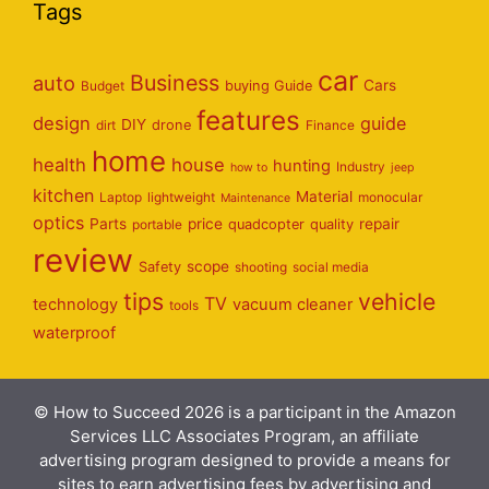
Tags
car
Business
auto
Cars
Budget
buying Guide
features
design
guide
DIY
dirt
drone
Finance
home
health
house
hunting
Industry
how to
jeep
kitchen
Material
Laptop
lightweight
monocular
Maintenance
optics
Parts
price
repair
portable
quadcopter
quality
review
scope
Safety
shooting
social media
tips
vehicle
TV
technology
vacuum cleaner
tools
waterproof
© How to Succeed 2026 is a participant in the Amazon
Services LLC Associates Program, an affiliate
advertising program designed to provide a means for
sites to earn advertising fees by advertising and