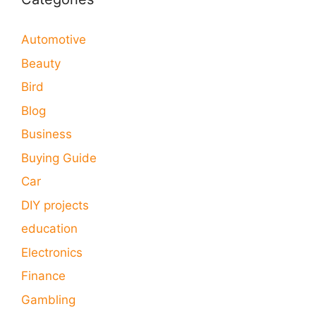
Automotive
Beauty
Bird
Blog
Business
Buying Guide
Car
DIY projects
education
Electronics
Finance
Gambling