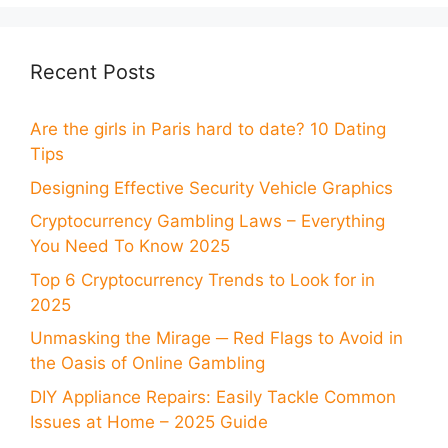
Recent Posts
Are the girls in Paris hard to date? 10 Dating
Tips
Designing Effective Security Vehicle Graphics
Cryptocurrency Gambling Laws – Everything
You Need To Know 2025
Top 6 Cryptocurrency Trends to Look for in
2025
Unmasking the Mirage ─ Red Flags to Avoid in
the Oasis of Online Gambling
DIY Appliance Repairs: Easily Tackle Common
Issues at Home – 2025 Guide