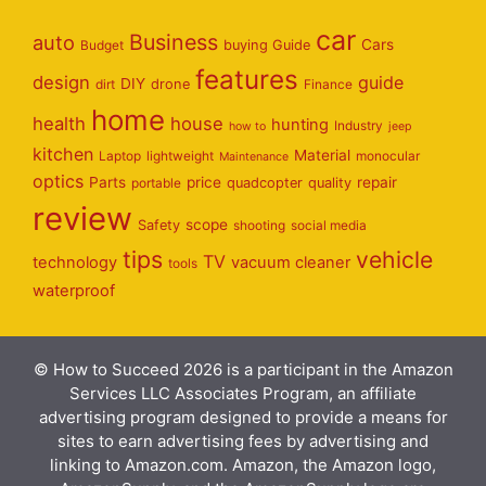
car
Business
auto
Cars
Budget
buying Guide
features
design
guide
DIY
dirt
drone
Finance
home
health
house
hunting
Industry
how to
jeep
kitchen
Material
Laptop
lightweight
monocular
Maintenance
optics
Parts
price
repair
portable
quadcopter
quality
review
scope
Safety
shooting
social media
tips
vehicle
TV
technology
vacuum cleaner
tools
waterproof
© How to Succeed 2026 is a participant in the Amazon
Services LLC Associates Program, an affiliate
advertising program designed to provide a means for
sites to earn advertising fees by advertising and
linking to Amazon.com. Amazon, the Amazon logo,