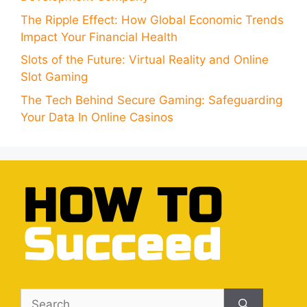
The Ripple Effect: How Global Economic Trends
Impact Your Financial Health
Slots of the Future: Virtual Reality and Online
Slot Gaming
The Tech Behind Secure Gaming: Safeguarding
Your Data In Online Casinos
Search