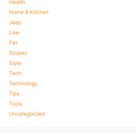
Health
Home & Kitchen
Jeep
Law
Pet
Scopes
Style
Tech
Technology
Tips
Tools
Uncategorized