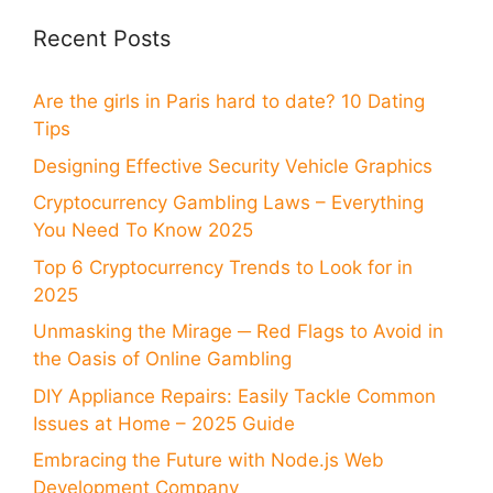
Recent Posts
Are the girls in Paris hard to date? 10 Dating
Tips
Designing Effective Security Vehicle Graphics
Cryptocurrency Gambling Laws – Everything
You Need To Know 2025
Top 6 Cryptocurrency Trends to Look for in
2025
Unmasking the Mirage ─ Red Flags to Avoid in
the Oasis of Online Gambling
DIY Appliance Repairs: Easily Tackle Common
Issues at Home – 2025 Guide
Embracing the Future with Node.js Web
Development Company