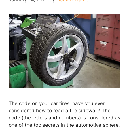
The code on your car tires, have you ever
considered how to read a tire sidewall? The
code (the letters and numbers) is considered as
one of the top secrets in the automotive sphere.