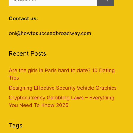
for:
Contact us:
onl@howtosucceedbroadway.com
Recent Posts
Are the girls in Paris hard to date? 10 Dating
Tips
Designing Effective Security Vehicle Graphics
Cryptocurrency Gambling Laws – Everything
You Need To Know 2025
Tags