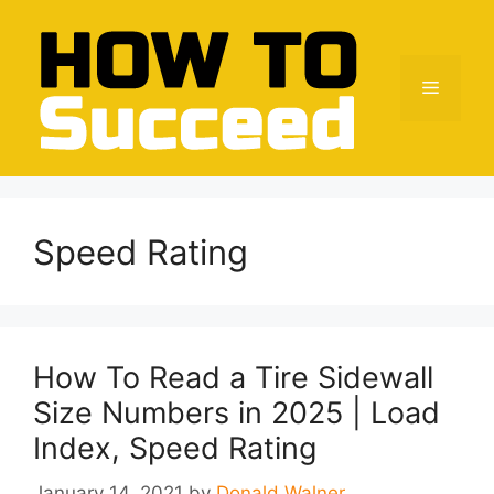
Skip
to
content
Menu
Speed Rating
How To Read a Tire Sidewall
Size Numbers in 2025 | Load
Index, Speed Rating
January 14, 2021
by
Donald Walner