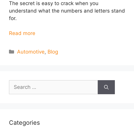
The secret is easy to crack when you
understand what the numbers and letters stand
for.
Read more
Categories
Automotive
,
Blog
Search
for:
Categories