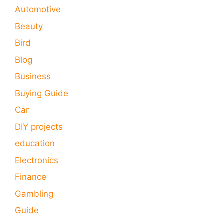
Automotive
Beauty
Bird
Blog
Business
Buying Guide
Car
DIY projects
education
Electronics
Finance
Gambling
Guide