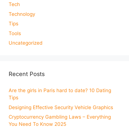
Tech
Technology
Tips
Tools
Uncategorized
Recent Posts
Are the girls in Paris hard to date? 10 Dating
Tips
Designing Effective Security Vehicle Graphics
Cryptocurrency Gambling Laws – Everything
You Need To Know 2025