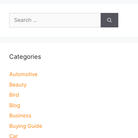
Search
for:
Categories
Automotive
Beauty
Bird
Blog
Business
Buying Guide
Car