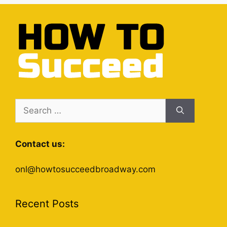
Search
for:
Contact us:
onl@howtosucceedbroadway.com
Recent Posts