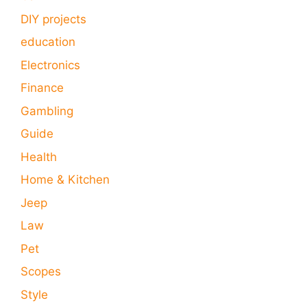
DIY projects
education
Electronics
Finance
Gambling
Guide
Health
Home & Kitchen
Jeep
Law
Pet
Scopes
Style