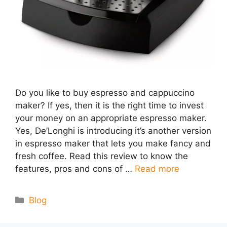
Do you like to buy espresso and cappuccino
maker? If yes, then it is the right time to invest
your money on an appropriate espresso maker.
Yes, De’Longhi is introducing it’s another version
in espresso maker that lets you make fancy and
fresh coffee. Read this review to know the
features, pros and cons of …
Read more
Categories
Blog