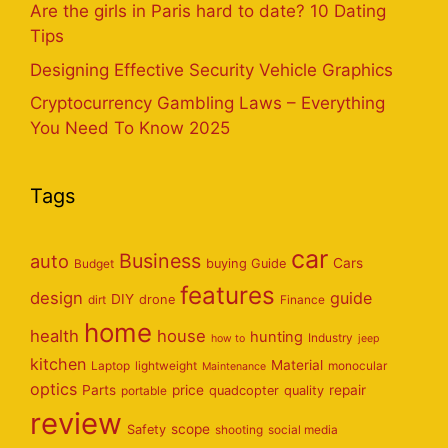
Are the girls in Paris hard to date? 10 Dating
Tips
Designing Effective Security Vehicle Graphics
Cryptocurrency Gambling Laws – Everything
You Need To Know 2025
Tags
car
Business
auto
Cars
Budget
buying Guide
features
design
guide
DIY
dirt
drone
Finance
home
health
house
hunting
Industry
how to
jeep
kitchen
Material
Laptop
lightweight
monocular
Maintenance
optics
Parts
price
repair
portable
quadcopter
quality
review
scope
Safety
shooting
social media