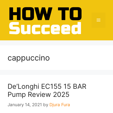
Skip
to
content
Menu
cappuccino
De’Longhi EC155 15 BAR
Pump Review 2025
January 14, 2021
by
Djura Fura