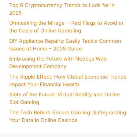
Top 6 Cryptocurrency Trends to Look for in
2025
Unmasking the Mirage ─ Red Flags to Avoid in
the Oasis of Online Gambling
DIY Appliance Repairs: Easily Tackle Common
Issues at Home – 2025 Guide
Embracing the Future with Node.js Web
Development Company
The Ripple Effect: How Global Economic Trends
Impact Your Financial Health
Slots of the Future: Virtual Reality and Online
Slot Gaming
The Tech Behind Secure Gaming: Safeguarding
Your Data In Online Casinos