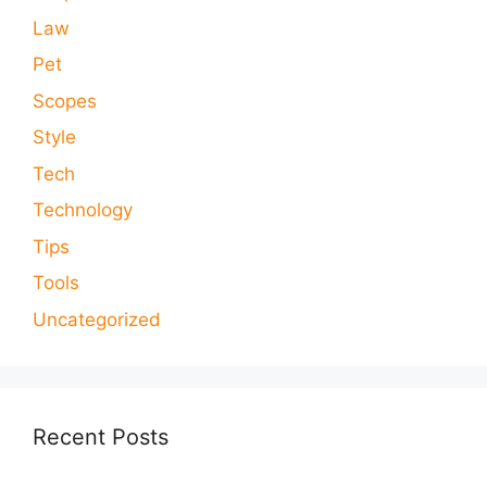
Law
Pet
Scopes
Style
Tech
Technology
Tips
Tools
Uncategorized
Recent Posts