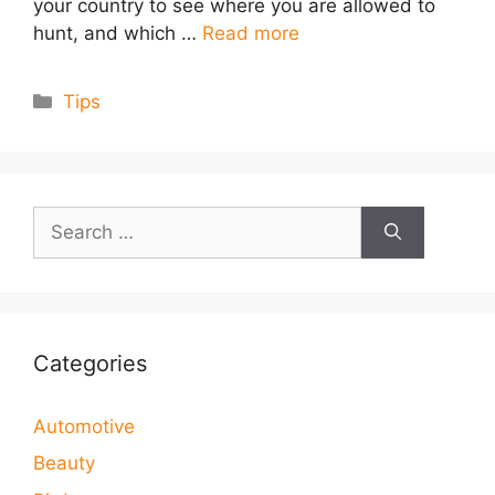
your country to see where you are allowed to
hunt, and which …
Read more
Categories
Tips
Search
for:
Categories
Automotive
Beauty