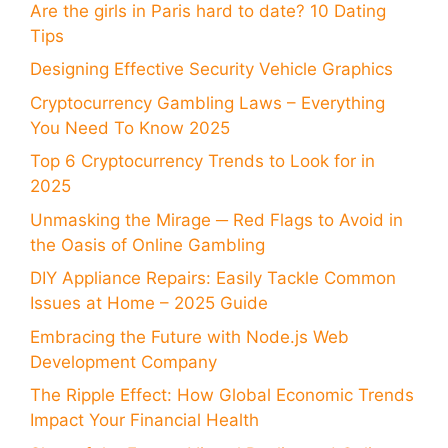
Are the girls in Paris hard to date? 10 Dating
Tips
Designing Effective Security Vehicle Graphics
Cryptocurrency Gambling Laws – Everything
You Need To Know 2025
Top 6 Cryptocurrency Trends to Look for in
2025
Unmasking the Mirage ─ Red Flags to Avoid in
the Oasis of Online Gambling
DIY Appliance Repairs: Easily Tackle Common
Issues at Home – 2025 Guide
Embracing the Future with Node.js Web
Development Company
The Ripple Effect: How Global Economic Trends
Impact Your Financial Health