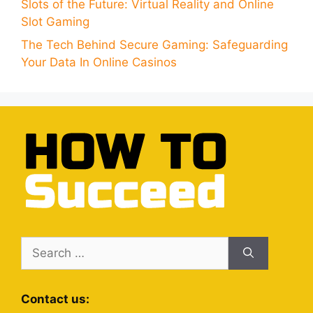
Slots of the Future: Virtual Reality and Online
Slot Gaming
The Tech Behind Secure Gaming: Safeguarding
Your Data In Online Casinos
Search
for:
Contact us: