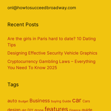
onl@howtosucceedbroadway.com
Recent Posts
Are the girls in Paris hard to date? 10 Dating
Tips
Designing Effective Security Vehicle Graphics
Cryptocurrency Gambling Laws – Everything
You Need To Know 2025
Tags
car
Business
auto
Cars
Budget
buying Guide
features
design
guide
DIY
dirt
drone
Finance