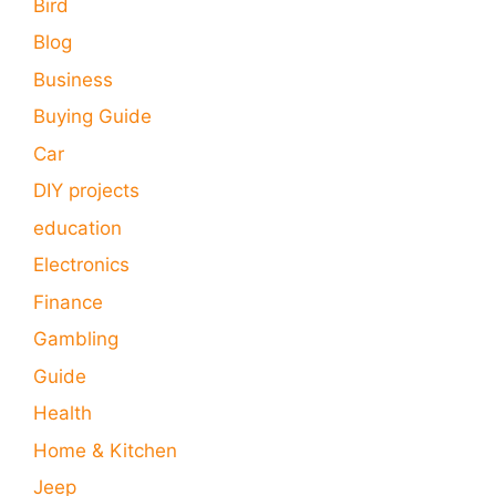
Bird
Blog
Business
Buying Guide
Car
DIY projects
education
Electronics
Finance
Gambling
Guide
Health
Home & Kitchen
Jeep