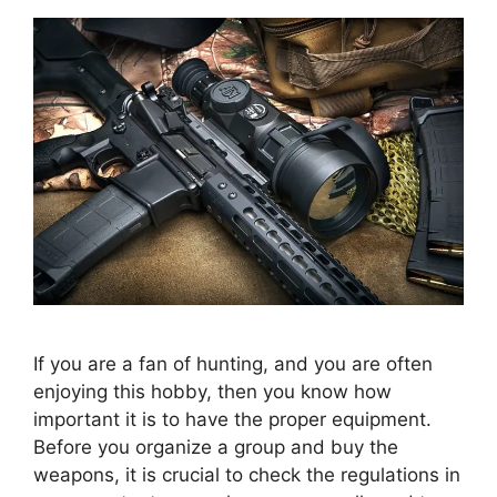
If you are a fan of hunting, and you are often
enjoying this hobby, then you know how
important it is to have the proper equipment.
Before you organize a group and buy the
weapons, it is crucial to check the regulations in