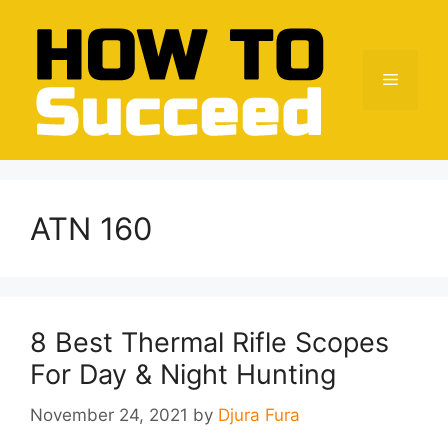
Skip
to
content
Menu
ATN 160
8 Best Thermal Rifle Scopes
For Day & Night Hunting
November 24, 2021
by
Djura Fura