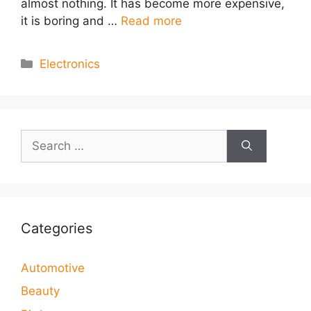
almost nothing. It has become more expensive,
it is boring and …
Read more
Categories
Electronics
Search
for:
Categories
Automotive
Beauty