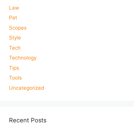
Law
Pet
Scopes
Style
Tech
Technology
Tips
Tools
Uncategorized
Recent Posts