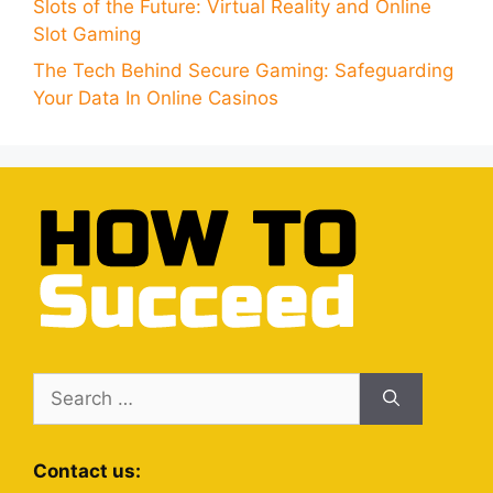
Slots of the Future: Virtual Reality and Online
Slot Gaming
The Tech Behind Secure Gaming: Safeguarding
Your Data In Online Casinos
Search
for:
Contact us: