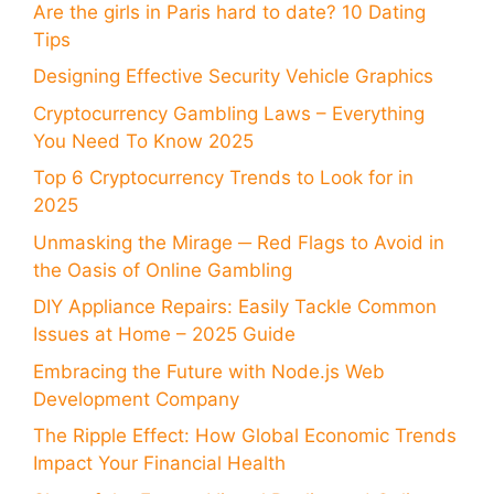
Are the girls in Paris hard to date? 10 Dating
Tips
Designing Effective Security Vehicle Graphics
Cryptocurrency Gambling Laws – Everything
You Need To Know 2025
Top 6 Cryptocurrency Trends to Look for in
2025
Unmasking the Mirage ─ Red Flags to Avoid in
the Oasis of Online Gambling
DIY Appliance Repairs: Easily Tackle Common
Issues at Home – 2025 Guide
Embracing the Future with Node.js Web
Development Company
The Ripple Effect: How Global Economic Trends
Impact Your Financial Health