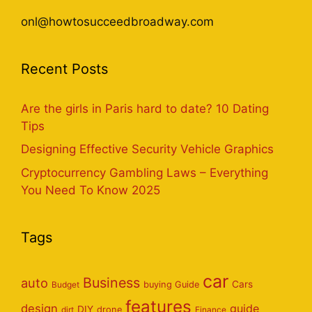
onl@howtosucceedbroadway.com
Recent Posts
Are the girls in Paris hard to date? 10 Dating
Tips
Designing Effective Security Vehicle Graphics
Cryptocurrency Gambling Laws – Everything
You Need To Know 2025
Tags
car
Business
auto
Cars
Budget
buying Guide
features
design
guide
DIY
dirt
drone
Finance