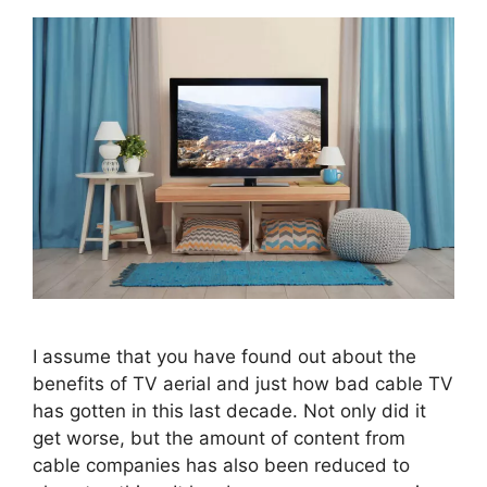
I assume that you have found out about the
benefits of TV aerial and just how bad cable TV
has gotten in this last decade. Not only did it
get worse, but the amount of content from
cable companies has also been reduced to