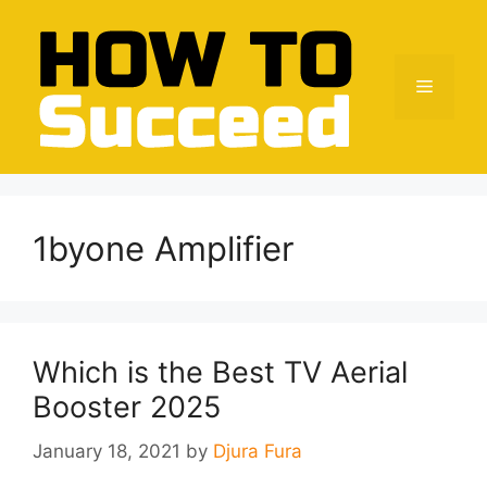
Skip
to
content
Menu
1byone Amplifier
Which is the Best TV Aerial
Booster 2025
January 18, 2021
by
Djura Fura