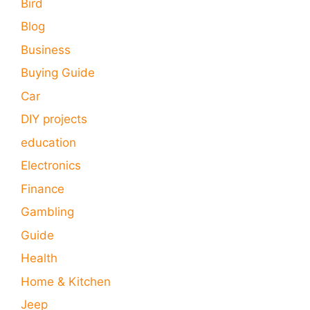
Bird
Blog
Business
Buying Guide
Car
DIY projects
education
Electronics
Finance
Gambling
Guide
Health
Home & Kitchen
Jeep