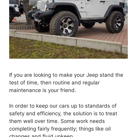
If you are looking to make your Jeep stand the
test of time, then routine and regular
maintenance is your friend.
In order to keep our cars up to standards of
safety and efficiency, the solution is to treat
them well over time. Some work needs
completing fairly frequently; things like oil
changes and fluid upkeep.