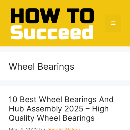
Skip
to
content
Menu
Wheel Bearings
10 Best Wheel Bearings And
Hub Assembly 2025 – High
Quality Wheel Bearings
May 4, 2022
by
Donald Walner