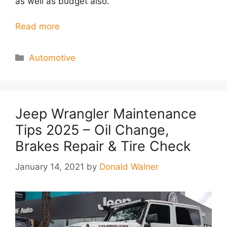
as well as budget also.
Read more
Categories
Automotive
Jeep Wrangler Maintenance
Tips 2025 – Oil Change,
Brakes Repair & Tire Check
January 14, 2021
by
Donald Walner