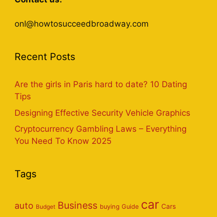
onl@howtosucceedbroadway.com
Recent Posts
Are the girls in Paris hard to date? 10 Dating
Tips
Designing Effective Security Vehicle Graphics
Cryptocurrency Gambling Laws – Everything
You Need To Know 2025
Tags
car
Business
auto
Cars
Budget
buying Guide