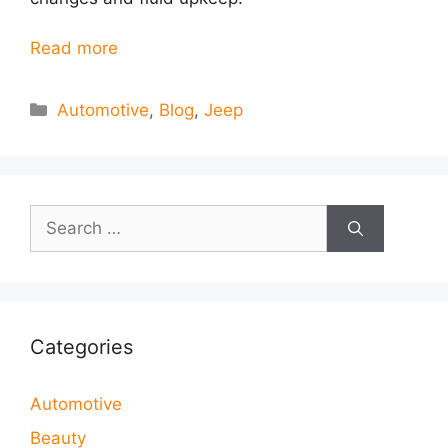
Read more
Categories
Automotive
,
Blog
,
Jeep
Search
for:
Categories
Automotive
Beauty