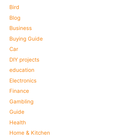
Bird
Blog
Business
Buying Guide
Car
DIY projects
education
Electronics
Finance
Gambling
Guide
Health
Home & Kitchen