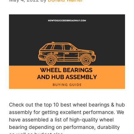
Check out the top 10 best wheel bearings & hub
assembly for getting excellent performance. We
have assembled a list of high-quality wheel
bearing depending on performance, durability