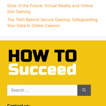
Slots of the Future: Virtual Reality and Online
Slot Gaming
The Tech Behind Secure Gaming: Safeguarding
Your Data In Online Casinos
Search
for:
Contact us: