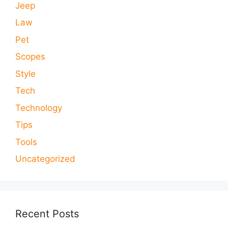
Jeep
Law
Pet
Scopes
Style
Tech
Technology
Tips
Tools
Uncategorized
Recent Posts