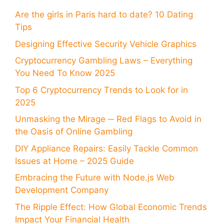
Are the girls in Paris hard to date? 10 Dating
Tips
Designing Effective Security Vehicle Graphics
Cryptocurrency Gambling Laws – Everything
You Need To Know 2025
Top 6 Cryptocurrency Trends to Look for in
2025
Unmasking the Mirage ─ Red Flags to Avoid in
the Oasis of Online Gambling
DIY Appliance Repairs: Easily Tackle Common
Issues at Home – 2025 Guide
Embracing the Future with Node.js Web
Development Company
The Ripple Effect: How Global Economic Trends
Impact Your Financial Health