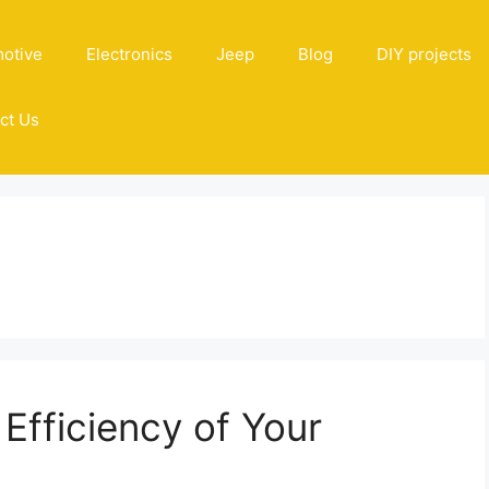
otive
Electronics
Jeep
Blog
DIY projects
ct Us
Efficiency of Your