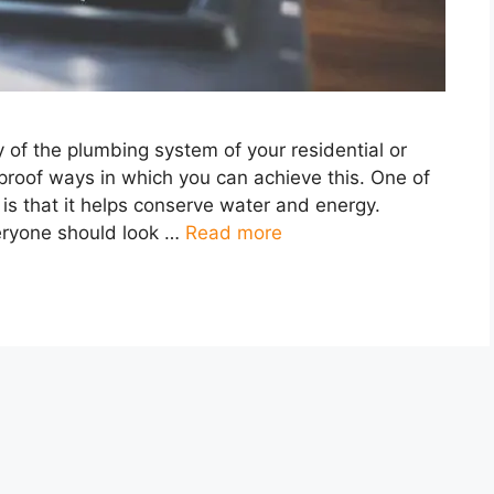
cy of the plumbing system of your residential or
proof ways in which you can achieve this. One of
s is that it helps conserve water and energy.
ryone should look …
Read more