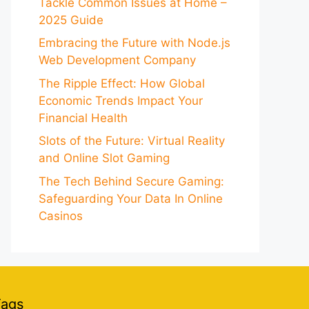
Tackle Common Issues at Home –
2025 Guide
Embracing the Future with Node.js
Web Development Company
The Ripple Effect: How Global
Economic Trends Impact Your
Financial Health
Slots of the Future: Virtual Reality
and Online Slot Gaming
The Tech Behind Secure Gaming:
Safeguarding Your Data In Online
Casinos
Tags