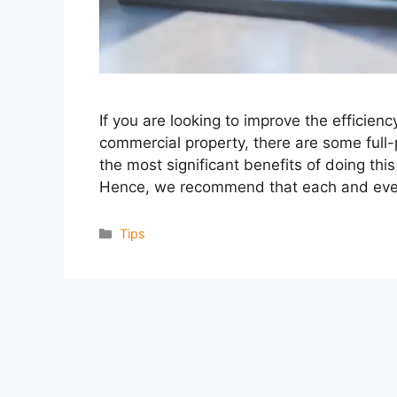
If you are looking to improve the efficien
commercial property, there are some full-
the most significant benefits of doing thi
Hence, we recommend that each and eve
Categories
Tips