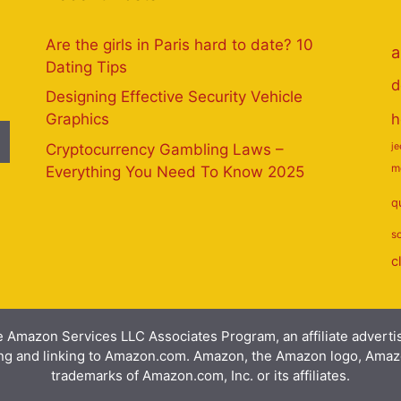
Are the girls in Paris hard to date? 10
a
Dating Tips
d
Designing Effective Security Vehicle
h
Graphics
Cryptocurrency Gambling Laws –
j
m
Everything You Need To Know 2025
q
s
c
e Amazon Services LLC Associates Program, an affiliate advert
ising and linking to Amazon.com. Amazon, the Amazon logo, Am
trademarks of Amazon.com, Inc. or its affiliates.