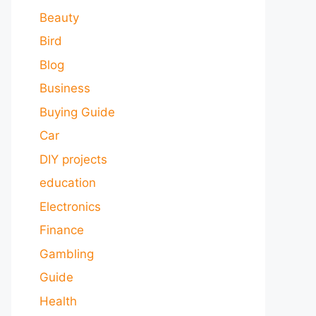
Beauty
Bird
Blog
Business
Buying Guide
Car
DIY projects
education
Electronics
Finance
Gambling
Guide
Health