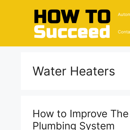
Skip
to
Autom
content
Conta
Water Heaters
How to Improve The 
Plumbing System