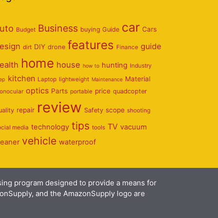
car
Business
uto
Cars
Budget
buying Guide
features
esign
guide
DIY
dirt
drone
Finance
home
ealth
house
hunting
Industry
how to
kitchen
Material
Laptop
lightweight
eep
Maintenance
optics
Parts
price
onocular
portable
quadcopter
review
repair
scope
uality
Safety
shooting
tips
TV
technology
vacuum
ocial media
tools
vehicle
leaner
waterproof
ising program designed to provide a means for
azonSupply, and the AmazonSupply logo are