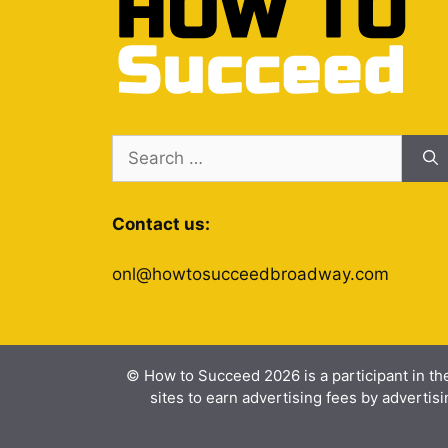
Search
for:
Contact us:
onl@howtosucceedbroadway.com
© How to Succeed 2026 is a participant in th
sites to earn advertising fees by advert