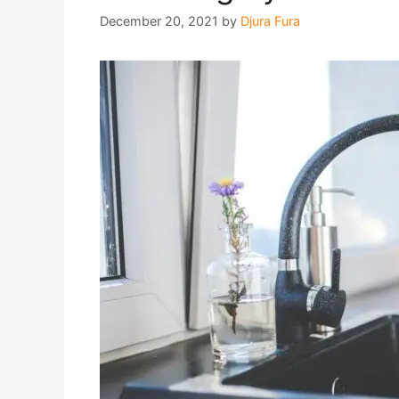
December 20, 2021
by
Djura Fura