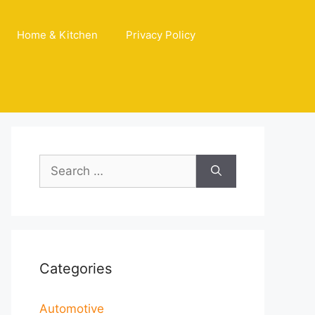
Home & Kitchen
Privacy Policy
Search
for:
Categories
Automotive