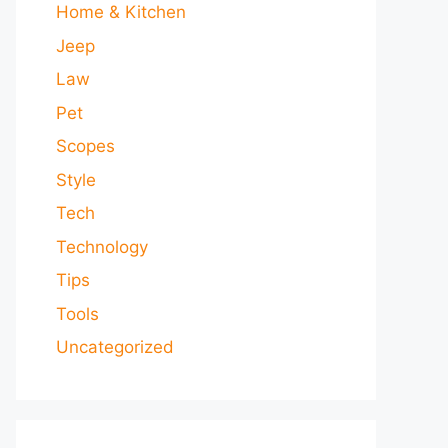
Home & Kitchen
Jeep
Law
Pet
Scopes
Style
Tech
Technology
Tips
Tools
Uncategorized