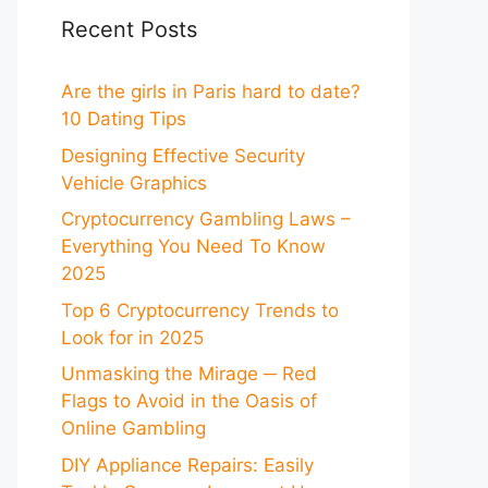
Recent Posts
Are the girls in Paris hard to date?
10 Dating Tips
Designing Effective Security
Vehicle Graphics
Cryptocurrency Gambling Laws –
Everything You Need To Know
2025
Top 6 Cryptocurrency Trends to
Look for in 2025
Unmasking the Mirage ─ Red
Flags to Avoid in the Oasis of
Online Gambling
DIY Appliance Repairs: Easily