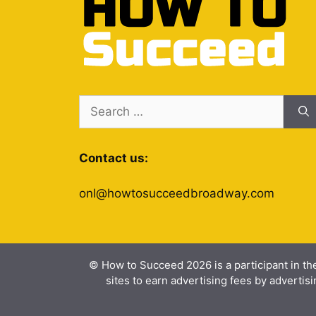
Search
for:
Contact us:
onl@howtosucceedbroadway.com
© How to Succeed 2026 is a participant in th
sites to earn advertising fees by advert