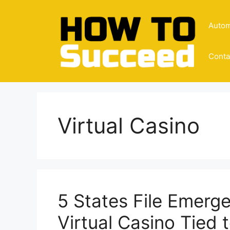
Skip
to
Autom
content
Conta
Virtual Casino
5 States File Emerg
Virtual Casino Tied 