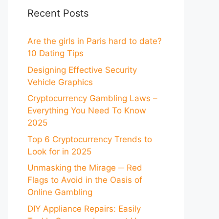
Recent Posts
Are the girls in Paris hard to date?
10 Dating Tips
Designing Effective Security
Vehicle Graphics
Cryptocurrency Gambling Laws –
Everything You Need To Know
2025
Top 6 Cryptocurrency Trends to
Look for in 2025
Unmasking the Mirage ─ Red
Flags to Avoid in the Oasis of
Online Gambling
DIY Appliance Repairs: Easily