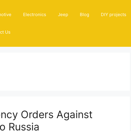
otive
Electronics
Jeep
Blog
DIY projects
ct Us
ency Orders Against
to Russia