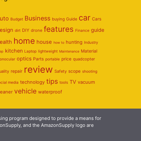
car
Business
uto
Cars
Budget
buying Guide
features
esign
guide
DIY
dirt
drone
Finance
home
ealth
house
hunting
Industry
how to
kitchen
Material
Laptop
lightweight
eep
Maintenance
optics
Parts
price
onocular
portable
quadcopter
review
repair
scope
uality
Safety
shooting
tips
TV
technology
vacuum
ocial media
tools
vehicle
leaner
waterproof
ising program designed to provide a means for
azonSupply, and the AmazonSupply logo are