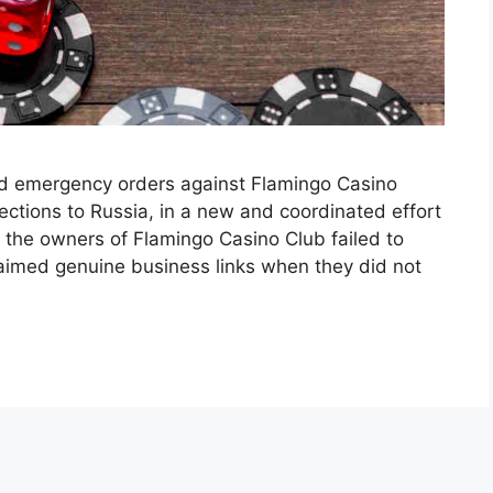
ed emergency orders against Flamingo Casino
nections to Russia, in a new and coordinated effort
s, the owners of Flamingo Casino Club failed to
laimed genuine business links when they did not