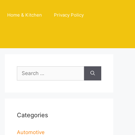
Home & Kitchen
Privacy Policy
Search
for:
Categories
Automotive