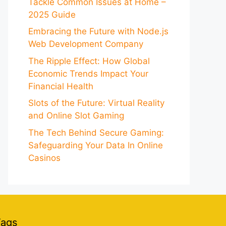
Tackle Common Issues at Home –
2025 Guide
Embracing the Future with Node.js
Web Development Company
The Ripple Effect: How Global
Economic Trends Impact Your
Financial Health
Slots of the Future: Virtual Reality
and Online Slot Gaming
The Tech Behind Secure Gaming:
Safeguarding Your Data In Online
Casinos
Tags