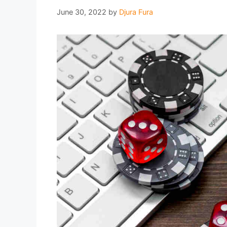
June 30, 2022
by
Djura Fura