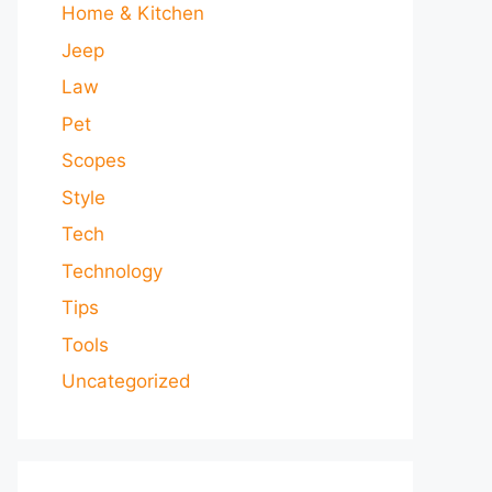
Home & Kitchen
Jeep
Law
Pet
Scopes
Style
Tech
Technology
Tips
Tools
Uncategorized