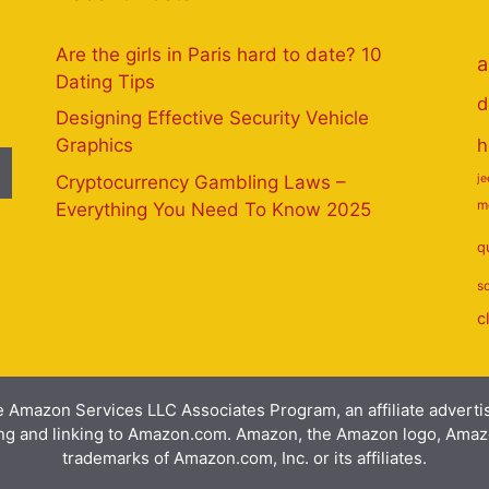
Are the girls in Paris hard to date? 10
a
Dating Tips
d
Designing Effective Security Vehicle
h
Graphics
Cryptocurrency Gambling Laws –
j
m
Everything You Need To Know 2025
q
s
c
e Amazon Services LLC Associates Program, an affiliate advert
ising and linking to Amazon.com. Amazon, the Amazon logo, Am
trademarks of Amazon.com, Inc. or its affiliates.