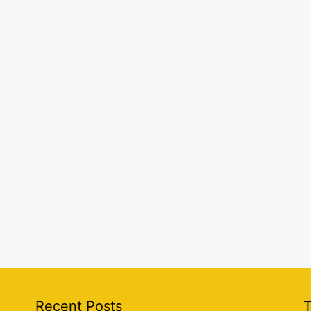
Recent Posts