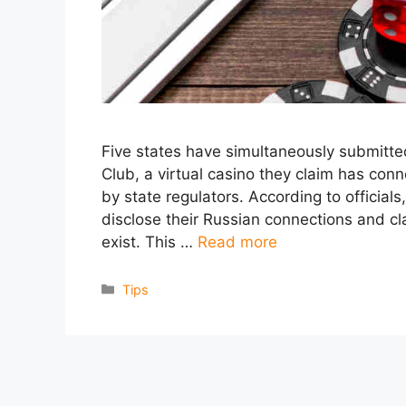
Five states have simultaneously submitt
Club, a virtual casino they claim has con
by state regulators. According to official
disclose their Russian connections and c
exist. This …
Read more
Categories
Tips