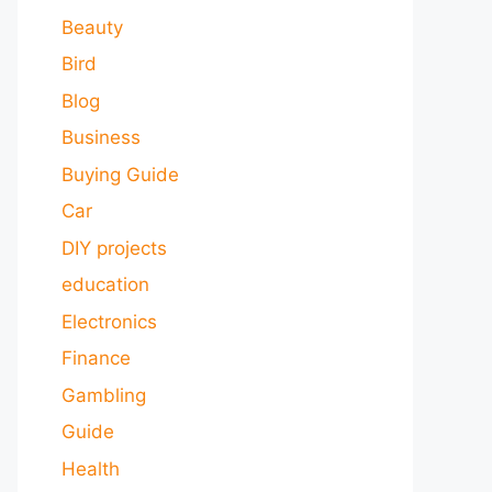
Beauty
Bird
Blog
Business
Buying Guide
Car
DIY projects
education
Electronics
Finance
Gambling
Guide
Health