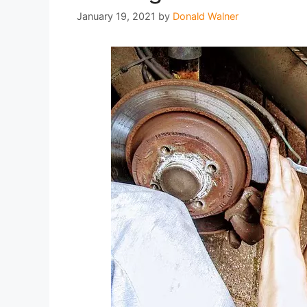
January 19, 2021
by
Donald Walner