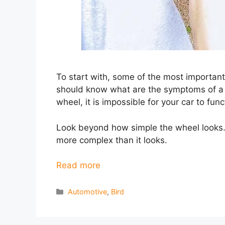
To start with, some of the most importan
should know what are the symptoms of a 
wheel, it is impossible for your car to fun
Look beyond how simple the wheel looks. 
more complex than it looks.
Read more
Categories
Automotive
,
Bird