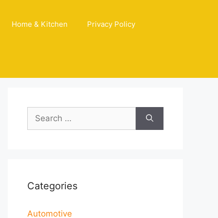
Home & Kitchen
Privacy Policy
Search
for:
Categories
Automotive