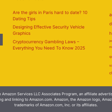
Are the girls in Paris hard to date? 10
a
Dating Tips
d
Designing Effective Security Vehicle
h
Graphics
Cryptocurrency Gambling Laws –
j
m
Everything You Need To Know 2025
q
s
c
e Amazon Services LLC Associates Program, an affiliate advert
ising and linking to Amazon.com. Amazon, the Amazon logo, Am
trademarks of Amazon.com, Inc. or its affiliates.