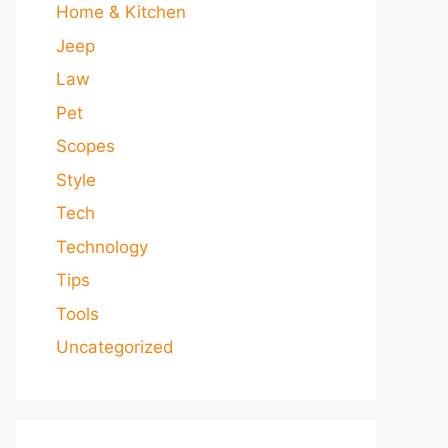
Home & Kitchen
Jeep
Law
Pet
Scopes
Style
Tech
Technology
Tips
Tools
Uncategorized