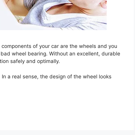
t components of your car are the wheels and you
bad wheel bearing. Without an excellent, durable
ction safely and optimally.
In a real sense, the design of the wheel looks