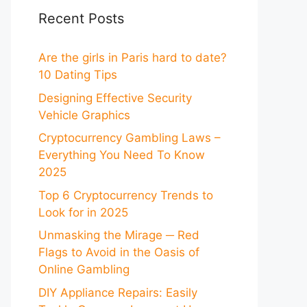
Recent Posts
Are the girls in Paris hard to date?
10 Dating Tips
Designing Effective Security
Vehicle Graphics
Cryptocurrency Gambling Laws –
Everything You Need To Know
2025
Top 6 Cryptocurrency Trends to
Look for in 2025
Unmasking the Mirage ─ Red
Flags to Avoid in the Oasis of
Online Gambling
DIY Appliance Repairs: Easily