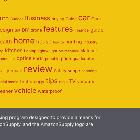
car
Business
uto
Cars
Budget
buying Guide
features
esign
guide
DIY
dirt
drone
Finance
home
ealth
house
hunting
Industry
how to
kitchen
Material
Laptop
lightweight
eep
Maintenance
optics
Parts
price
onocular
portable
quadcopter
review
repair
scope
uality
Safety
shooting
tips
TV
technology
vacuum
ocial media
tools
vehicle
leaner
waterproof
ising program designed to provide a means for
azonSupply, and the AmazonSupply logo are