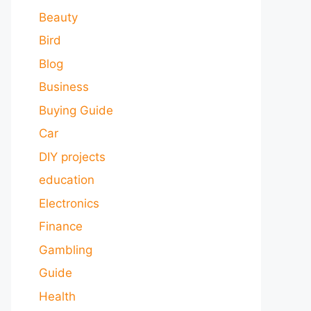
Beauty
Bird
Blog
Business
Buying Guide
Car
DIY projects
education
Electronics
Finance
Gambling
Guide
Health