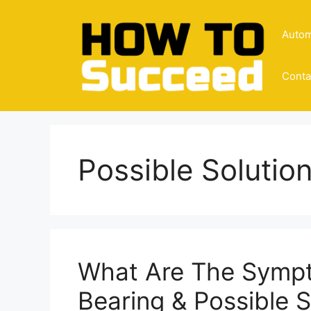
Skip
to
Autom
content
Conta
Possible Solutio
What Are The Symp
Bearing & Possible 