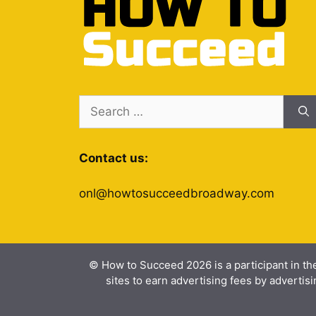
Search
for:
Contact us:
onl@howtosucceedbroadway.com
© How to Succeed 2026 is a participant in th
sites to earn advertising fees by advert