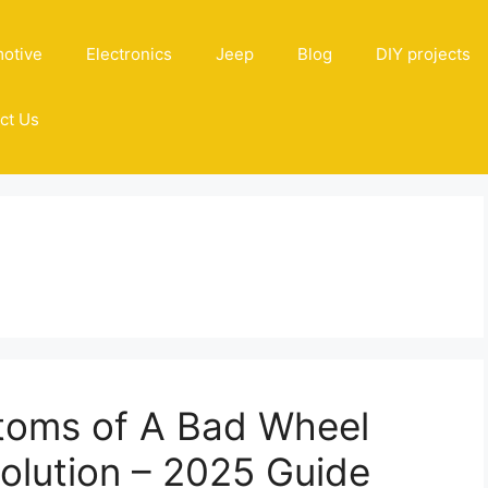
otive
Electronics
Jeep
Blog
DIY projects
ct Us
n
toms of A Bad Wheel
Solution – 2025 Guide