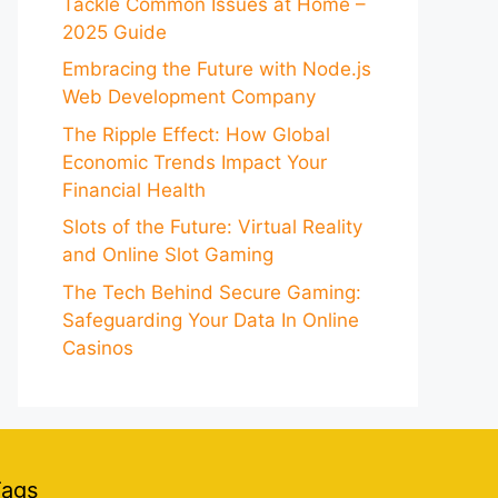
Tackle Common Issues at Home –
2025 Guide
Embracing the Future with Node.js
Web Development Company
The Ripple Effect: How Global
Economic Trends Impact Your
Financial Health
Slots of the Future: Virtual Reality
and Online Slot Gaming
The Tech Behind Secure Gaming:
Safeguarding Your Data In Online
Casinos
Tags