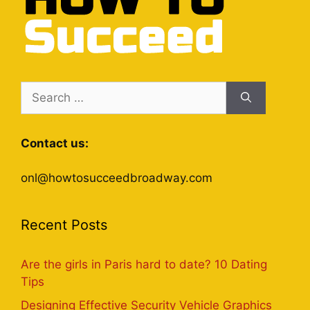
Search
for:
Contact us:
onl@howtosucceedbroadway.com
Recent Posts
Are the girls in Paris hard to date? 10 Dating
Tips
Designing Effective Security Vehicle Graphics