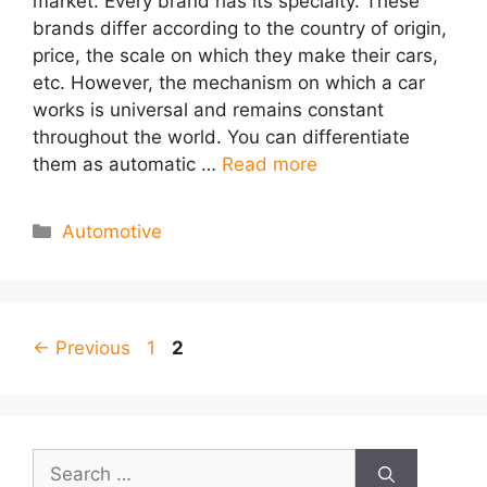
market. Every brand has its specialty. These
brands differ according to the country of origin,
price, the scale on which they make their cars,
etc. However, the mechanism on which a car
works is universal and remains constant
throughout the world. You can differentiate
them as automatic …
Read more
Categories
Automotive
Page
Page
←
Previous
1
2
Search