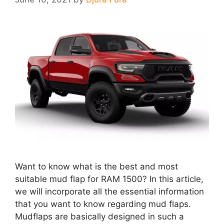
Want to know what is the best and most
suitable mud flap for RAM 1500? In this article,
we will incorporate all the essential information
that you want to know regarding mud flaps.
Mudflaps are basically designed in such a