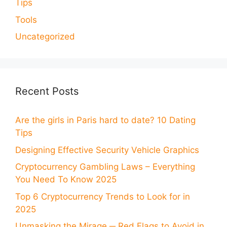
Tips
Tools
Uncategorized
Recent Posts
Are the girls in Paris hard to date? 10 Dating
Tips
Designing Effective Security Vehicle Graphics
Cryptocurrency Gambling Laws – Everything
You Need To Know 2025
Top 6 Cryptocurrency Trends to Look for in
2025
Unmasking the Mirage ─ Red Flags to Avoid in