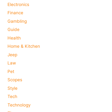
Electronics
Finance
Gambling
Guide
Health
Home & Kitchen
Jeep
Law
Pet
Scopes
Style
Tech
Technology