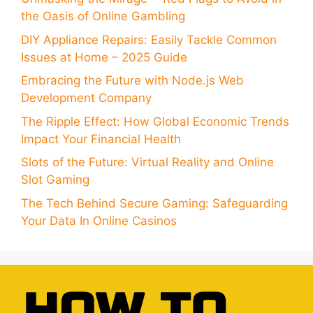
the Oasis of Online Gambling
DIY Appliance Repairs: Easily Tackle Common
Issues at Home – 2025 Guide
Embracing the Future with Node.js Web
Development Company
The Ripple Effect: How Global Economic Trends
Impact Your Financial Health
Slots of the Future: Virtual Reality and Online
Slot Gaming
The Tech Behind Secure Gaming: Safeguarding
Your Data In Online Casinos