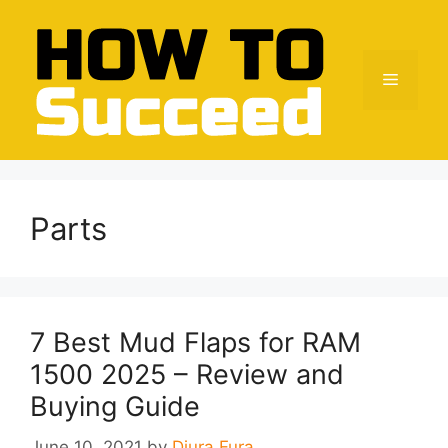
Skip
to
content
Menu
Parts
7 Best Mud Flaps for RAM
1500 2025 – Review and
Buying Guide
June 10, 2021
by
Djura Fura