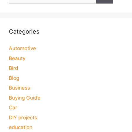
for:
Categories
Automotive
Beauty
Bird
Blog
Business
Buying Guide
Car
DIY projects
education