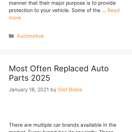
manner that their major purpose is to provide
protection to your vehicle. Some of the …
Read
more
Categories
Automotive
Most Often Replaced Auto
Parts 2025
January 18, 2021
by
Stef Boble
There are multiple car brands available in the