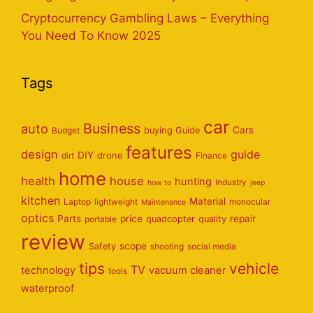
Cryptocurrency Gambling Laws – Everything
You Need To Know 2025
Tags
car
Business
auto
Cars
Budget
buying Guide
features
design
guide
DIY
dirt
drone
Finance
home
health
house
hunting
Industry
how to
jeep
kitchen
Material
Laptop
lightweight
monocular
Maintenance
optics
Parts
price
repair
portable
quadcopter
quality
review
scope
Safety
shooting
social media
tips
vehicle
TV
technology
vacuum cleaner
tools
waterproof