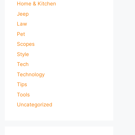
Home & Kitchen
Jeep
Law
Pet
Scopes
Style
Tech
Technology
Tips
Tools
Uncategorized