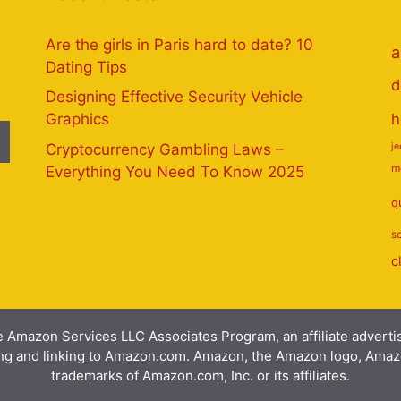
Are the girls in Paris hard to date? 10
a
Dating Tips
d
Designing Effective Security Vehicle
h
Graphics
Cryptocurrency Gambling Laws –
j
m
Everything You Need To Know 2025
q
s
c
e Amazon Services LLC Associates Program, an affiliate advert
ising and linking to Amazon.com. Amazon, the Amazon logo, Am
trademarks of Amazon.com, Inc. or its affiliates.