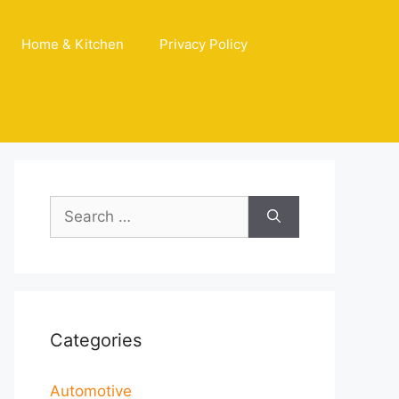
Home & Kitchen
Privacy Policy
Search
for:
Categories
Automotive