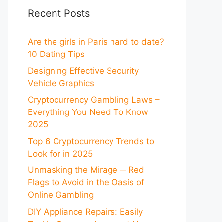
Recent Posts
Are the girls in Paris hard to date?
10 Dating Tips
Designing Effective Security
Vehicle Graphics
Cryptocurrency Gambling Laws –
Everything You Need To Know
2025
Top 6 Cryptocurrency Trends to
Look for in 2025
Unmasking the Mirage ─ Red
Flags to Avoid in the Oasis of
Online Gambling
DIY Appliance Repairs: Easily