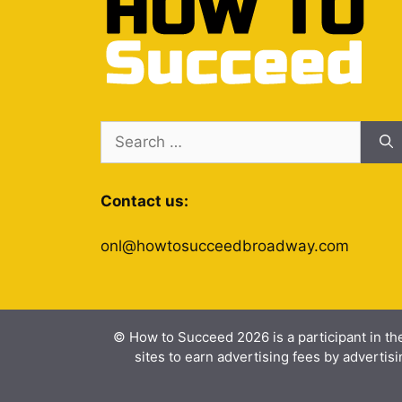
Search
for:
Contact us:
onl@howtosucceedbroadway.com
© How to Succeed 2026 is a participant in th
sites to earn advertising fees by advert