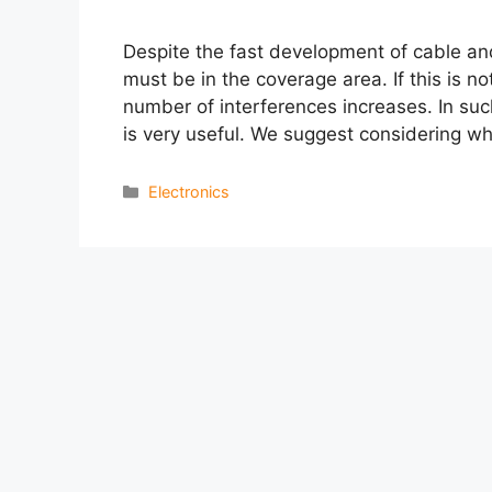
Despite the fast development of cable and s
must be in the coverage area. If this is n
number of interferences increases. In such
is very useful. We suggest considering w
Categories
Electronics