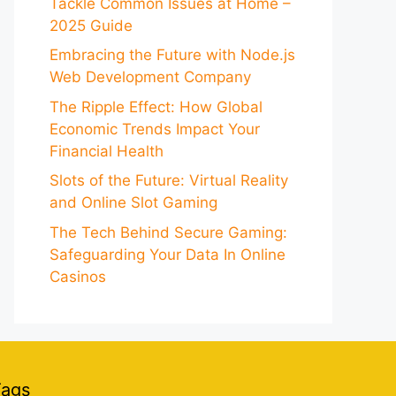
Tackle Common Issues at Home –
2025 Guide
Embracing the Future with Node.js
Web Development Company
The Ripple Effect: How Global
Economic Trends Impact Your
Financial Health
Slots of the Future: Virtual Reality
and Online Slot Gaming
The Tech Behind Secure Gaming:
Safeguarding Your Data In Online
Casinos
Tags