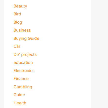
Beauty
Bird
Blog
Business
Buying Guide
Car
DIY projects
education
Electronics
Finance
Gambling
Guide
Health