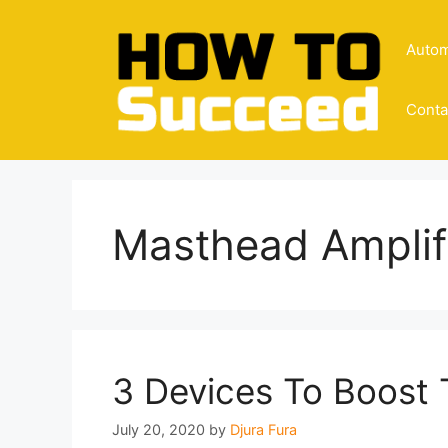
Skip
to
Autom
content
Conta
Masthead Amplif
3 Devices To Boost 
July 20, 2020
by
Djura Fura