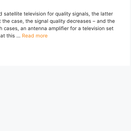
atellite television for quality signals, the latter
ot the case, the signal quality decreases – and the
 cases, an antenna amplifier for a television set
hat this …
Read more