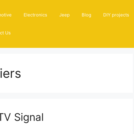
otive
Electronics
Jeep
Blog
DIY projects
ct Us
iers
TV Signal