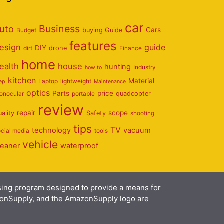
car
Business
uto
Cars
Budget
buying Guide
features
esign
guide
DIY
dirt
drone
Finance
home
ealth
house
hunting
Industry
how to
kitchen
Material
Laptop
lightweight
eep
Maintenance
optics
Parts
price
onocular
portable
quadcopter
review
repair
scope
uality
Safety
shooting
tips
TV
technology
vacuum
ocial media
tools
vehicle
leaner
waterproof
ising program designed to provide a means for
azonSupply, and the AmazonSupply logo are