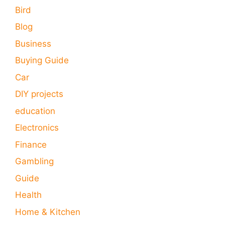
Bird
Blog
Business
Buying Guide
Car
DIY projects
education
Electronics
Finance
Gambling
Guide
Health
Home & Kitchen