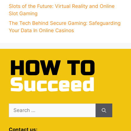
Slots of the Future: Virtual Reality and Online
Slot Gaming
The Tech Behind Secure Gaming: Safeguarding
Your Data In Online Casinos
Search
for:
Contact us: