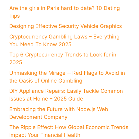
Are the girls in Paris hard to date? 10 Dating
Tips
Designing Effective Security Vehicle Graphics
Cryptocurrency Gambling Laws – Everything
You Need To Know 2025
Top 6 Cryptocurrency Trends to Look for in
2025
Unmasking the Mirage ─ Red Flags to Avoid in
the Oasis of Online Gambling
DIY Appliance Repairs: Easily Tackle Common
Issues at Home – 2025 Guide
Embracing the Future with Node.js Web
Development Company
The Ripple Effect: How Global Economic Trends
Impact Your Financial Health