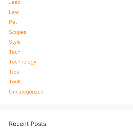
Jeep
Law
Pet
Scopes
Style
Tech
Technology
Tips
Tools
Uncategorized
Recent Posts