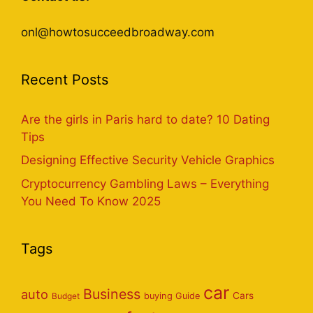
onl@howtosucceedbroadway.com
Recent Posts
Are the girls in Paris hard to date? 10 Dating
Tips
Designing Effective Security Vehicle Graphics
Cryptocurrency Gambling Laws – Everything
You Need To Know 2025
Tags
car
Business
auto
Cars
Budget
buying Guide