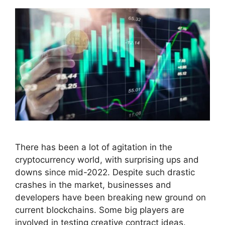
There has been a lot of agitation in the
cryptocurrency world, with surprising ups and
downs since mid-2022. Despite such drastic
crashes in the market, businesses and
developers have been breaking new ground on
current blockchains. Some big players are
involved in testing creative contract ideas.