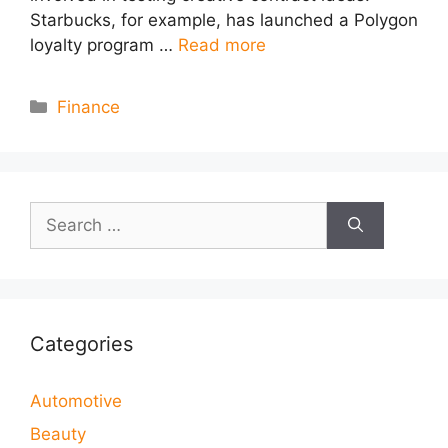
Starbucks, for example, has launched a Polygon
loyalty program …
Read more
Categories
Finance
Search
for:
Categories
Automotive
Beauty