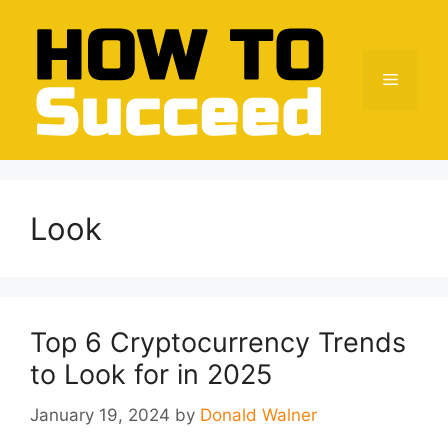
Skip
to
content
Menu
Look
Top 6 Cryptocurrency Trends
to Look for in 2025
January 19, 2024
by
Donald Walner