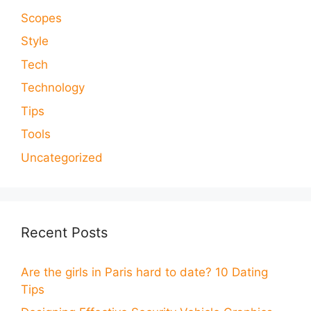
Scopes
Style
Tech
Technology
Tips
Tools
Uncategorized
Recent Posts
Are the girls in Paris hard to date? 10 Dating
Tips