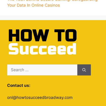
Your Data In Online Casinos
Search
for:
Contact us:
onl@howtosucceedbroadway.com