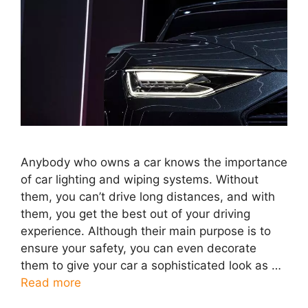
Anybody who owns a car knows the importance
of car lighting and wiping systems. Without
them, you can’t drive long distances, and with
them, you get the best out of your driving
experience. Although their main purpose is to
ensure your safety, you can even decorate
them to give your car a sophisticated look as …
Read more