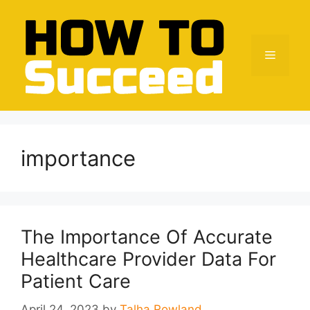
Skip
to
content
Menu
importance
The Importance Of Accurate
Healthcare Provider Data For
Patient Care
April 24, 2023
by
Talha Rowland