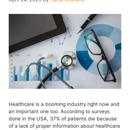
Healthcare is a booming industry right now and
an important one too. According to surveys
done in the USA, 37% of patients die because
of a lack of proper information about healthcare