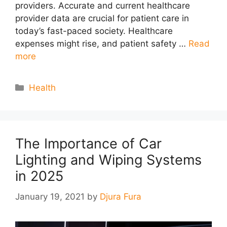
providers. Accurate and current healthcare
provider data are crucial for patient care in
today’s fast-paced society. Healthcare
expenses might rise, and patient safety …
Read
more
Categories
Health
The Importance of Car
Lighting and Wiping Systems
in 2025
January 19, 2021
by
Djura Fura