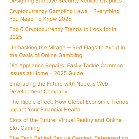
Designing Effective Security Vehicle Graphics
Cryptocurrency Gambling Laws – Everything
You Need To Know 2025
Top 6 Cryptocurrency Trends to Look for in
2025
Unmasking the Mirage ─ Red Flags to Avoid in
the Oasis of Online Gambling
DIY Appliance Repairs: Easily Tackle Common
Issues at Home – 2025 Guide
Embracing the Future with Node.js Web
Development Company
The Ripple Effect: How Global Economic Trends
Impact Your Financial Health
Slots of the Future: Virtual Reality and Online
Slot Gaming
The Tech Behind Secure Gaming: Safeguarding