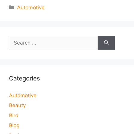
Categories
Automotive
Search
for:
Categories
Automotive
Beauty
Bird
Blog