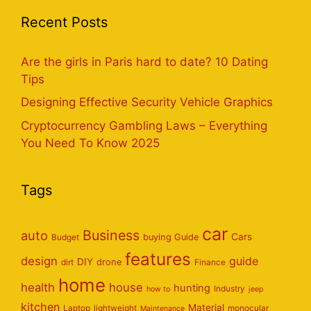
Recent Posts
Are the girls in Paris hard to date? 10 Dating
Tips
Designing Effective Security Vehicle Graphics
Cryptocurrency Gambling Laws – Everything
You Need To Know 2025
Tags
car
Business
auto
Cars
Budget
buying Guide
features
design
guide
DIY
dirt
drone
Finance
home
health
house
hunting
Industry
how to
jeep
kitchen
Material
Laptop
lightweight
monocular
Maintenance