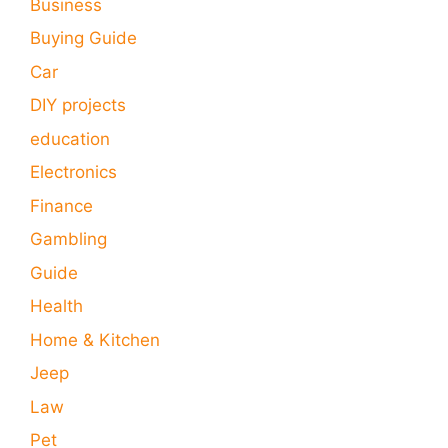
Business
Buying Guide
Car
DIY projects
education
Electronics
Finance
Gambling
Guide
Health
Home & Kitchen
Jeep
Law
Pet