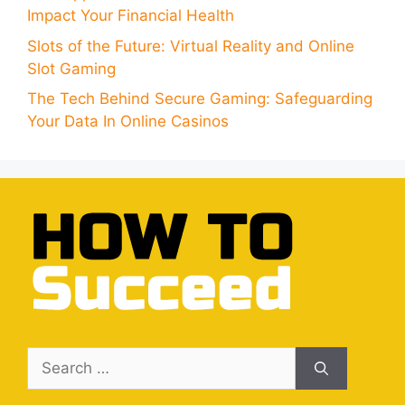
Impact Your Financial Health
Slots of the Future: Virtual Reality and Online
Slot Gaming
The Tech Behind Secure Gaming: Safeguarding
Your Data In Online Casinos
Search
for: