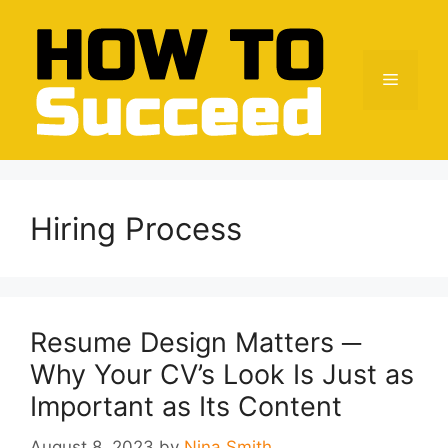
Skip
to
content
Menu
Hiring Process
Resume Design Matters ─
Why Your CV’s Look Is Just as
Important as Its Content
August 8, 2023
by
Nina Smith