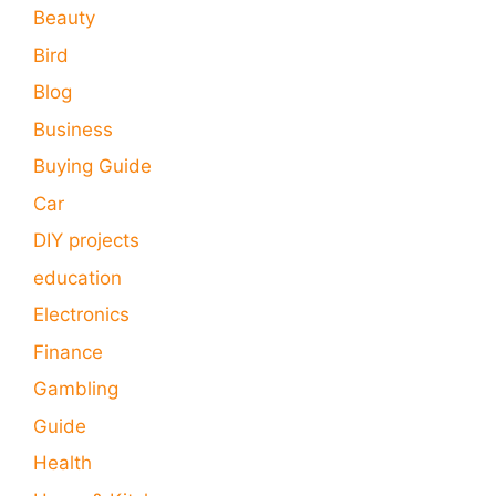
Beauty
Bird
Blog
Business
Buying Guide
Car
DIY projects
education
Electronics
Finance
Gambling
Guide
Health