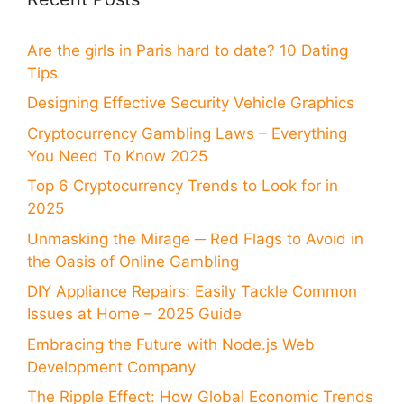
Are the girls in Paris hard to date? 10 Dating
Tips
Designing Effective Security Vehicle Graphics
Cryptocurrency Gambling Laws – Everything
You Need To Know 2025
Top 6 Cryptocurrency Trends to Look for in
2025
Unmasking the Mirage ─ Red Flags to Avoid in
the Oasis of Online Gambling
DIY Appliance Repairs: Easily Tackle Common
Issues at Home – 2025 Guide
Embracing the Future with Node.js Web
Development Company
The Ripple Effect: How Global Economic Trends