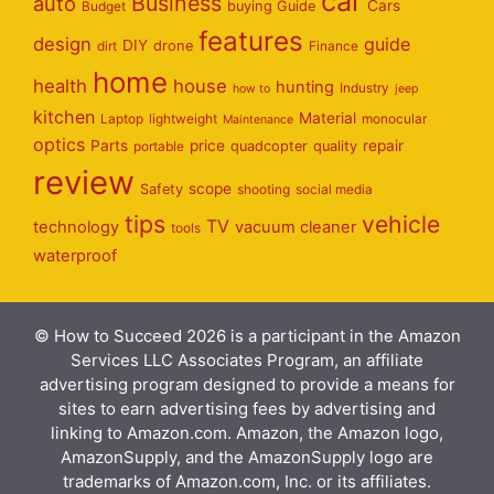
car
Business
auto
Cars
Budget
buying Guide
features
design
guide
DIY
dirt
drone
Finance
home
health
house
hunting
Industry
how to
jeep
kitchen
Material
Laptop
lightweight
monocular
Maintenance
optics
Parts
price
repair
portable
quadcopter
quality
review
scope
Safety
shooting
social media
tips
vehicle
TV
technology
vacuum cleaner
tools
waterproof
© How to Succeed 2026 is a participant in the Amazon
Services LLC Associates Program, an affiliate
advertising program designed to provide a means for
sites to earn advertising fees by advertising and
linking to Amazon.com. Amazon, the Amazon logo,
AmazonSupply, and the AmazonSupply logo are
trademarks of Amazon.com, Inc. or its affiliates.