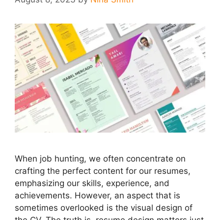
When job hunting, we often concentrate on
crafting the perfect content for our resumes,
emphasizing our skills, experience, and
achievements. However, an aspect that is
sometimes overlooked is the visual design of
the CV. The truth is, resume design matters just