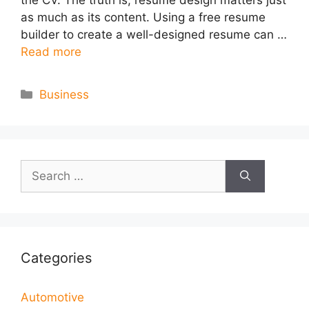
as much as its content. Using a free resume
builder to create a well-designed resume can …
Read more
Categories
Business
Search
for:
Categories
Automotive