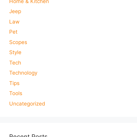
Home & Kitchen
Jeep
Law
Pet
Scopes
Style
Tech
Technology
Tips
Tools
Uncategorized
Recent Posts