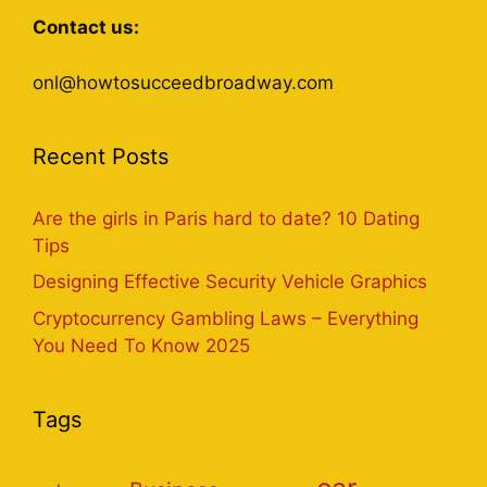
Contact us:
onl@howtosucceedbroadway.com
Recent Posts
Are the girls in Paris hard to date? 10 Dating
Tips
Designing Effective Security Vehicle Graphics
Cryptocurrency Gambling Laws – Everything
You Need To Know 2025
Tags