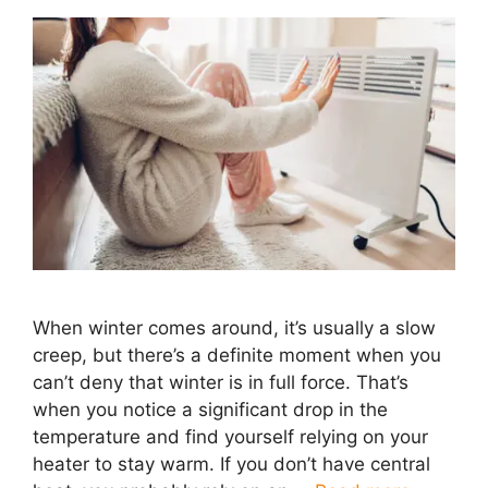
When winter comes around, it’s usually a slow
creep, but there’s a definite moment when you
can’t deny that winter is in full force. That’s
when you notice a significant drop in the
temperature and find yourself relying on your
heater to stay warm. If you don’t have central