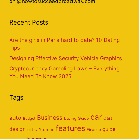
onl@howtosucceedbroadway.com
Recent Posts
Are the girls in Paris hard to date? 10 Dating
Tips
Designing Effective Security Vehicle Graphics
Cryptocurrency Gambling Laws – Everything
You Need To Know 2025
Tags
car
Business
auto
Cars
Budget
buying Guide
features
design
guide
DIY
dirt
drone
Finance