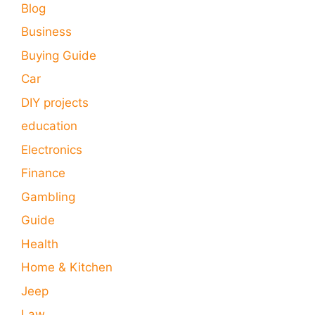
Blog
Business
Buying Guide
Car
DIY projects
education
Electronics
Finance
Gambling
Guide
Health
Home & Kitchen
Jeep
Law