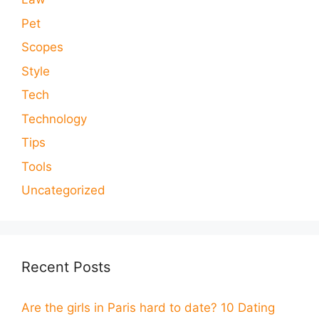
Pet
Scopes
Style
Tech
Technology
Tips
Tools
Uncategorized
Recent Posts
Are the girls in Paris hard to date? 10 Dating