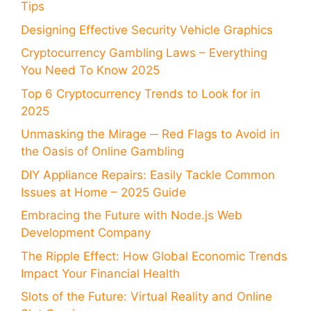
Tips
Designing Effective Security Vehicle Graphics
Cryptocurrency Gambling Laws – Everything
You Need To Know 2025
Top 6 Cryptocurrency Trends to Look for in
2025
Unmasking the Mirage ─ Red Flags to Avoid in
the Oasis of Online Gambling
DIY Appliance Repairs: Easily Tackle Common
Issues at Home – 2025 Guide
Embracing the Future with Node.js Web
Development Company
The Ripple Effect: How Global Economic Trends
Impact Your Financial Health
Slots of the Future: Virtual Reality and Online