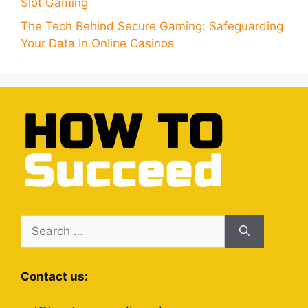
Slot Gaming
The Tech Behind Secure Gaming: Safeguarding
Your Data In Online Casinos
Search
for:
Contact us: