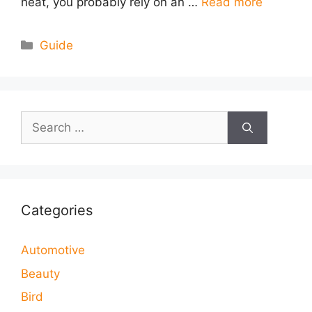
heat, you probably rely on an …
Read more
Categories
Guide
Search
for:
Categories
Automotive
Beauty
Bird