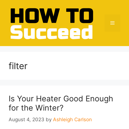
Skip
to
content
Menu
filter
Is Your Heater Good Enough
for the Winter?
August 4, 2023
by
Ashleigh Carlson