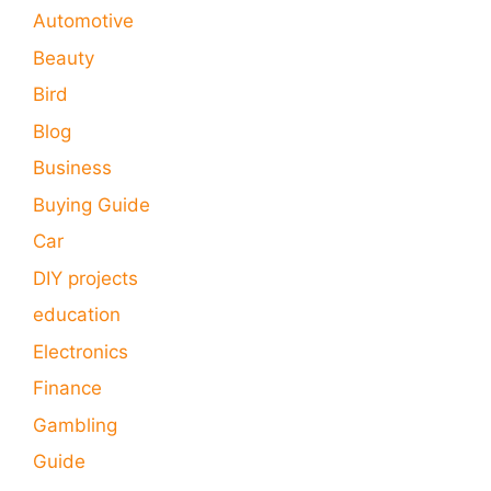
Automotive
Beauty
Bird
Blog
Business
Buying Guide
Car
DIY projects
education
Electronics
Finance
Gambling
Guide