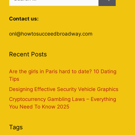
for:
Contact us:
onl@howtosucceedbroadway.com
Recent Posts
Are the girls in Paris hard to date? 10 Dating
Tips
Designing Effective Security Vehicle Graphics
Cryptocurrency Gambling Laws – Everything
You Need To Know 2025
Tags