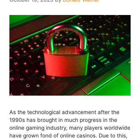
As the technological advancement after the
1990s has brought in much progress in the
online gaming industry, many players worldwide
have grown fond of online casinos. Due to this,