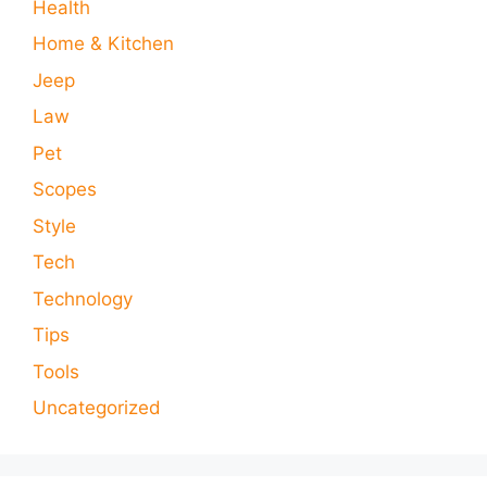
Health
Home & Kitchen
Jeep
Law
Pet
Scopes
Style
Tech
Technology
Tips
Tools
Uncategorized