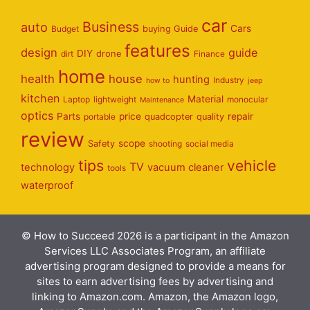
car
Business
auto
Cars
Budget
buying Guide
features
design
guide
DIY
dirt
drone
Finance
home
health
house
hunting
Industry
how to
jeep
kitchen
Material
Laptop
lightweight
monocular
Maintenance
optics
Parts
price
repair
portable
quadcopter
quality
review
scope
Safety
shooting
social media
tips
vehicle
TV
technology
vacuum cleaner
tools
waterproof
© How to Succeed 2026 is a participant in the Amazon
Services LLC Associates Program, an affiliate
advertising program designed to provide a means for
sites to earn advertising fees by advertising and
linking to Amazon.com. Amazon, the Amazon logo,