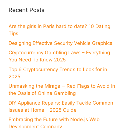
Recent Posts
Are the girls in Paris hard to date? 10 Dating
Tips
Designing Effective Security Vehicle Graphics
Cryptocurrency Gambling Laws – Everything
You Need To Know 2025
Top 6 Cryptocurrency Trends to Look for in
2025
Unmasking the Mirage ─ Red Flags to Avoid in
the Oasis of Online Gambling
DIY Appliance Repairs: Easily Tackle Common
Issues at Home – 2025 Guide
Embracing the Future with Node.js Web
Development Company