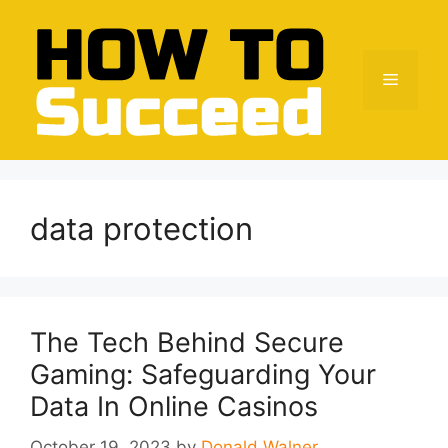
Skip
to
content
Menu
data protection
The Tech Behind Secure
Gaming: Safeguarding Your
Data In Online Casinos
October 19, 2023
by
Donald Walner