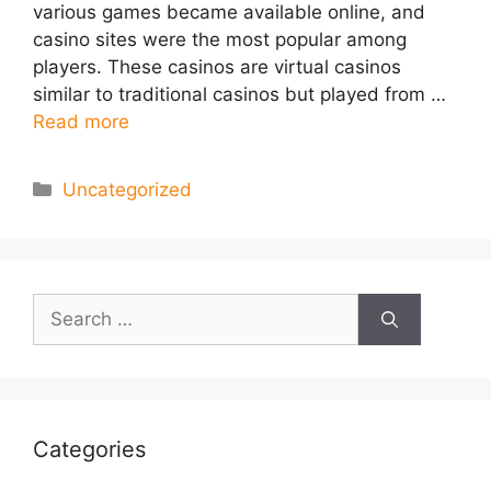
various games became available online, and
casino sites were the most popular among
players. These casinos are virtual casinos
similar to traditional casinos but played from …
Read more
Categories
Uncategorized
Search
for:
Categories