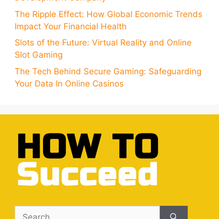
The Ripple Effect: How Global Economic Trends
Impact Your Financial Health
Slots of the Future: Virtual Reality and Online
Slot Gaming
The Tech Behind Secure Gaming: Safeguarding
Your Data In Online Casinos
Search