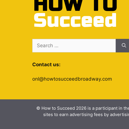
Search
for:
Contact us:
onl@howtosucceedbroadway.com
© How to Succeed 2026 is a participant in th
sites to earn advertising fees by advert