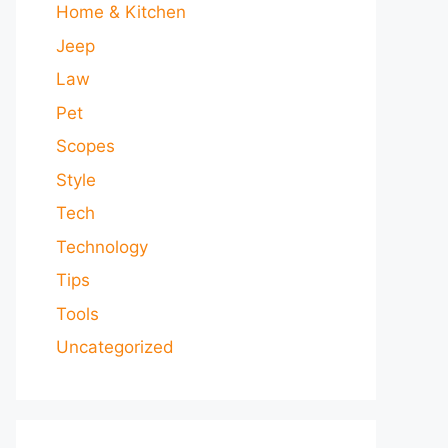
Home & Kitchen
Jeep
Law
Pet
Scopes
Style
Tech
Technology
Tips
Tools
Uncategorized