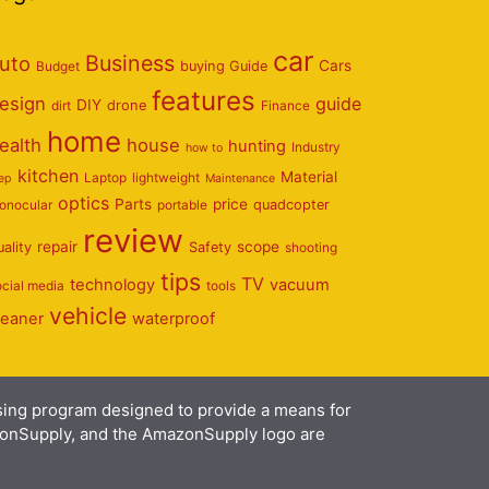
car
Business
uto
Cars
Budget
buying Guide
features
esign
guide
DIY
dirt
drone
Finance
home
ealth
house
hunting
Industry
how to
kitchen
Material
Laptop
lightweight
eep
Maintenance
optics
Parts
price
onocular
portable
quadcopter
review
repair
scope
uality
Safety
shooting
tips
TV
technology
vacuum
ocial media
tools
vehicle
leaner
waterproof
ising program designed to provide a means for
azonSupply, and the AmazonSupply logo are