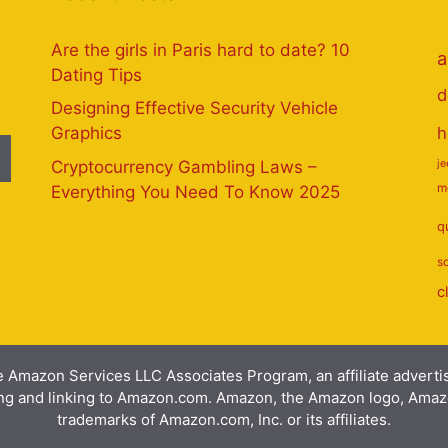
Are the girls in Paris hard to date? 10
a
Dating Tips
d
Designing Effective Security Vehicle
h
Graphics
Cryptocurrency Gambling Laws –
j
m
Everything You Need To Know 2025
q
s
c
e Amazon Services LLC Associates Program, an affiliate advert
ising and linking to Amazon.com. Amazon, the Amazon logo, Am
trademarks of Amazon.com, Inc. or its affiliates.