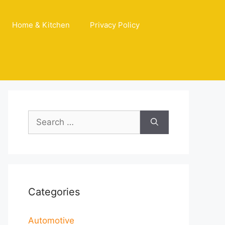
Home & Kitchen
Privacy Policy
Search
for:
Categories
Automotive