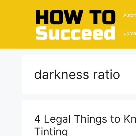
Skip
to
Autom
content
Conta
darkness ratio
4 Legal Things to 
Tinting