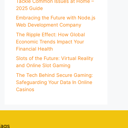
Tackle Common Issues at Home –
2025 Guide
Embracing the Future with Node.js
Web Development Company
The Ripple Effect: How Global
Economic Trends Impact Your
Financial Health
Slots of the Future: Virtual Reality
and Online Slot Gaming
The Tech Behind Secure Gaming:
Safeguarding Your Data In Online
Casinos
Tags