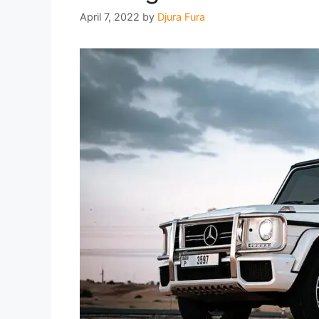
April 7, 2022
by
Djura Fura