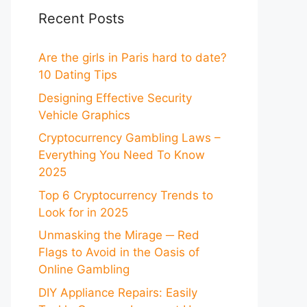
Recent Posts
Are the girls in Paris hard to date?
10 Dating Tips
Designing Effective Security
Vehicle Graphics
Cryptocurrency Gambling Laws –
Everything You Need To Know
2025
Top 6 Cryptocurrency Trends to
Look for in 2025
Unmasking the Mirage ─ Red
Flags to Avoid in the Oasis of
Online Gambling
DIY Appliance Repairs: Easily