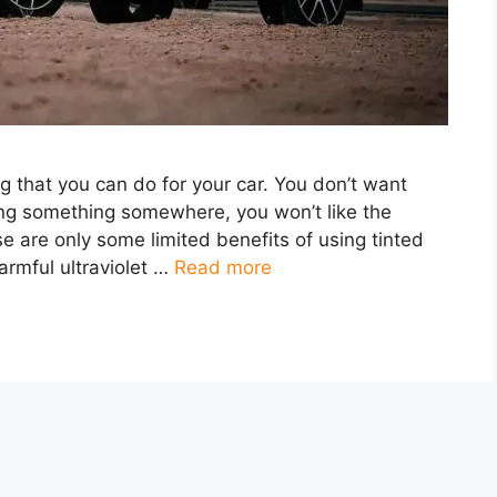
ng that you can do for your car. You don’t want
ting something somewhere, you won’t like the
e are only some limited benefits of using tinted
harmful ultraviolet …
Read more