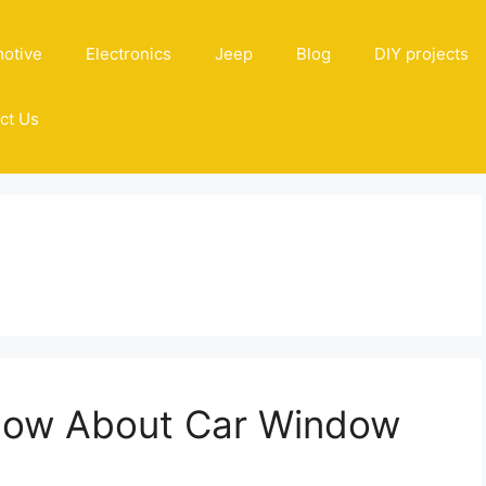
otive
Electronics
Jeep
Blog
DIY projects
ct Us
Know About Car Window