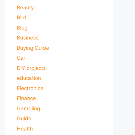
Beauty
Bird
Blog
Business
Buying Guide
Car
DIY projects
education
Electronics
Finance
Gambling
Guide
Health