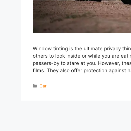
Window tinting is the ultimate privacy thi
others to look inside or while you are ea
passers-by to stare at you. However, thes
films. They also offer protection against 
Categories
Car