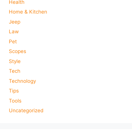
Health
Home & Kitchen
Jeep
Law
Pet
Scopes
Style
Tech
Technology
Tips
Tools
Uncategorized