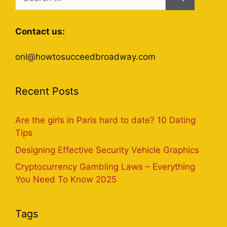
for:
Contact us:
onl@howtosucceedbroadway.com
Recent Posts
Are the girls in Paris hard to date? 10 Dating
Tips
Designing Effective Security Vehicle Graphics
Cryptocurrency Gambling Laws – Everything
You Need To Know 2025
Tags