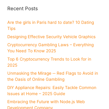
Recent Posts
Are the girls in Paris hard to date? 10 Dating
Tips
Designing Effective Security Vehicle Graphics
Cryptocurrency Gambling Laws – Everything
You Need To Know 2025
Top 6 Cryptocurrency Trends to Look for in
2025
Unmasking the Mirage ─ Red Flags to Avoid in
the Oasis of Online Gambling
DIY Appliance Repairs: Easily Tackle Common
Issues at Home – 2025 Guide
Embracing the Future with Node.js Web
Development Company