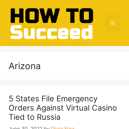
Skip
to
content
Menu
Arizona
5 States File Emergency
Orders Against Virtual Casino
Tied to Russia
June 30, 2022
by
Djura Fura