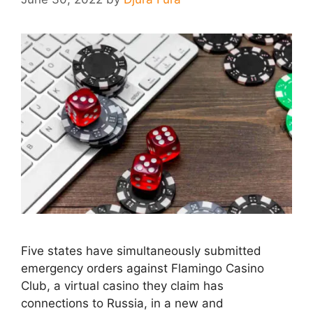
Five states have simultaneously submitted
emergency orders against Flamingo Casino
Club, a virtual casino they claim has
connections to Russia, in a new and