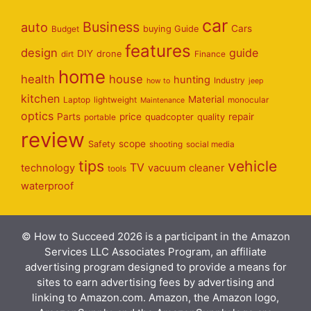
car
Business
auto
Cars
Budget
buying Guide
features
design
guide
DIY
dirt
drone
Finance
home
health
house
hunting
Industry
how to
jeep
kitchen
Material
Laptop
lightweight
monocular
Maintenance
optics
Parts
price
repair
portable
quadcopter
quality
review
scope
Safety
shooting
social media
tips
vehicle
TV
technology
vacuum cleaner
tools
waterproof
© How to Succeed 2026 is a participant in the Amazon
Services LLC Associates Program, an affiliate
advertising program designed to provide a means for
sites to earn advertising fees by advertising and
linking to Amazon.com. Amazon, the Amazon logo,