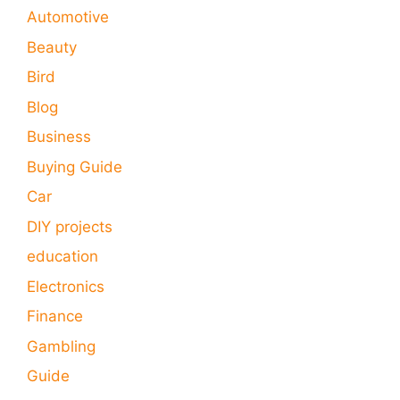
Automotive
Beauty
Bird
Blog
Business
Buying Guide
Car
DIY projects
education
Electronics
Finance
Gambling
Guide