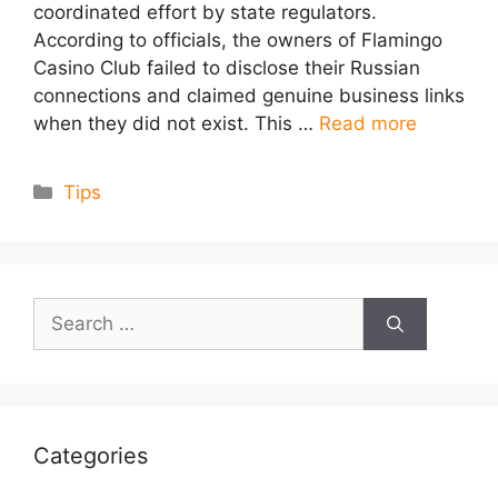
coordinated effort by state regulators.
According to officials, the owners of Flamingo
Casino Club failed to disclose their Russian
connections and claimed genuine business links
when they did not exist. This …
Read more
Categories
Tips
Search
for:
Categories