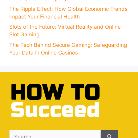
The Ripple Effect: How Global Economic Trends
Impact Your Financial Health
Slots of the Future: Virtual Reality and Online
Slot Gaming
The Tech Behind Secure Gaming: Safeguarding
Your Data In Online Casinos
Search