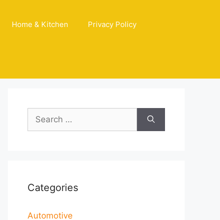
Home & Kitchen
Privacy Policy
Search
for:
Categories
Automotive