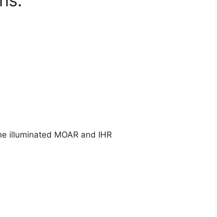
ns:
 the illuminated MOAR and IHR