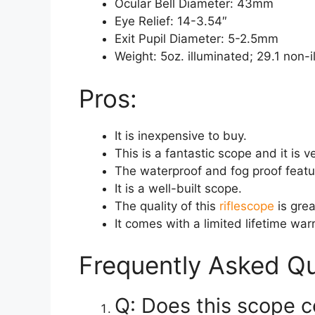
Ocular Bell Diameter: 43mm
Eye Relief: 14-3.54″
Exit Pupil Diameter: 5-2.5mm
Weight: 5oz. illuminated; 29.1 non-
Pros:
It is inexpensive to buy.
This is a fantastic scope and it is v
The waterproof and fog proof featur
It is a well-built scope.
The quality of this
riflescope
is grea
It comes with a limited lifetime war
Frequently Asked Qu
Q: Does this scope 