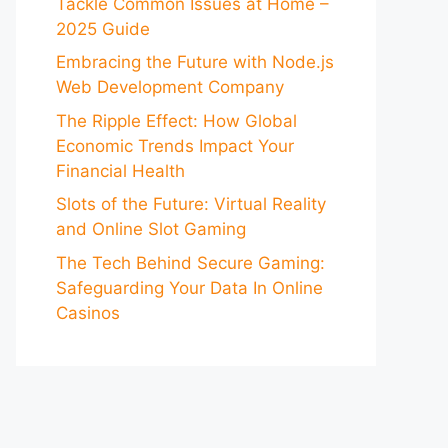
Tackle Common Issues at Home –
2025 Guide
Embracing the Future with Node.js
Web Development Company
The Ripple Effect: How Global
Economic Trends Impact Your
Financial Health
Slots of the Future: Virtual Reality
and Online Slot Gaming
The Tech Behind Secure Gaming:
Safeguarding Your Data In Online
Casinos