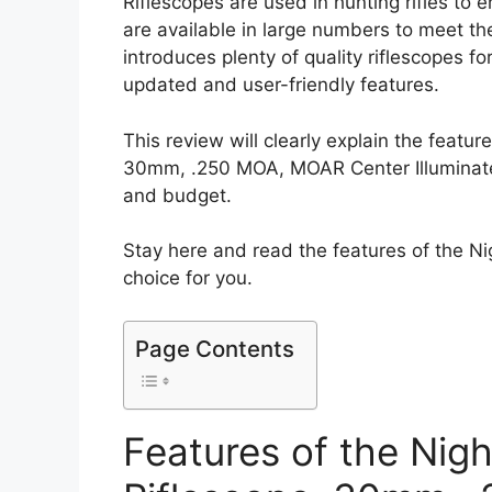
Riflescopes are used in hunting rifles to
are available in large numbers to meet t
introduces plenty of quality riflescopes f
updated and user-friendly features.
This review will clearly explain the feat
30mm, .250 MOA, MOAR Center Illuminated 
and budget.
Stay here and read the features of the N
choice for you.
Page Contents
Features of the Ni