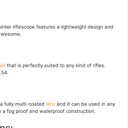
nter riflescope features a lightweight design and
e awesome.
ief
that is perfectly suited to any kind of rifles.
.54.
a fully multi-coated
lens
and it can be used in any
 a fog proof and waterproof construction.