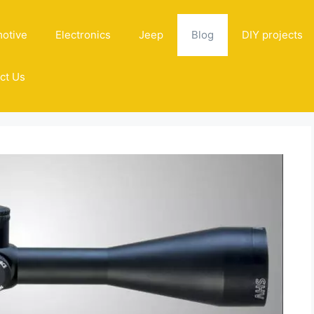
otive
Electronics
Jeep
Blog
DIY projects
ct Us