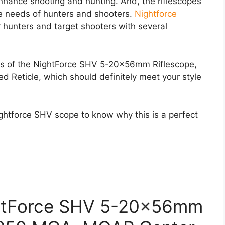
 enhance shooting and hunting. And, the riflescopes
he needs of hunters and shooters.
Nightforce
or hunters and target shooters with several
ures of the NightForce SHV 5-20x56mm Riflescope,
Reticle, which should definitely meet your style
ightforce SHV scope to know why this is a perfect
ghtForce SHV 5-20x56mm