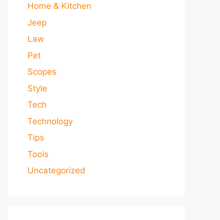
Home & Kitchen
Jeep
Law
Pet
Scopes
Style
Tech
Technology
Tips
Tools
Uncategorized