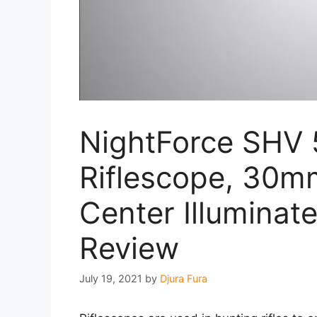
NightForce SH
Riflescope, 30
Center Illuminat
Review
July 19, 2021
by
Djura Fura