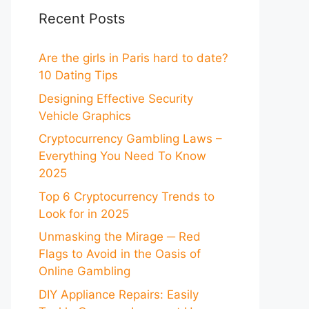
Recent Posts
Are the girls in Paris hard to date?
10 Dating Tips
Designing Effective Security
Vehicle Graphics
Cryptocurrency Gambling Laws –
Everything You Need To Know
2025
Top 6 Cryptocurrency Trends to
Look for in 2025
Unmasking the Mirage ─ Red
Flags to Avoid in the Oasis of
Online Gambling
DIY Appliance Repairs: Easily