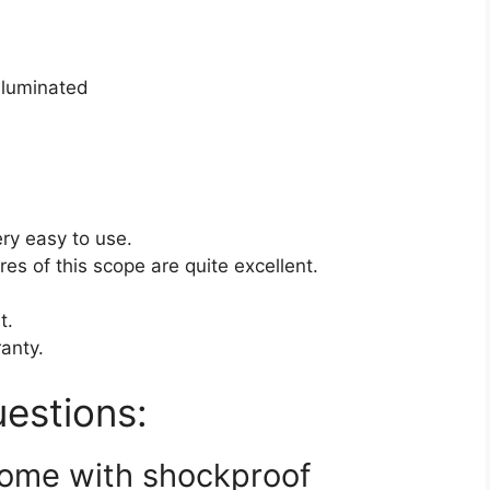
illuminated
ery easy to use.
es of this scope are quite excellent.
t.
ranty.
estions:
come with shockproof