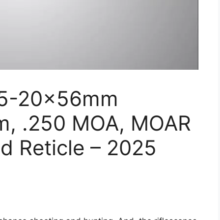
V 5-20x56mm
mm, .250 MOA, MOAR
ed Reticle – 2025