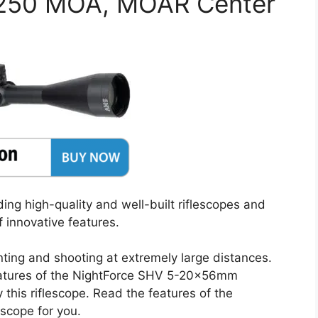
.250 MOA, MOAR Center
ing high-quality and well-built riflescopes and
 innovative features.
nting and shooting at extremely large distances.
eatures of the NightForce SHV 5-20x56mm
this riflescope. Read the features of the
 scope for you.