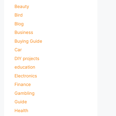
Beauty
Bird
Blog
Business
Buying Guide
Car
DIY projects
education
Electronics
Finance
Gambling
Guide
Health