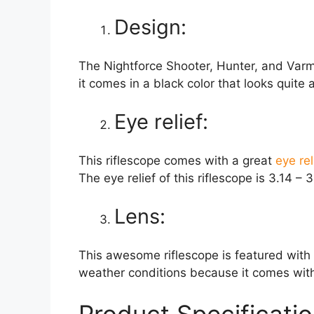
Design:
The Nightforce Shooter, Hunter, and Varmi
it comes in a black color that looks quit
Eye relief:
This riflescope comes with a great
eye rel
The eye relief of this riflescope is 3.14 – 3
Lens:
This awesome riflescope is featured with 
weather conditions because it comes with