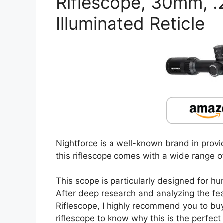
Riflescope, 30mm, 
Illuminated Reticle
Nightforce is a well-known brand in provid
this riflescope comes with a wide range of
This scope is particularly designed for hu
After deep research and analyzing the f
Riflescope, I highly recommend you to buy 
riflescope to know why this is the perfect