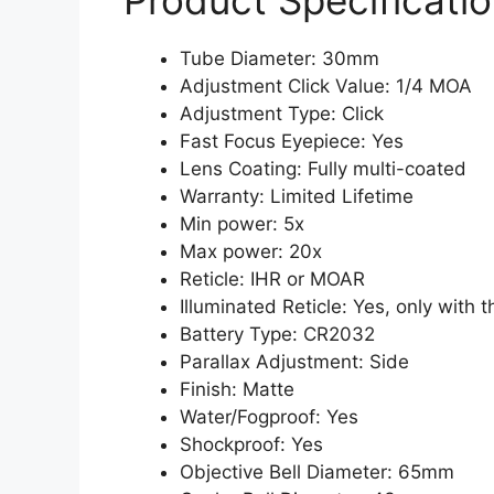
Product Specificatio
Tube Diameter: 30mm
Adjustment Click Value: 1/4 MOA
Adjustment Type: Click
Fast Focus Eyepiece: Yes
Lens Coating: Fully multi-coated
Warranty: Limited Lifetime
Min power: 5x
Max power: 20x
Reticle: IHR or MOAR
Illuminated Reticle: Yes, only with
Battery Type: CR2032
Parallax Adjustment: Side
Finish: Matte
Water/Fogproof: Yes
Shockproof: Yes
Objective Bell Diameter: 65mm